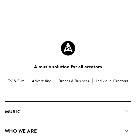
A music solution for all creators
TV & Film
Advertising
Brands & Business
Individual Creators
MUSIC
Our Music
WHO WE ARE
Search