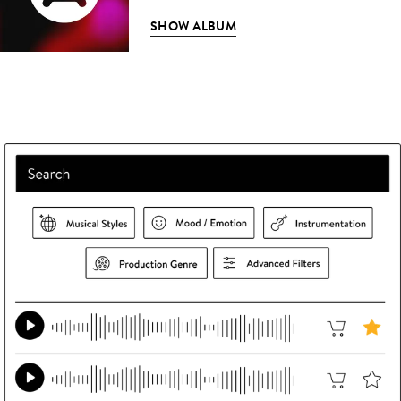
SHOW ALBUM