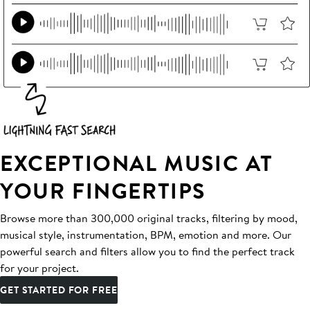
EXCEPTIONAL MUSIC AT
YOUR FINGERTIPS
Browse more than 300,000 original tracks, filtering by mood,
musical style, instrumentation, BPM, emotion and more. Our
powerful search and filters allow you to find the perfect track
for your project.
GET STARTED FOR FREE