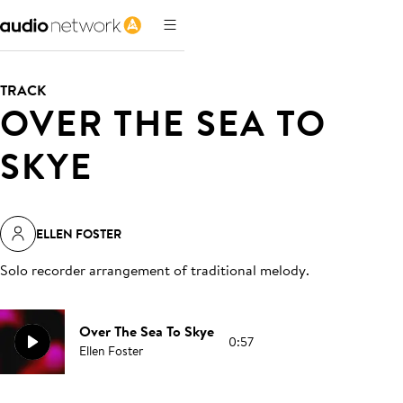
TRACK
OVER THE SEA TO
SKYE
ELLEN FOSTER
Solo recorder arrangement of traditional melody
.
Over The Sea To Skye
0:57
Ellen Foster