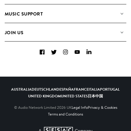
About us
Playlists
MUSIC SUPPORT
Meet the Team
Albums
FAQs
How we use AI
Collections
JOIN US
Contact Us
Blog
Top 20
Careers
Facebook
Twitter
Instagram
YouTube
LinkedIn
Diversity, Equity & Inclusion
Teams & Culture
Become a Composer
AUSTRALIA
DEUTSCHLAND
ESPAÑA
FRANCE
ITALIA
PORTUGAL
UNITED KINGDOM
UNITED STATES
日本
中国
© Audio Network Limited
2026
UK
Legal Info
Privacy & Cookies
Terms and Conditions
A SESAC Company