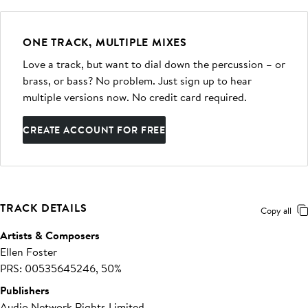
ONE TRACK, MULTIPLE MIXES
Love a track, but want to dial down the percussion – or
brass, or bass? No problem. Just sign up to hear
multiple versions now. No credit card required.
CREATE ACCOUNT FOR FREE
TRACK DETAILS
Copy all
Artists & Composers
Ellen Foster
PRS: 00535645246, 50%
Publishers
Audio Network Rights Limited