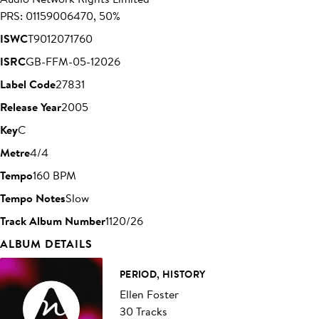
PRS: 01159006470, 50%
ISWC
T9012071760
ISRC
GB-FFM-05-12026
Label Code
27831
Release Year
2005
Key
C
Metre
4/4
Tempo
160 BPM
Tempo Notes
Slow
Track Album Number
1120/26
ALBUM DETAILS
PERIOD, HISTORY
Ellen Foster
30 Tracks