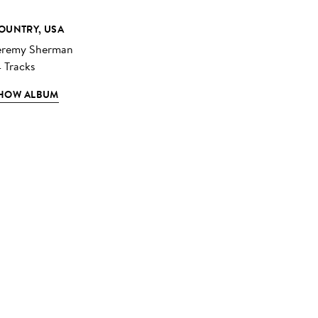
OUNTRY, USA
eremy Sherman
4 Tracks
HOW ALBUM