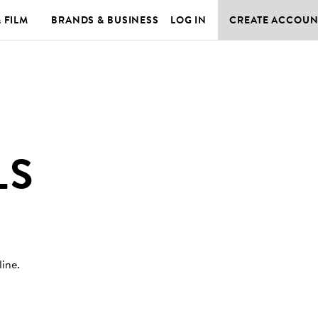
& FILM
BRANDS & BUSINESS
LOG IN
CREATE ACCOUN
LS
line
.