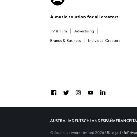
A music solution for all creators
TV & Film
Advertising
Brands & Business
Individual Creators
Facebook
Twitter
Instagram
YouTube
LinkedIn
AUSTRALIA
DEUTSCHLAND
ESPAÑA
FRANCE
IT
© Audio Network Limited
2026
UK
Legal Info
Priva