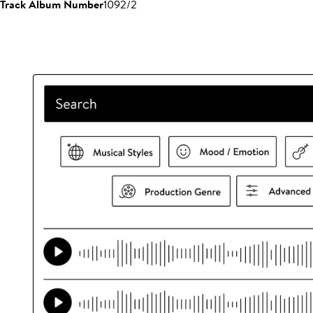
Track Album Number
1092/2