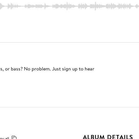
s, or bass? No problem. Just sign up to hear
ALBUM DETAILS
py all