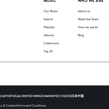
MUSIC
WHO WE ARE
Our Music
About us
Search
Meet the Team
Playlists
How we use AI
Albums
Blog
Collections
Top 20
ALIA
PORTUGAL
UNITED KINGDOM
UNITED STATES
日本
中国
cy & Cookies
Terms and Conditions