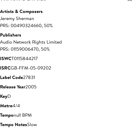
Artists & Composers
Jeremy Sherman
PRS: 00490324660, 50%
Publishers
Audio Network Rights Limited
PRS: 01159006470, 50%
ISWC
T0115844217
ISRC
GB-FFM-05-09202
Label Code
27831
Release Year
2005
Key
D
Metre
4/4
Tempo
null BPM
Tempo Notes
Slow