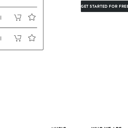
GET STARTED FOR FRE