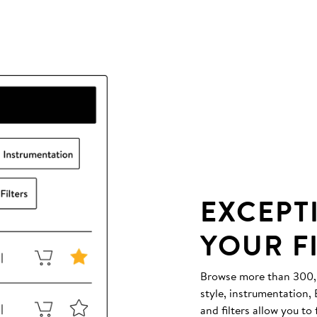
EXCEPT
YOUR F
Browse more than 300,00
style, instrumentation
and filters allow you to 