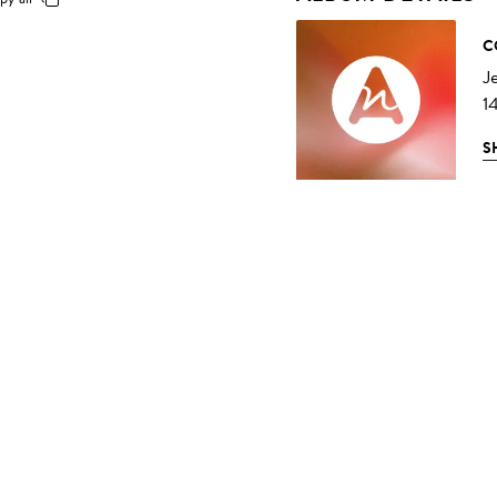
C
J
1
S