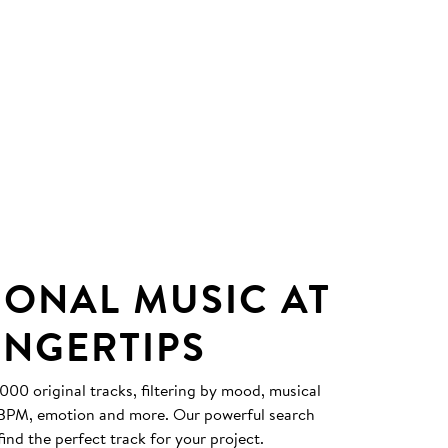
IONAL MUSIC AT
INGERTIPS
0 original tracks, filtering by mood, musical
, BPM, emotion and more. Our powerful search
find the perfect track for your project.