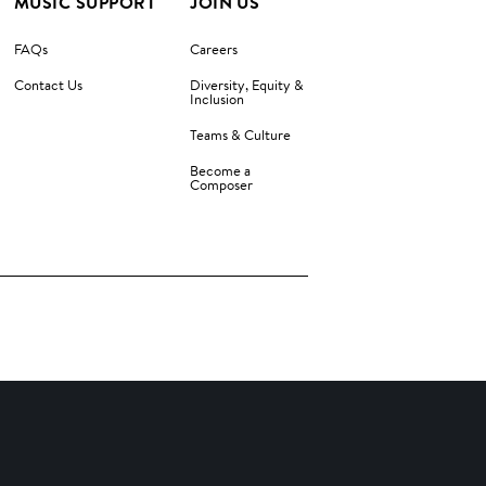
MUSIC SUPPORT
JOIN US
FAQs
Careers
Contact Us
Diversity, Equity &
Inclusion
Teams & Culture
Become a
Composer