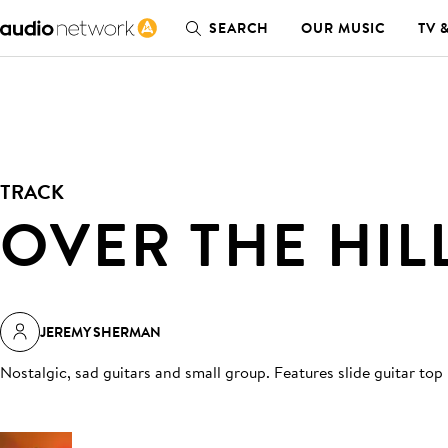
SEARCH
OUR MUSIC
TV 
TRACK
OVER THE HIL
JEREMY SHERMAN
Nostalgic, sad guitars and small group. Features slide guitar top 