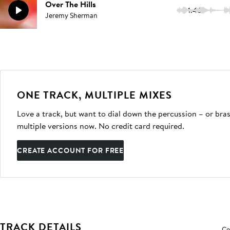
Over The Hills
1:46
Jeremy Sherman
ONE TRACK, MULTIPLE MIXES
Love a track, but want to dial down the percussion – or bras
multiple versions now. No credit card required.
CREATE ACCOUNT FOR FREE
TRACK DETAILS
Co