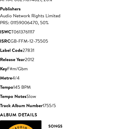
Publishers
Audio Network Rights Limited
PRS: 01159006470, 50%
ISWC
T0613761117
ISRC
GB-FFM-12-75505
Label Code
27831
Release Year
2012
Key
F#m/Gbm
Metre
4/4
Tempo
145 BPM
Tempo Notes
Slow
Track Album Number
1755/5
ALBUM DETAILS
SONGS