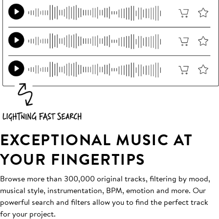
EXCEPTIONAL MUSIC AT
YOUR FINGERTIPS
Browse more than 300,000 original tracks, filtering by mood,
musical style, instrumentation, BPM, emotion and more. Our
powerful search and filters allow you to find the perfect track
for your project.