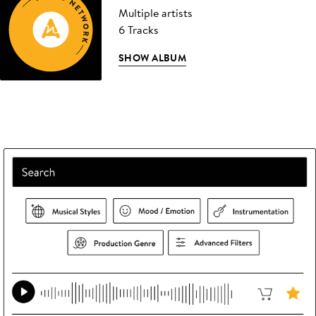
Multiple artists
6 Tracks
SHOW ALBUM