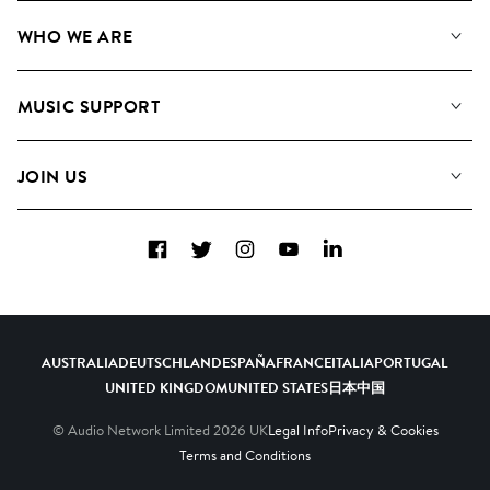
Our Music
WHO WE ARE
Search
About us
Playlists
MUSIC SUPPORT
Meet the Team
Albums
FAQs
How we use AI
Collections
JOIN US
Contact Us
Blog
Top 20
Careers
Facebook
Twitter
Instagram
YouTube
LinkedIn
Diversity, Equity & Inclusion
Teams & Culture
Become a Composer
AUSTRALIA
DEUTSCHLAND
ESPAÑA
FRANCE
ITALIA
PORTUGAL
UNITED KINGDOM
UNITED STATES
日本
中国
© Audio Network Limited
2026
UK
Legal Info
Privacy & Cookies
Terms and Conditions