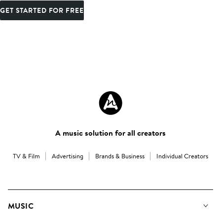
GET STARTED FOR FREE
A music solution for all creators
TV & Film
Advertising
Brands & Business
Individual Creators
MUSIC