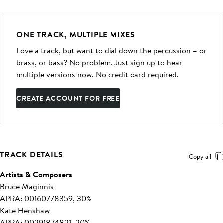
ONE TRACK, MULTIPLE MIXES
Love a track, but want to dial down the percussion – or
brass, or bass? No problem. Just sign up to hear
multiple versions now. No credit card required.
CREATE ACCOUNT FOR FREE
TRACK DETAILS
Copy all
Artists & Composers
Bruce Maginnis
APRA: 00160778359, 30%
Kate Henshaw
APRA: 00291874821, 20%