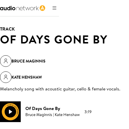
TRACK
OF DAYS GONE BY
BRUCE MAGINNIS
KATE HENSHAW
Melancholy song with acoustic guitar, cello & female vocals
.
Of Days Gone By
3:19
Bruce Maginnis | Kate Henshaw