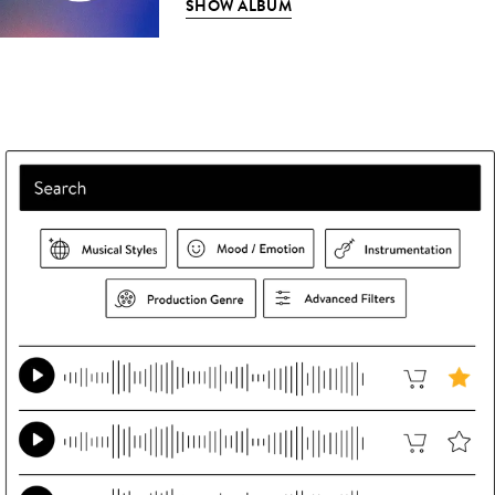
SHOW ALBUM