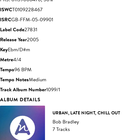
ISWC
T0109228467
ISRC
GB-FFM-05-09901
Label Code
27831
Release Year
2005
Key
Ebm/D#m
Metre
4/4
Tempo
96 BPM
Tempo Notes
Medium
Track Album Number
1099/1
ALBUM DETAILS
URBAN, LATE NIGHT, CHILL OUT
Bob Bradley
7 Tracks