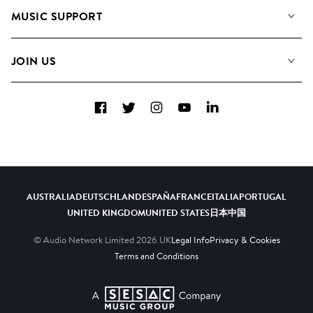
About us
Playlists
MUSIC SUPPORT
Meet the Team
Albums
FAQs
How we use AI
Collections
JOIN US
Contact Us
Blog
Top 20
Careers
Facebook
Twitter
Instagram
YouTube
LinkedIn
Diversity, Equity & Inclusion
Teams & Culture
Become a Composer
AUSTRALIA
DEUTSCHLAND
ESPAÑA
FRANCE
ITALIA
PORTUGAL
UNITED KINGDOM
UNITED STATES
日本
中国
© Audio Network Limited
2026
UK
Legal Info
Privacy & Cookies
Terms and Conditions
A SESAC Company