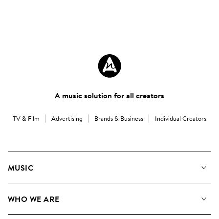
A music solution for all creators
TV & Film
Advertising
Brands & Business
Individual Creators
MUSIC
Our Music
WHO WE ARE
Search