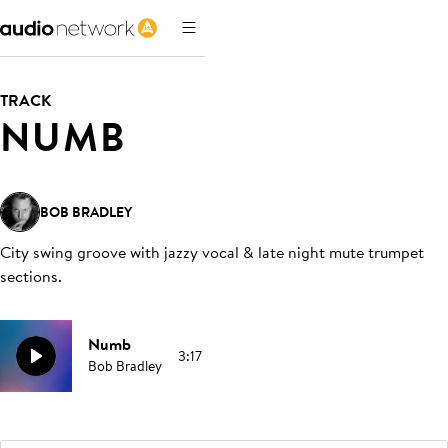
TRACK
NUMB
BOB BRADLEY
City swing groove with jazzy vocal & late night mute trumpet
sections
.
Numb
3:17
Bob Bradley