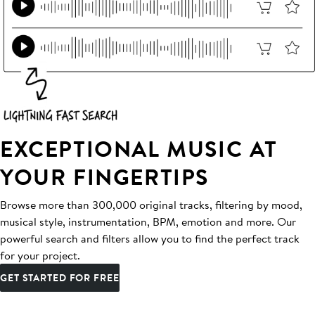
EXCEPTIONAL MUSIC AT
YOUR FINGERTIPS
Browse more than 300,000 original tracks, filtering by mood,
musical style, instrumentation, BPM, emotion and more. Our
powerful search and filters allow you to find the perfect track
for your project.
GET STARTED FOR FREE