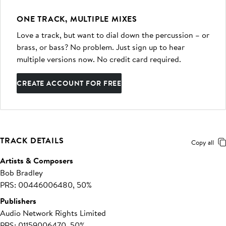
ONE TRACK, MULTIPLE MIXES
Love a track, but want to dial down the percussion – or
brass, or bass? No problem. Just sign up to hear
multiple versions now. No credit card required.
CREATE ACCOUNT FOR FREE
TRACK DETAILS
Copy all
Artists & Composers
Bob Bradley
PRS: 00446006480, 50%
Publishers
Audio Network Rights Limited
PRS: 01159006470, 50%