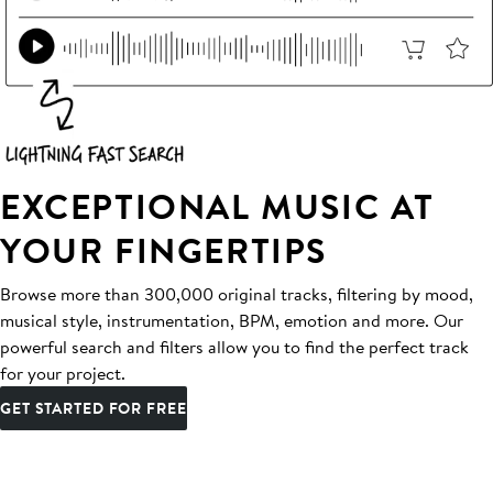
EXCEPTIONAL MUSIC AT
YOUR FINGERTIPS
Browse more than 300,000 original tracks, filtering by mood,
musical style, instrumentation, BPM, emotion and more. Our
powerful search and filters allow you to find the perfect track
for your project.
GET STARTED FOR FREE