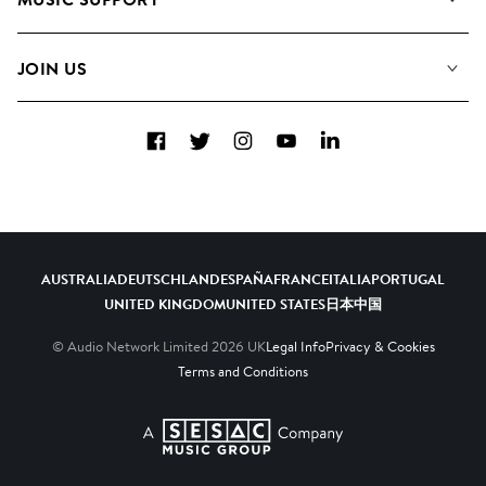
Meet the Team
Albums
FAQs
How we use AI
Collections
JOIN US
Contact Us
Blog
Top 20
Careers
Facebook
Twitter
Instagram
YouTube
LinkedIn
Diversity, Equity & Inclusion
Teams & Culture
Become a Composer
AUSTRALIA
DEUTSCHLAND
ESPAÑA
FRANCE
ITALIA
PORTUGAL
UNITED KINGDOM
UNITED STATES
日本
中国
© Audio Network Limited
2026
UK
Legal Info
Privacy & Cookies
Terms and Conditions
A SESAC Company