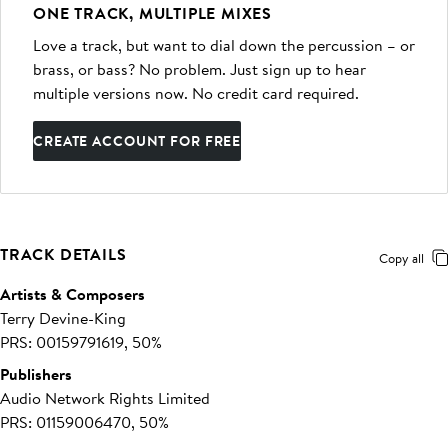
ONE TRACK, MULTIPLE MIXES
Love a track, but want to dial down the percussion – or
brass, or bass? No problem. Just sign up to hear
multiple versions now. No credit card required.
CREATE ACCOUNT FOR FREE
TRACK DETAILS
Copy all
Artists & Composers
Terry Devine-King
PRS: 00159791619, 50%
Publishers
Audio Network Rights Limited
PRS: 01159006470, 50%