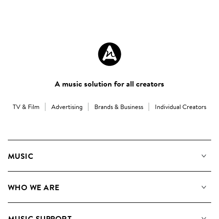
A music solution for all creators
TV & Film
Advertising
Brands & Business
Individual Creators
MUSIC
Our Music
WHO WE ARE
Search
About us
Playlists
MUSIC SUPPORT