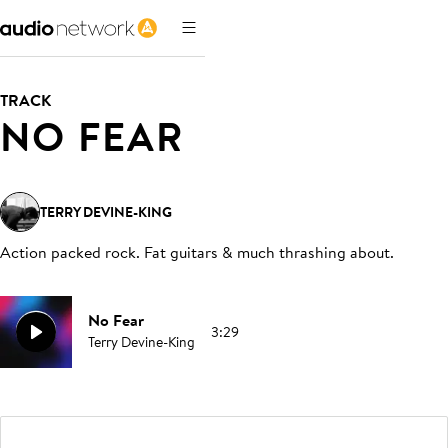
TRACK
NO FEAR
TERRY DEVINE-KING
Action packed rock. Fat guitars & much thrashing about
.
No Fear
3:29
Terry Devine-King