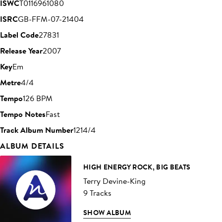
ISWC
T0116961080
ISRC
GB-FFM-07-21404
Label Code
27831
Release Year
2007
Key
Em
Metre
4/4
Tempo
126 BPM
Tempo Notes
Fast
Track Album Number
1214/4
ALBUM DETAILS
HIGH ENERGY ROCK, BIG BEATS
Terry Devine-King
9 Tracks
SHOW ALBUM