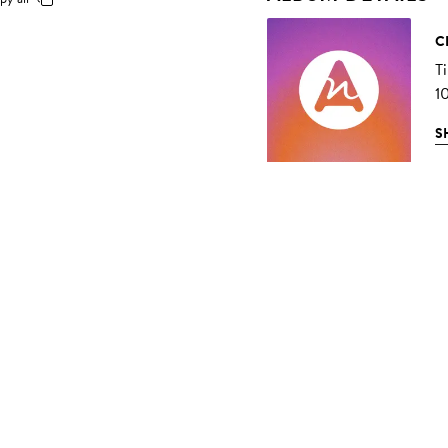
C
T
1
S