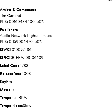
Artists & Composers
Tim Garland
PRS: 00160434400, 50%
Publishers
Audio Network Rights Limited
PRS: 01159006470, 50%
ISWC
T0100974364
ISRC
GB-FFM-03-06609
Label Code
27831
Release Year
2003
Key
Bm
Metre
4/4
Tempo
null BPM
Tempo Notes
Slow