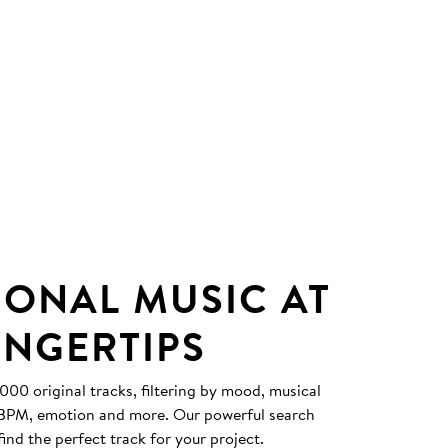
IONAL MUSIC AT
INGERTIPS
0 original tracks, filtering by mood, musical
, BPM, emotion and more. Our powerful search
find the perfect track for your project.