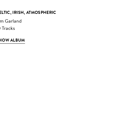
ELTIC, IRISH, ATMOSPHERIC
im Garland
0 Tracks
HOW ALBUM