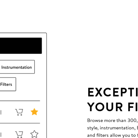
EXCEPT
YOUR F
Browse more than 300,00
style, instrumentation
and filters allow you to 