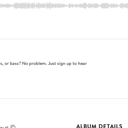
s, or bass? No problem. Just sign up to hear
ALBUM DETAILS
py all