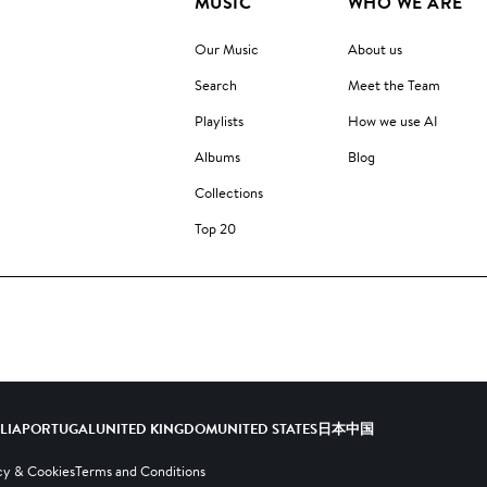
MUSIC
WHO WE ARE
Our Music
About us
Search
Meet the Team
Playlists
How we use AI
Albums
Blog
Collections
Top 20
ALIA
PORTUGAL
UNITED KINGDOM
UNITED STATES
日本
中国
cy & Cookies
Terms and Conditions