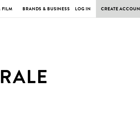
& FILM
BRANDS & BUSINESS
LOG IN
CREATE ACCOUN
RALE