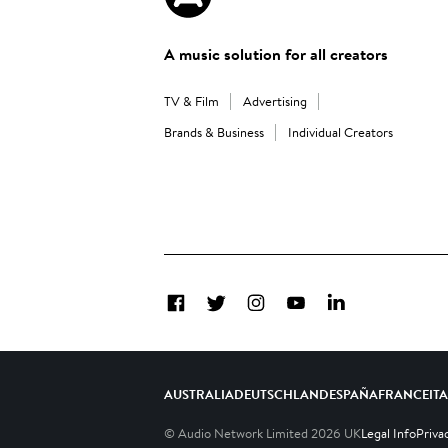
A music solution for all creators
TV & Film
Advertising
Brands & Business
Individual Creators
Facebook
Twitter
Instagram
YouTube
LinkedIn
AUSTRALIA
DEUTSCHLAND
ESPAÑA
FRANCE
IT
© Audio Network Limited
2026
UK
Legal Info
Priva