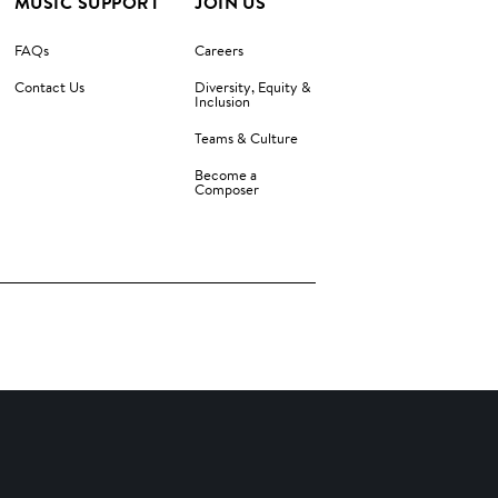
MUSIC SUPPORT
JOIN US
FAQs
Careers
Contact Us
Diversity, Equity &
Inclusion
Teams & Culture
Become a
Composer