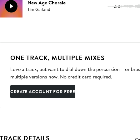
New Age Chorale
2:07
Tim Garland
ONE TRACK, MULTIPLE MIXES
Love a track, but want to dial down the percussion – or bras
multiple versions now. No credit card required.
CREATE ACCOUNT FOR FREE
TRACK DETAILS
Co