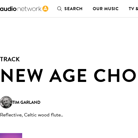
SEARCH
OUR MUSIC
TV 
TRACK
NEW AGE CHO
TIM GARLAND
Reflective, Celtic wood flute.
.