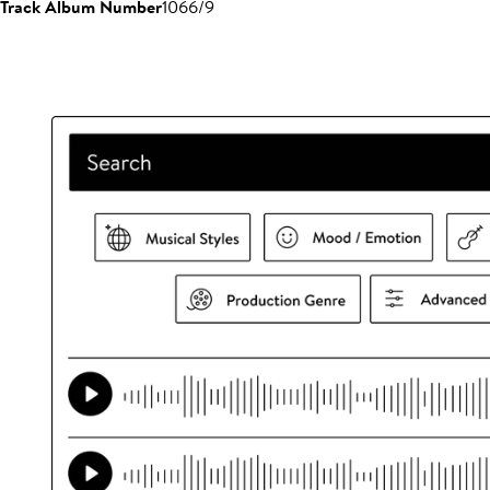
Track Album Number
1066/9