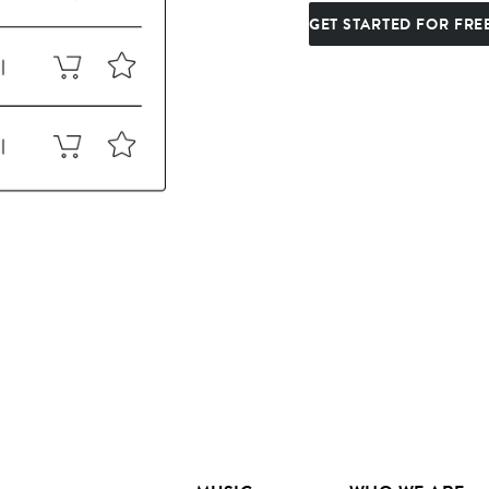
GET STARTED FOR FRE