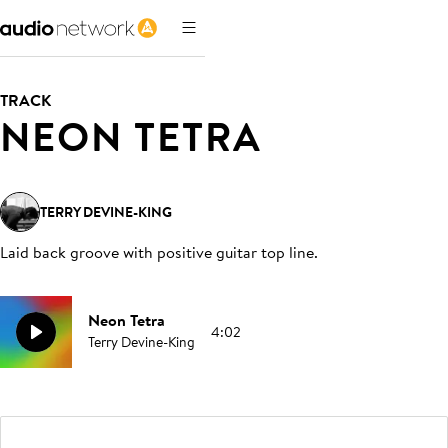
TRACK
NEON TETRA
TERRY DEVINE-KING
Laid back groove with positive guitar top line
.
Neon Tetra
4:02
Terry Devine-King