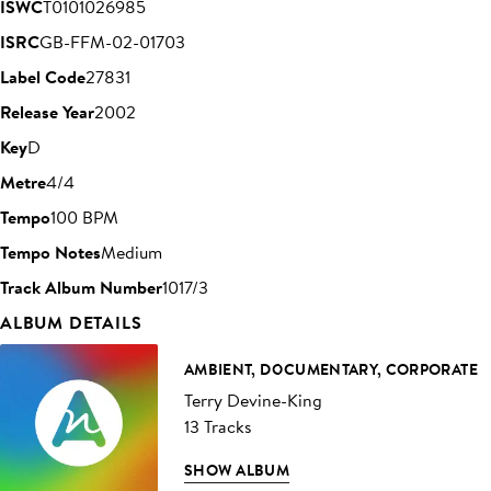
ISWC
T0101026985
ISRC
GB-FFM-02-01703
Label Code
27831
Release Year
2002
Key
D
Metre
4/4
Tempo
100 BPM
Tempo Notes
Medium
Track Album Number
1017/3
ALBUM DETAILS
AMBIENT, DOCUMENTARY, CORPORATE
Terry Devine-King
13 Tracks
SHOW ALBUM