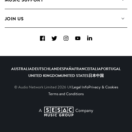
Meet the Team
Albums
FAQs
How we use AI
Collections
JOIN US
Contact Us
Blog
Top 20
Careers
Facebook
Twitter
Instagram
YouTube
LinkedIn
Diversity, Equity & Inclusion
Teams & Culture
Become a Composer
AUSTRALIA
DEUTSCHLAND
ESPAÑA
FRANCE
ITALIA
PORTUGAL
UNITED KINGDOM
UNITED STATES
日本
中国
© Audio Network Limited
2026
UK
Legal Info
Privacy & Cookies
Terms and Conditions
A SESAC Company