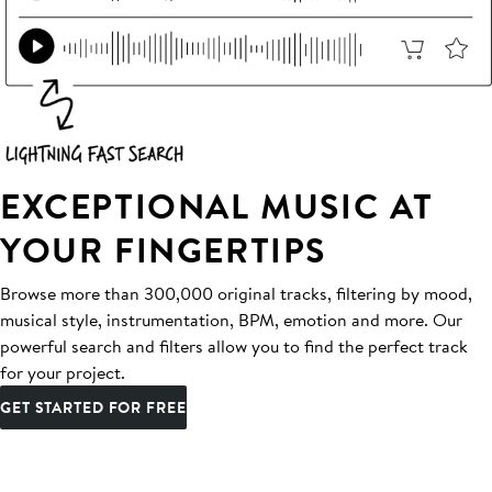
EXCEPTIONAL MUSIC AT
YOUR FINGERTIPS
Browse more than 300,000 original tracks, filtering by mood,
musical style, instrumentation, BPM, emotion and more. Our
powerful search and filters allow you to find the perfect track
for your project.
GET STARTED FOR FREE