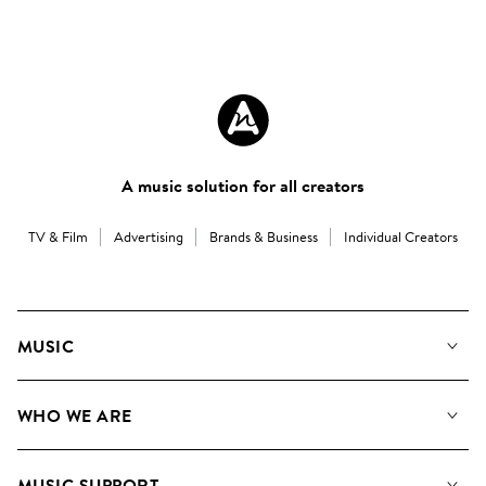
A music solution for all creators
TV & Film
Advertising
Brands & Business
Individual Creators
MUSIC
Our Music
WHO WE ARE
Search
About us
Playlists
MUSIC SUPPORT