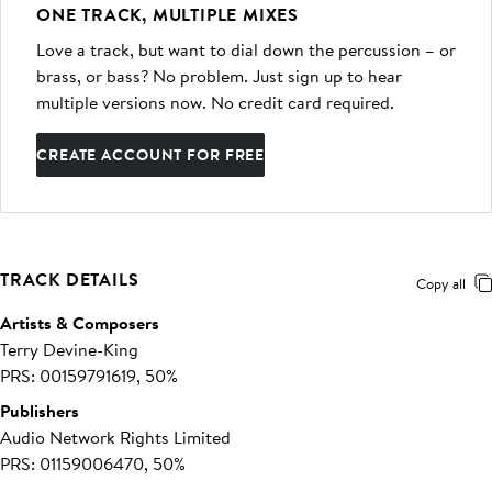
ONE TRACK, MULTIPLE MIXES
Love a track, but want to dial down the percussion – or
brass, or bass? No problem. Just sign up to hear
multiple versions now. No credit card required.
CREATE ACCOUNT FOR FREE
TRACK DETAILS
Copy all
Artists & Composers
Terry Devine-King
PRS: 00159791619, 50%
Publishers
Audio Network Rights Limited
PRS: 01159006470, 50%