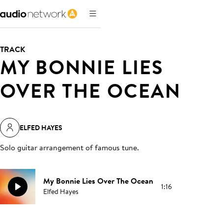
TRACK
MY BONNIE LIES
OVER THE OCEAN
ELFED HAYES
Solo guitar arrangement of famous tune
.
My Bonnie Lies Over The Ocean
1:16
Elfed Hayes