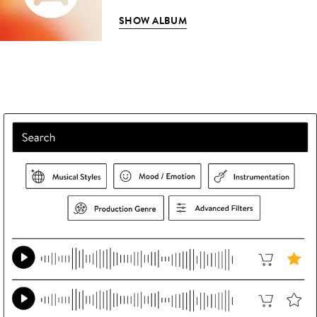
SHOW ALBUM