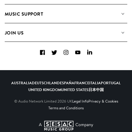
About us
Playlists
MUSIC SUPPORT
Meet the Team
Albums
FAQs
How we use AI
Collections
JOIN US
Contact Us
Blog
Top 20
Careers
Facebook
Twitter
Instagram
YouTube
LinkedIn
Diversity, Equity & Inclusion
Teams & Culture
Become a Composer
AUSTRALIA
DEUTSCHLAND
ESPAÑA
FRANCE
ITALIA
PORTUGAL
UNITED KINGDOM
UNITED STATES
日本
中国
© Audio Network Limited
2026
UK
Legal Info
Privacy & Cookies
Terms and Conditions
A SESAC Company