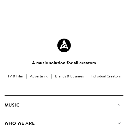
A music solution for all creators
TV & Film
Advertising
Brands & Business
Individual Creators
MUSIC
Our Music
WHO WE ARE
Search