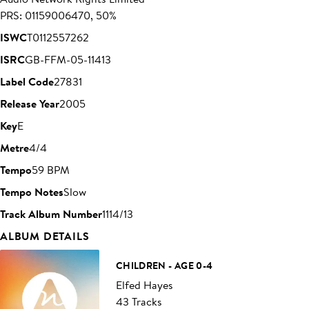
PRS: 01159006470, 50%
ISWC
T0112557262
ISRC
GB-FFM-05-11413
Label Code
27831
Release Year
2005
Key
E
Metre
4/4
Tempo
59 BPM
Tempo Notes
Slow
Track Album Number
1114/13
ALBUM DETAILS
CHILDREN - AGE 0-4
Elfed Hayes
43 Tracks