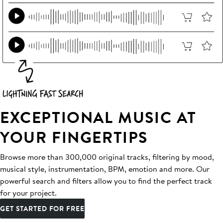
EXCEPTIONAL MUSIC AT
YOUR FINGERTIPS
Browse more than 300,000 original tracks, filtering by mood,
musical style, instrumentation, BPM, emotion and more. Our
powerful search and filters allow you to find the perfect track
for your project.
GET STARTED FOR FREE