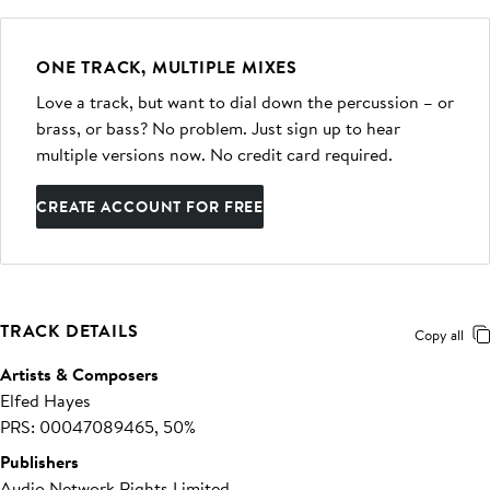
ONE TRACK, MULTIPLE MIXES
Love a track, but want to dial down the percussion – or
brass, or bass? No problem. Just sign up to hear
multiple versions now. No credit card required.
CREATE ACCOUNT FOR FREE
TRACK DETAILS
Copy all
Artists & Composers
Elfed Hayes
PRS: 00047089465, 50%
Publishers
Audio Network Rights Limited