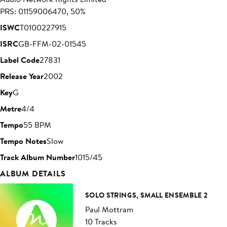
PRS: 01159006470, 50%
ISWC
T0100227915
ISRC
GB-FFM-02-01545
Label Code
27831
Release Year
2002
Key
G
Metre
4/4
Tempo
55 BPM
Tempo Notes
Slow
Track Album Number
1015/45
ALBUM DETAILS
SOLO STRINGS, SMALL ENSEMBLE 2
Paul Mottram
10 Tracks