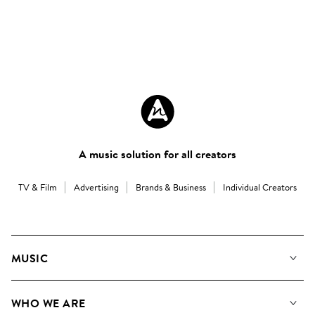
A music solution for all creators
TV & Film
Advertising
Brands & Business
Individual Creators
MUSIC
Our Music
WHO WE ARE
Search