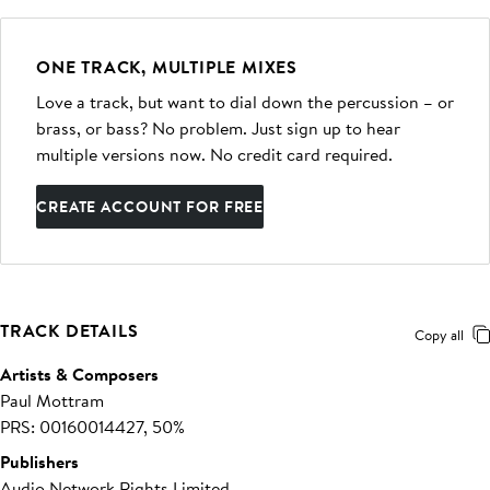
ONE TRACK, MULTIPLE MIXES
Love a track, but want to dial down the percussion – or
brass, or bass? No problem. Just sign up to hear
multiple versions now. No credit card required.
CREATE ACCOUNT FOR FREE
TRACK DETAILS
Copy all
Artists & Composers
Paul Mottram
PRS: 00160014427, 50%
Publishers
Audio Network Rights Limited