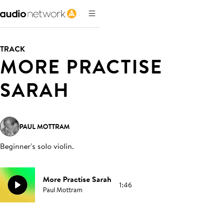
TRACK
MORE PRACTISE
SARAH
PAUL MOTTRAM
Beginner's solo violin
.
More Practise Sarah
1:46
Paul Mottram