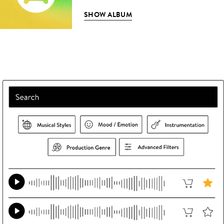
SHOW ALBUM