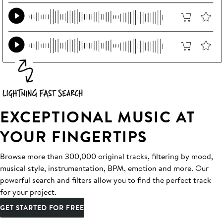
EXCEPTIONAL MUSIC AT
YOUR FINGERTIPS
Browse more than 300,000 original tracks, filtering by mood,
musical style, instrumentation, BPM, emotion and more. Our
powerful search and filters allow you to find the perfect track
for your project.
GET STARTED FOR FREE