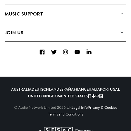
About us
Playlists
MUSIC SUPPORT
Meet the Team
Albums
FAQs
How we use AI
Collections
JOIN US
Contact Us
Blog
Top 20
Careers
Facebook
Twitter
Instagram
YouTube
LinkedIn
Diversity, Equity & Inclusion
Teams & Culture
Become a Composer
AUSTRALIA
DEUTSCHLAND
ESPAÑA
FRANCE
ITALIA
PORTUGAL
UNITED KINGDOM
UNITED STATES
日本
中国
© Audio Network Limited
2026
UK
Legal Info
Privacy & Cookies
Terms and Conditions
A SESAC Company