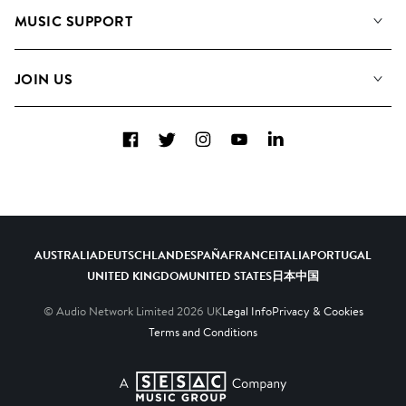
About us
Playlists
MUSIC SUPPORT
Meet the Team
Albums
FAQs
How we use AI
Collections
JOIN US
Contact Us
Blog
Top 20
Careers
Facebook
Twitter
Instagram
YouTube
LinkedIn
Diversity, Equity & Inclusion
Teams & Culture
Become a Composer
AUSTRALIA
DEUTSCHLAND
ESPAÑA
FRANCE
ITALIA
PORTUGAL
UNITED KINGDOM
UNITED STATES
日本
中国
© Audio Network Limited
2026
UK
Legal Info
Privacy & Cookies
Terms and Conditions
A SESAC Company