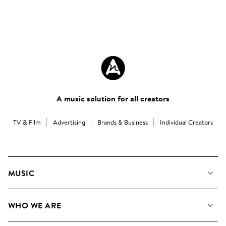
A music solution for all creators
TV & Film
Advertising
Brands & Business
Individual Creators
MUSIC
Our Music
WHO WE ARE
Search