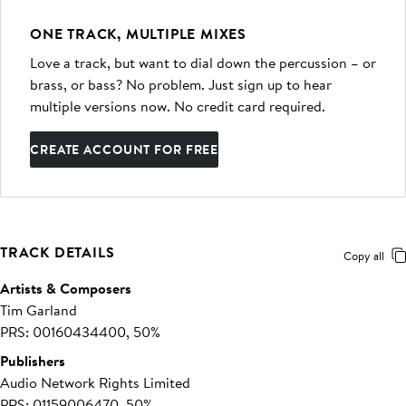
ONE TRACK, MULTIPLE MIXES
Love a track, but want to dial down the percussion – or
brass, or bass? No problem. Just sign up to hear
multiple versions now. No credit card required.
CREATE ACCOUNT FOR FREE
TRACK DETAILS
Copy all
Artists & Composers
Tim Garland
PRS: 00160434400, 50%
Publishers
Audio Network Rights Limited
PRS: 01159006470, 50%