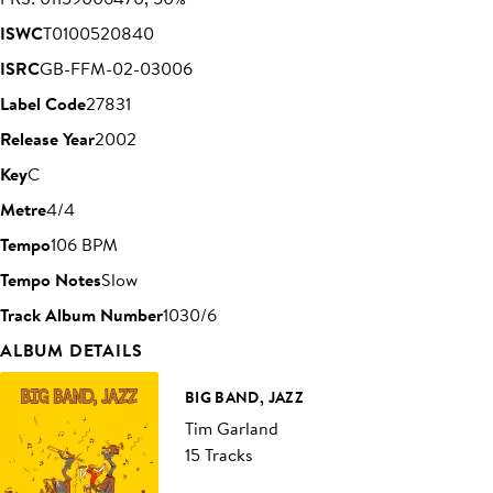
ISWC
T0100520840
ISRC
GB-FFM-02-03006
Label Code
27831
Release Year
2002
Key
C
Metre
4/4
Tempo
106 BPM
Tempo Notes
Slow
Track Album Number
1030/6
ALBUM DETAILS
BIG BAND, JAZZ
Tim Garland
15 Tracks