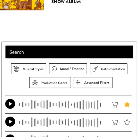
SHOW ALBUM