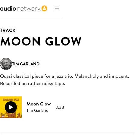
TRACK
MOON GLOW
TIM GARLAND
Quasi classical piece for a jazz trio. Melancholy and innocent.
Recorded on rather noisy tape
.
Moon Glow
3:38
Tim Garland