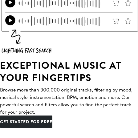
EXCEPTIONAL MUSIC AT
YOUR FINGERTIPS
Browse more than 300,000 original tracks, filtering by mood,
musical style, instrumentation, BPM, emotion and more. Our
powerful search and filters allow you to find the perfect track
for your project.
GET STARTED FOR FREE