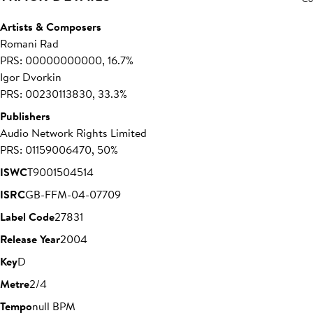
Artists & Composers
Romani Rad
PRS: 00000000000, 16.7%
Igor Dvorkin
PRS: 00230113830, 33.3%
Publishers
Audio Network Rights Limited
PRS: 01159006470, 50%
ISWC
T9001504514
ISRC
GB-FFM-04-07709
Label Code
27831
Release Year
2004
Key
D
Metre
2/4
Tempo
null BPM