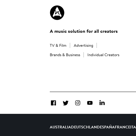
A music solution for all creators
TV & Film
Advertising
Brands & Business
Individual Creators
Facebook
Twitter
Instagram
YouTube
LinkedIn
AUSTRALIA
DEUTSCHLAND
ESPAÑA
FRANCE
IT