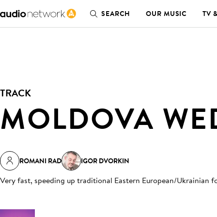
SEARCH
OUR MUSIC
TV 
TRACK
MOLDOVA WE
ROMANI RAD
IGOR DVORKIN
Very fast, speeding up traditional Eastern European/Ukrainian f