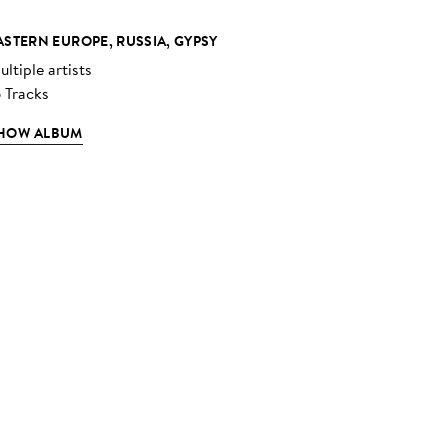
ASTERN EUROPE, RUSSIA, GYPSY
ltiple artists
6 Tracks
HOW ALBUM