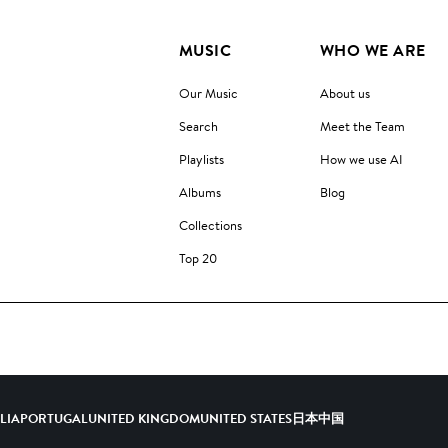
MUSIC
WHO WE ARE
Our Music
About us
Search
Meet the Team
Playlists
How we use AI
Albums
Blog
Collections
Top 20
ALIA
PORTUGAL
UNITED KINGDOM
UNITED STATES
日本
中国