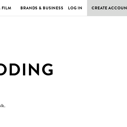
& FILM
BRANDS & BUSINESS
LOG IN
CREATE ACCOUN
DDING
olk
.