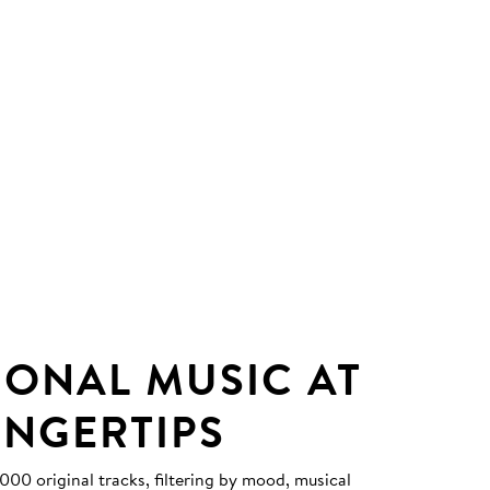
IONAL MUSIC AT
INGERTIPS
0 original tracks, filtering by mood, musical