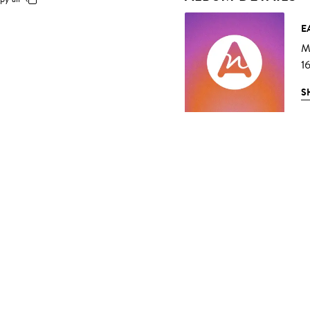
E
Mu
1
S