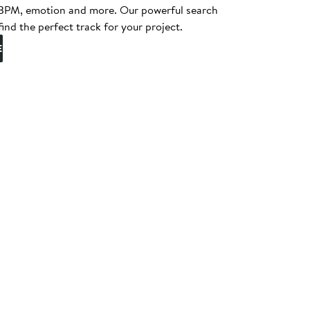
, BPM, emotion and more. Our powerful search
find the perfect track for your project.
E