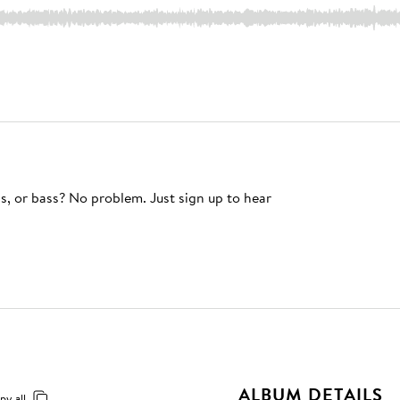
s, or bass? No problem. Just sign up to hear
ALBUM DETAILS
py all