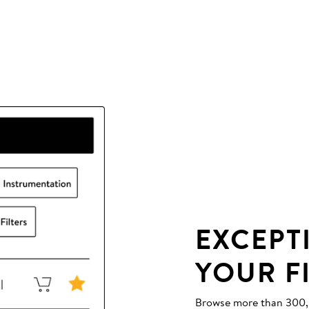
EXCEPT
YOUR F
Browse more than 300,00