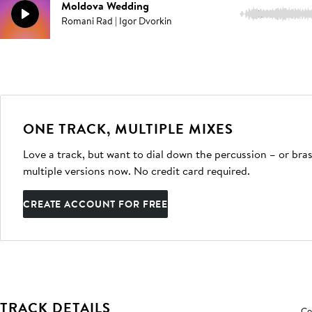
Moldova Wedding
1:41
Romani Rad | Igor Dvorkin
ONE TRACK, MULTIPLE MIXES
Love a track, but want to dial down the percussion – or bras
multiple versions now. No credit card required.
CREATE ACCOUNT FOR FREE
TRACK DETAILS
Co