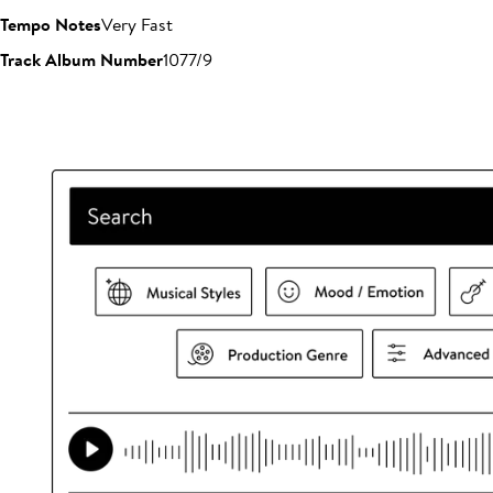
Tempo Notes
Very Fast
Track Album Number
1077/9