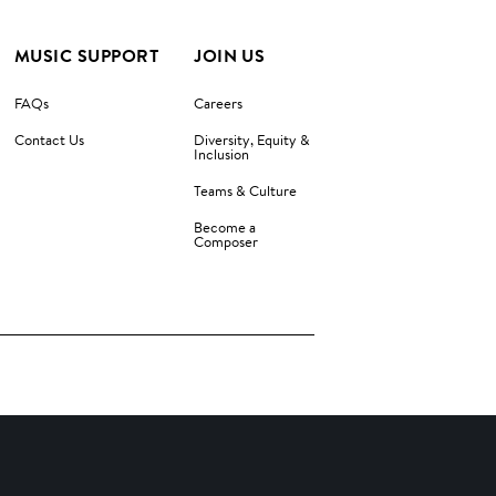
MUSIC SUPPORT
JOIN US
FAQs
Careers
Contact Us
Diversity, Equity &
Inclusion
Teams & Culture
Become a
Composer