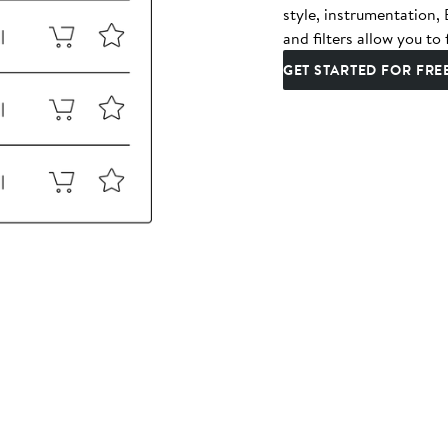
style, instrumentation
and filters allow you to 
GET STARTED FOR FRE