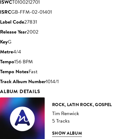
ISWC
T0100212701
ISRC
GB-FFM-02-01401
Label Code
27831
Release Year
2002
Key
G
Metre
4/4
Tempo
156 BPM
Tempo Notes
Fast
Track Album Number
1014/1
ALBUM DETAILS
ROCK, LATIN ROCK, GOSPEL
Tim Renwick
5 Tracks
SHOW ALBUM