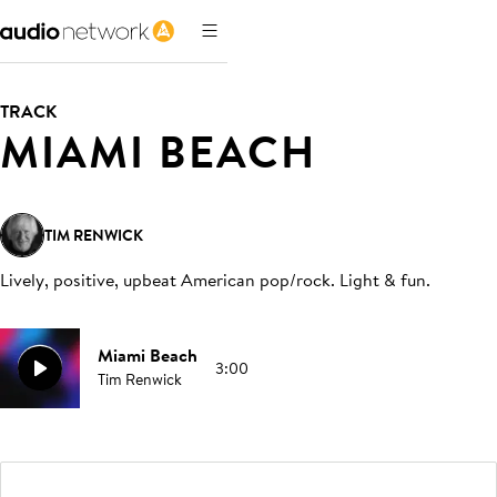
TRACK
MIAMI BEACH
TIM RENWICK
Lively, positive, upbeat American pop/rock. Light & fun
.
Miami Beach
3:00
Tim Renwick