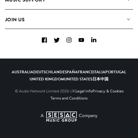
Meet the Team
Albums
FAQs
How we use AI
Collections
JOIN US
Contact Us
Blog
Top 20
Careers
Facebook
Twitter
Instagram
YouTube
LinkedIn
Diversity, Equity & Inclusion
Teams & Culture
Become a Composer
AUSTRALIA
DEUTSCHLAND
ESPAÑA
FRANCE
ITALIA
PORTUGAL
UNITED KINGDOM
UNITED STATES
日本
中国
© Audio Network Limited
2026
UK
Legal Info
Privacy & Cookies
Terms and Conditions
A SESAC Company