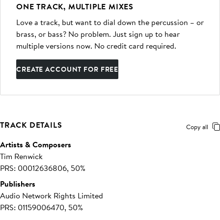
ONE TRACK, MULTIPLE MIXES
Love a track, but want to dial down the percussion – or
brass, or bass? No problem. Just sign up to hear
multiple versions now. No credit card required.
CREATE ACCOUNT FOR FREE
TRACK DETAILS
Copy all
Artists & Composers
Tim Renwick
PRS: 00012636806, 50%
Publishers
Audio Network Rights Limited
PRS: 01159006470, 50%