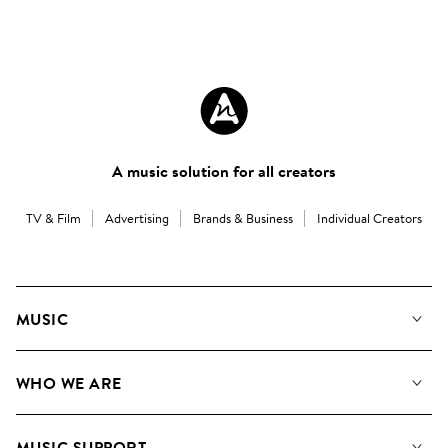
A music solution for all creators
TV & Film
Advertising
Brands & Business
Individual Creators
MUSIC
Our Music
WHO WE ARE
Search
About us
Playlists
MUSIC SUPPORT