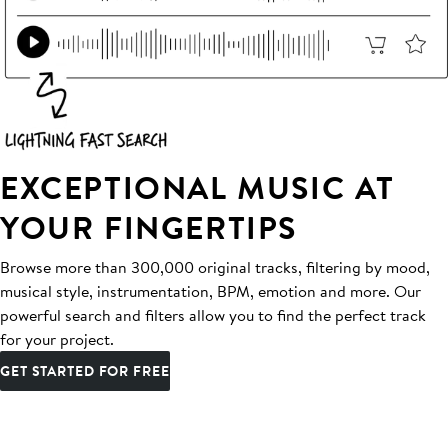
EXCEPTIONAL MUSIC AT
YOUR FINGERTIPS
Browse more than 300,000 original tracks, filtering by mood,
musical style, instrumentation, BPM, emotion and more. Our
powerful search and filters allow you to find the perfect track
for your project.
GET STARTED FOR FREE