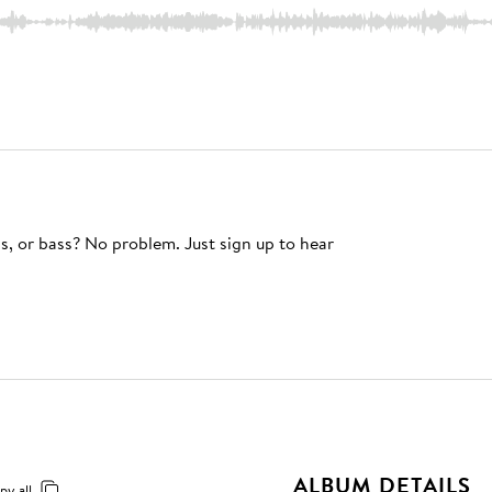
s, or bass? No problem. Just sign up to hear
ALBUM DETAILS
py all