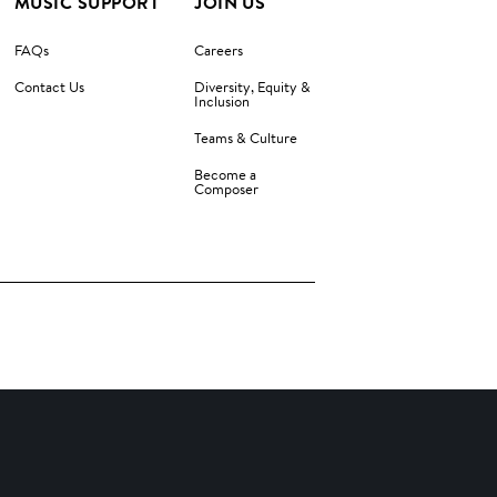
MUSIC SUPPORT
JOIN US
FAQs
Careers
Contact Us
Diversity, Equity &
Inclusion
Teams & Culture
Become a
Composer