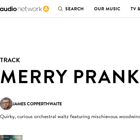
SEARCH
OUR MUSIC
TV 
TRACK
MERRY PRANK
JAMES COPPERTHWAITE
Quirky, curious orchestral waltz featuring mischievous woodwind,