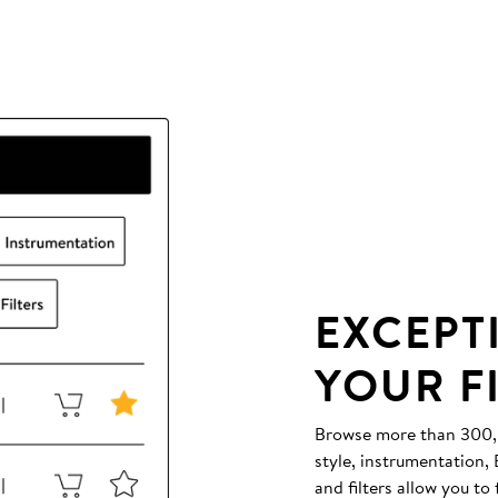
EXCEPT
YOUR F
Browse more than 300,00
style, instrumentation
and filters allow you to 