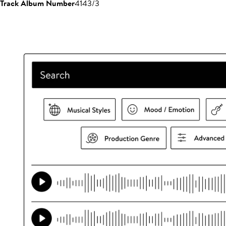
Track Album Number
4143/3