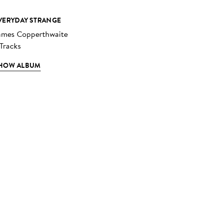
VERYDAY STRANGE
ames Copperthwaite
 Tracks
HOW ALBUM