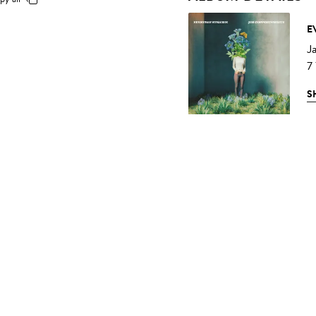
E
J
7
S