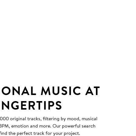
IONAL MUSIC AT
INGERTIPS
0 original tracks, filtering by mood, musical
, BPM, emotion and more. Our powerful search
find the perfect track for your project.