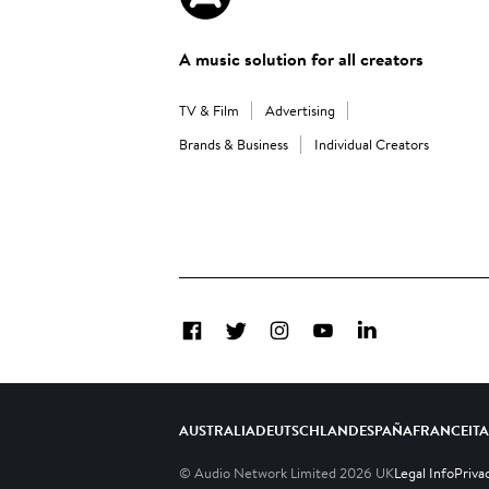
A music solution for all creators
TV & Film
Advertising
Brands & Business
Individual Creators
Facebook
Twitter
Instagram
YouTube
LinkedIn
AUSTRALIA
DEUTSCHLAND
ESPAÑA
FRANCE
IT
© Audio Network Limited
2026
UK
Legal Info
Priva