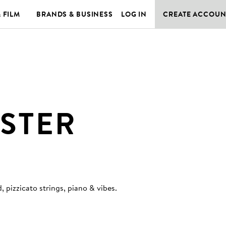
& FILM
BRANDS & BUSINESS
LOG IN
CREATE ACCOUN
STER
 pizzicato strings, piano & vibes
.