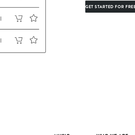
GET STARTED FOR FRE