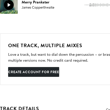
Merry Prankster
2:32
James Copperthwaite
ONE TRACK, MULTIPLE MIXES
Love a track, but want to dial down the percussion – or bras
multiple versions now. No credit card required.
CREATE ACCOUNT FOR FREE
TRACK DETAILS
Co