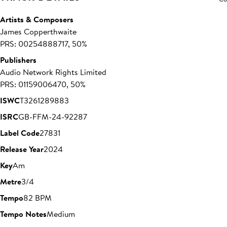
Artists & Composers
James Copperthwaite
PRS: 00254888717, 50%
Publishers
Audio Network Rights Limited
PRS: 01159006470, 50%
ISWC
T3261289883
ISRC
GB-FFM-24-92287
Label Code
27831
Release Year
2024
Key
Am
Metre
3/4
Tempo
82 BPM
Tempo Notes
Medium