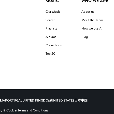
MUSIC
WHO WE ARE
Our Music
About us
Search
Meet the Team
Playlists
How we use AI
Albums
Blog
Collections
Top 20
ALIA
PORTUGAL
UNITED KINGDOM
UNITED STATES
日本
中国
cy & Cookies
Terms and Conditions