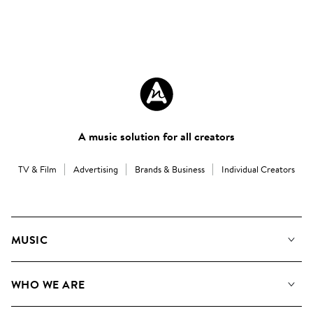
A music solution for all creators
TV & Film
Advertising
Brands & Business
Individual Creators
MUSIC
Our Music
WHO WE ARE
Search