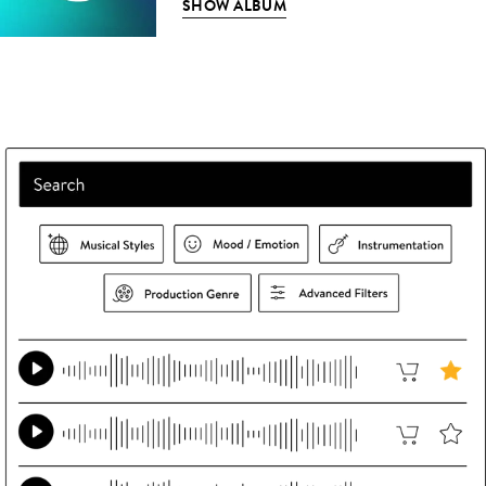
SHOW ALBUM