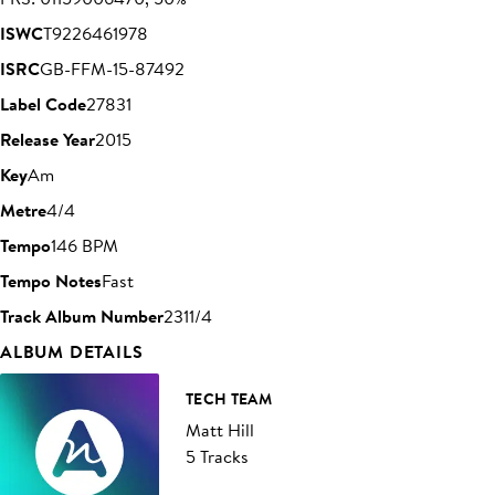
ISWC
T9226461978
ISRC
GB-FFM-15-87492
Label Code
27831
Release Year
2015
Key
Am
Metre
4/4
Tempo
146 BPM
Tempo Notes
Fast
Track Album Number
2311/4
ALBUM DETAILS
TECH TEAM
Matt Hill
5 Tracks