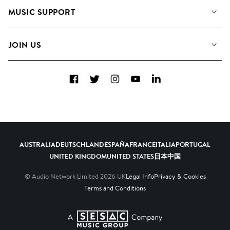
About us
Playlists
MUSIC SUPPORT
Meet the Team
Albums
FAQs
How we use AI
Collections
JOIN US
Contact Us
Blog
Top 20
Careers
Facebook
Twitter
Instagram
YouTube
LinkedIn
Diversity, Equity & Inclusion
Teams & Culture
Become a Composer
AUSTRALIA
DEUTSCHLAND
ESPAÑA
FRANCE
ITALIA
PORTUGAL
UNITED KINGDOM
UNITED STATES
日本
中国
© Audio Network Limited
2026
UK
Legal Info
Privacy & Cookies
Terms and Conditions
A SESAC Company