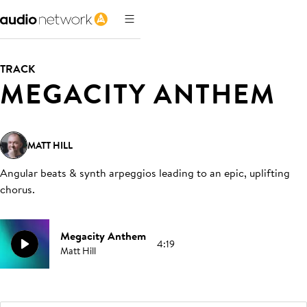
TRACK
MEGACITY ANTHEM
MATT HILL
Angular beats & synth arpeggios leading to an epic, uplifting
chorus
.
Megacity Anthem
4:19
Matt Hill