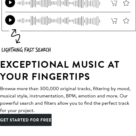
EXCEPTIONAL MUSIC AT
YOUR FINGERTIPS
Browse more than 300,000 original tracks, filtering by mood,
musical style, instrumentation, BPM, emotion and more. Our
powerful search and filters allow you to find the perfect track
for your project.
GET STARTED FOR FREE