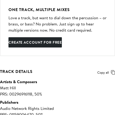
ONE TRACK, MULTIPLE MIXES
Love a track, but want to dial down the percussion – or
brass, or bass? No problem. Just sign up to hear
multiple versions now. No credit card required.
CREATE ACCOUNT FOR FREE
TRACK DETAILS
Copy all
Artists & Composers
Matt Hill
PRS: 00296916118, 50%
Publishers
Audio Network Rights Limited
PRS: 01159006470, 50%