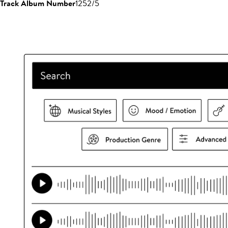
Track Album Number
1252/5