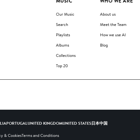
MUSIC
WHO WE ARE
Our Music
About us
Search
Meet the Team
Playlists
How we use AI
Albums
Blog
Collections
Top 20
ALIA
PORTUGAL
UNITED KINGDOM
UNITED STATES
日本
中国
cy & Cookies
Terms and Conditions