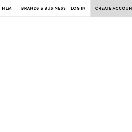
& FILM
BRANDS & BUSINESS
LOG IN
CREATE ACCOUN