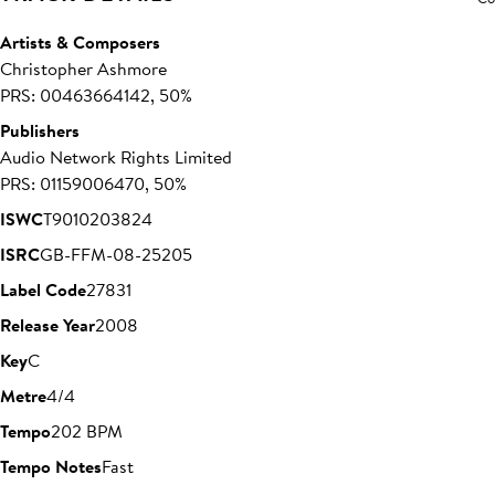
Artists & Composers
Christopher Ashmore
PRS: 00463664142, 50%
Publishers
Audio Network Rights Limited
PRS: 01159006470, 50%
ISWC
T9010203824
ISRC
GB-FFM-08-25205
Label Code
27831
Release Year
2008
Key
C
Metre
4/4
Tempo
202 BPM
Tempo Notes
Fast