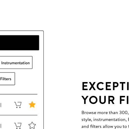
EXCEPT
YOUR F
Browse more than 300,00
style, instrumentation
and filters allow you to 