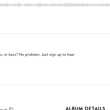
s, or bass? No problem. Just sign up to hear
ALBUM DETAILS
py all