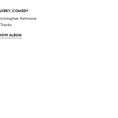
UIRKY, COMEDY
hristopher Ashmore
 Tracks
HOW ALBUM