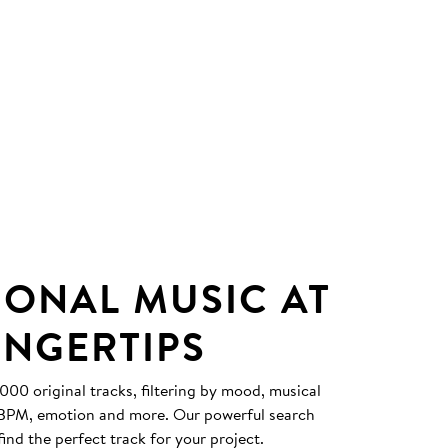
IONAL MUSIC AT
INGERTIPS
0 original tracks, filtering by mood, musical
, BPM, emotion and more. Our powerful search
find the perfect track for your project.