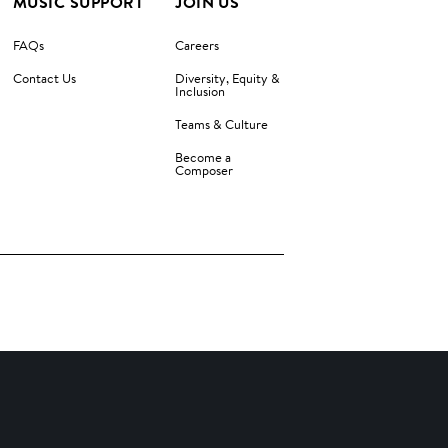
MUSIC SUPPORT
JOIN US
FAQs
Careers
Contact Us
Diversity, Equity &
Inclusion
Teams & Culture
Become a
Composer