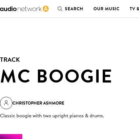
SEARCH
OUR MUSIC
TV 
TRACK
MC BOOGIE
CHRISTOPHER ASHMORE
Classic boogie with two upright pianos & drums
.