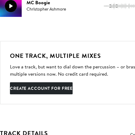
MC Boogie
3:00
Christopher Ashmore
ONE TRACK, MULTIPLE MIXES
Love a track, but want to dial down the percussion – or bras
multiple versions now. No credit card required.
CREATE ACCOUNT FOR FREE
TRACK DETAILS
Co