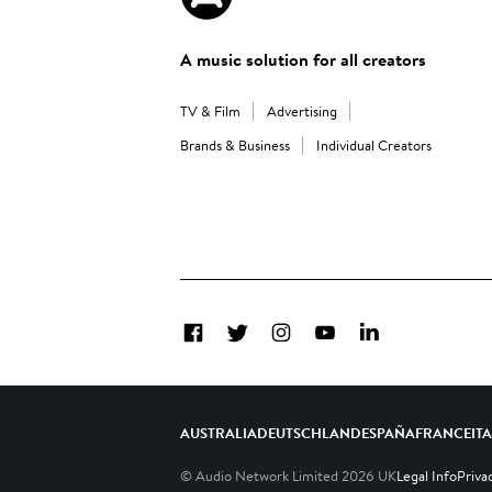
A music solution for all creators
TV & Film
Advertising
Brands & Business
Individual Creators
Facebook
Twitter
Instagram
YouTube
LinkedIn
AUSTRALIA
DEUTSCHLAND
ESPAÑA
FRANCE
IT
© Audio Network Limited
2026
UK
Legal Info
Priva