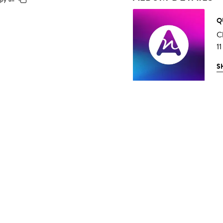
Q
C
11
S