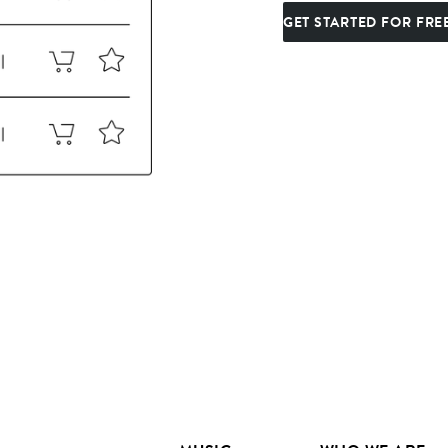
GET STARTED FOR FRE