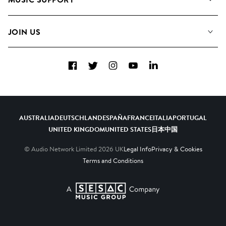
Meet the Team
Albums
FAQs
How we use AI
Collections
JOIN US
Contact Us
Blog
Top 20
Careers
Facebook
Twitter
Instagram
YouTube
LinkedIn
Diversity, Equity & Inclusion
Teams & Culture
Become a Composer
AUSTRALIA
DEUTSCHLAND
ESPAÑA
FRANCE
ITALIA
PORTUGAL
UNITED KINGDOM
UNITED STATES
日本
中国
© Audio Network Limited
2026
UK
Legal Info
Privacy & Cookies
Terms and Conditions
A SESAC Company