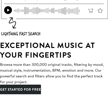
EXCEPTIONAL MUSIC AT
YOUR FINGERTIPS
Browse more than 300,000 original tracks, filtering by mood,
musical style, instrumentation, BPM, emotion and more. Our
powerful search and filters allow you to find the perfect track
for your project.
GET STARTED FOR FREE