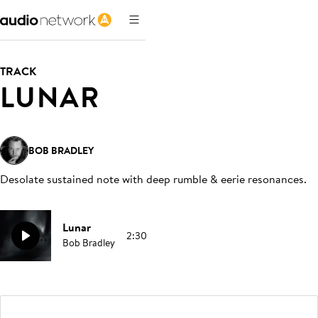
TRACK
LUNAR
BOB BRADLEY
Desolate sustained note with deep rumble & eerie resonances
.
Lunar
2:30
Bob Bradley