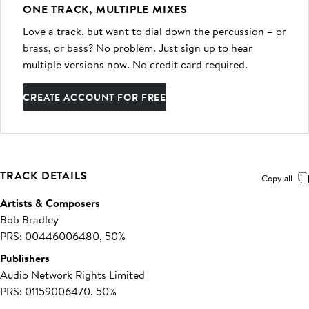
ONE TRACK, MULTIPLE MIXES
Love a track, but want to dial down the percussion – or
brass, or bass? No problem. Just sign up to hear
multiple versions now. No credit card required.
CREATE ACCOUNT FOR FREE
TRACK DETAILS
Copy all
Artists & Composers
Bob Bradley
PRS: 00446006480, 50%
Publishers
Audio Network Rights Limited
PRS: 01159006470, 50%