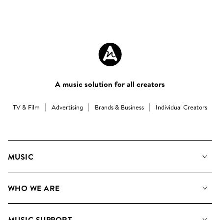
A music solution for all creators
TV & Film
Advertising
Brands & Business
Individual Creators
MUSIC
Our Music
WHO WE ARE
Search
About us
Playlists
MUSIC SUPPORT