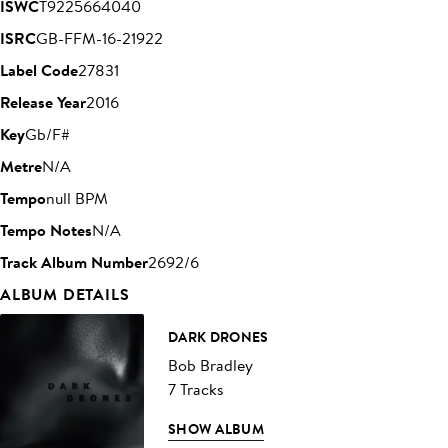
ISWC
T9225664040
ISRC
GB-FFM-16-21922
Label Code
27831
Release Year
2016
Key
Gb/F#
Metre
N/A
Tempo
null BPM
Tempo Notes
N/A
Track Album Number
2692/6
ALBUM DETAILS
DARK DRONES
Bob Bradley
7 Tracks
SHOW ALBUM