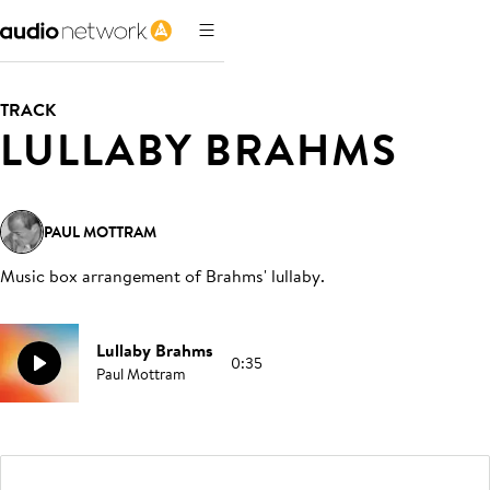
TRACK
LULLABY BRAHMS
PAUL MOTTRAM
Music box arrangement of Brahms' lullaby
.
Lullaby Brahms
0:35
Paul Mottram