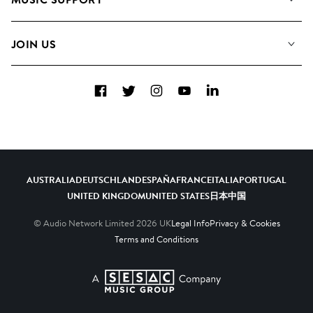
Meet the Team
Albums
FAQs
How we use AI
Collections
JOIN US
Contact Us
Blog
Top 20
Careers
Facebook
Twitter
Instagram
YouTube
LinkedIn
Diversity, Equity & Inclusion
Teams & Culture
Become a Composer
AUSTRALIA
DEUTSCHLAND
ESPAÑA
FRANCE
ITALIA
PORTUGAL
UNITED KINGDOM
UNITED STATES
日本
中国
© Audio Network Limited
2026
UK
Legal Info
Privacy & Cookies
Terms and Conditions
A SESAC Company