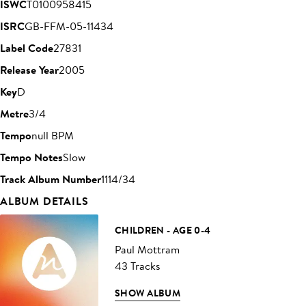
ISWC
T0100958415
ISRC
GB-FFM-05-11434
Label Code
27831
Release Year
2005
Key
D
Metre
3/4
Tempo
null BPM
Tempo Notes
Slow
Track Album Number
1114/34
ALBUM DETAILS
CHILDREN - AGE 0-4
Paul Mottram
43 Tracks
SHOW ALBUM