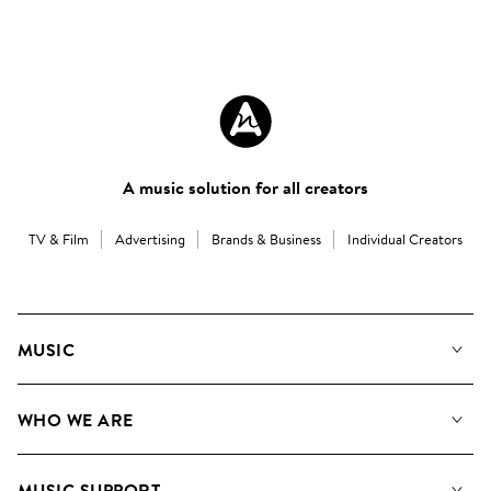
A music solution for all creators
TV & Film
Advertising
Brands & Business
Individual Creators
MUSIC
Our Music
WHO WE ARE
Search
About us
Playlists
MUSIC SUPPORT