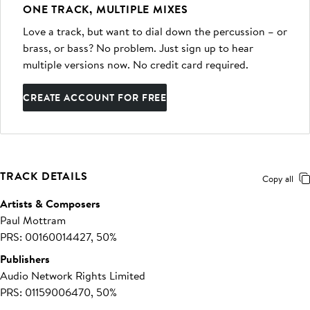
ONE TRACK, MULTIPLE MIXES
Love a track, but want to dial down the percussion – or
brass, or bass? No problem. Just sign up to hear
multiple versions now. No credit card required.
CREATE ACCOUNT FOR FREE
TRACK DETAILS
Copy all
Artists & Composers
Paul Mottram
PRS: 00160014427, 50%
Publishers
Audio Network Rights Limited
PRS: 01159006470, 50%