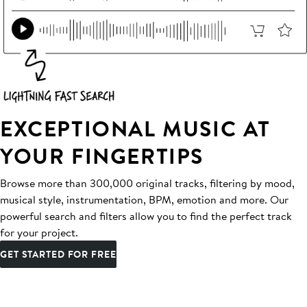
EXCEPTIONAL MUSIC AT
YOUR FINGERTIPS
Browse more than 300,000 original tracks, filtering by mood,
musical style, instrumentation, BPM, emotion and more. Our
powerful search and filters allow you to find the perfect track
for your project.
GET STARTED FOR FREE