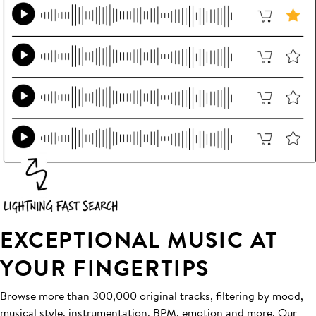
EXCEPTIONAL MUSIC AT
YOUR FINGERTIPS
Browse more than 300,000 original tracks, filtering by mood,
musical style, instrumentation, BPM, emotion and more. Our