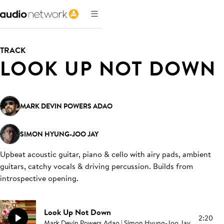
TRACK
LOOK UP NOT DOWN
MARK DEVIN POWERS ADAO
SIMON HYUNG-JOO JAY
Upbeat acoustic guitar, piano & cello with airy pads, ambient
guitars, catchy vocals & driving percussion. Builds from
introspective opening
.
Look Up Not Down
2:20
Mark Devin Powers Adao | Simon Hyung-Joo Jay