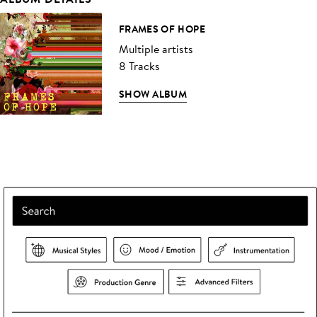
FRAMES OF HOPE
Multiple artists
8 Tracks
SHOW ALBUM