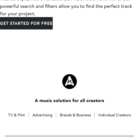
powerful search and filters allow you to find the perfect track
for your project.
GET STARTED FOR FREE
A music solution for all creators
TV & Film
Advertising
Brands & Business
Individual Creators