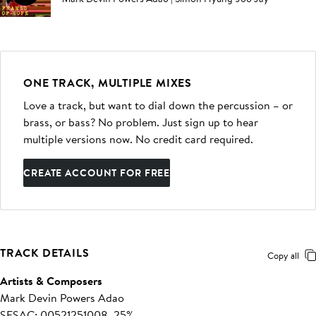
ONE TRACK, MULTIPLE MIXES
Love a track, but want to dial down the percussion – or
brass, or bass? No problem. Just sign up to hear
multiple versions now. No credit card required.
CREATE ACCOUNT FOR FREE
TRACK DETAILS
Copy all
Artists & Composers
Mark Devin Powers Adao
SESAC: 00521251008, 25%