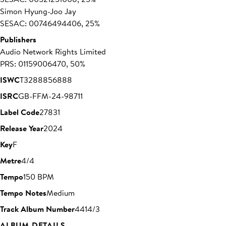
Simon Hyung-Joo Jay
SESAC: 00746494406, 25%
Publishers
Audio Network Rights Limited
PRS: 01159006470, 50%
ISWC
T3288856888
ISRC
GB-FFM-24-98711
Label Code
27831
Release Year
2024
Key
F
Metre
4/4
Tempo
150 BPM
Tempo Notes
Medium
Track Album Number
4414/3
ALBUM DETAILS