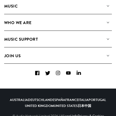
MUSIC
Our Music
WHO WE ARE
Search
About us
Playlists
MUSIC SUPPORT
Meet the Team
Albums
FAQs
How we use AI
Collections
JOIN US
Contact Us
Blog
Top 20
Careers
Facebook
Twitter
Instagram
YouTube
LinkedIn
Diversity, Equity & Inclusion
Teams & Culture
Become a Composer
AUSTRALIA
DEUTSCHLAND
ESPAÑA
FRANCE
ITALIA
PORTUGAL
UNITED KINGDOM
UNITED STATES
日本
中国
© Audio Network Limited
2026
UK
Legal Info
Privacy & Cookies