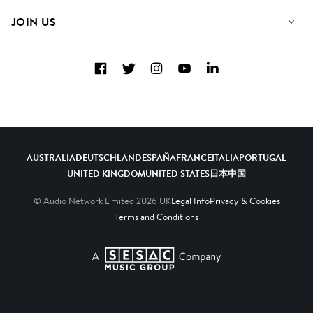
FAQs
How we use AI
Collections
JOIN US
Contact Us
Blog
Top 20
Careers
Facebook
Twitter
Instagram
YouTube
LinkedIn
Diversity, Equity & Inclusion
Teams & Culture
Become a Composer
AUSTRALIA
DEUTSCHLAND
ESPAÑA
FRANCE
ITALIA
PORTUGAL
UNITED KINGDOM
UNITED STATES
日本
中国
© Audio Network Limited
2026
UK
Legal Info
Privacy & Cookies
Terms and Conditions
A SESAC Company