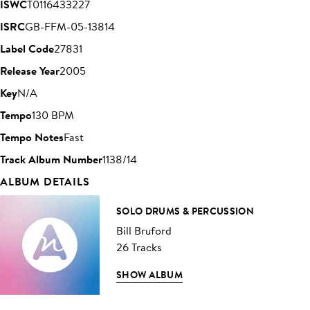
ISWC
T0116433227
ISRC
GB-FFM-05-13814
Label Code
27831
Release Year
2005
Key
N/A
Tempo
130 BPM
Tempo Notes
Fast
Track Album Number
1138/14
ALBUM DETAILS
SOLO DRUMS & PERCUSSION
Bill Bruford
26 Tracks
SHOW ALBUM