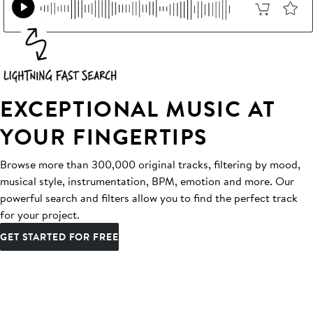
EXCEPTIONAL MUSIC AT
YOUR FINGERTIPS
Browse more than 300,000 original tracks, filtering by mood,
musical style, instrumentation, BPM, emotion and more. Our
powerful search and filters allow you to find the perfect track
for your project.
GET STARTED FOR FREE