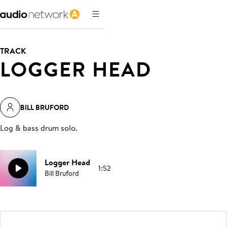
TRACK
LOGGER HEAD
BILL BRUFORD
Log & bass drum solo
.
Logger Head
1:52
Bill Bruford