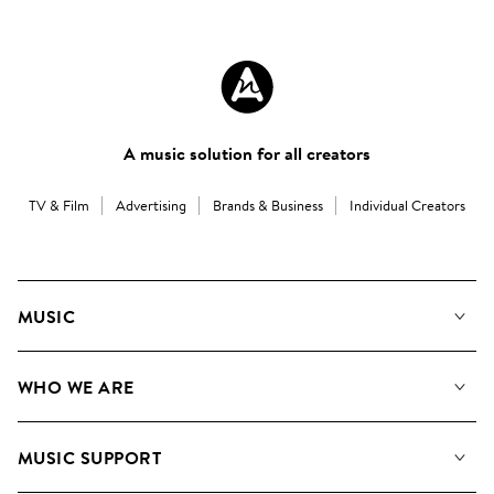
A music solution for all creators
TV & Film
Advertising
Brands & Business
Individual Creators
MUSIC
Our Music
WHO WE ARE
Search
About us
Playlists
MUSIC SUPPORT
Meet the Team
Albums