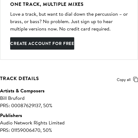
ONE TRACK, MULTIPLE MIXES
Love a track, but want to dial down the percussion – or
brass, or bass? No problem. Just sign up to hear
multiple versions now. No credit card required.
CREATE ACCOUNT FOR FREE
TRACK DETAILS
Copy all
Artists & Composers
Bill Bruford
PRS: 00087629137, 50%
Publishers
Audio Network Rights Limited
PRS: 01159006470, 50%