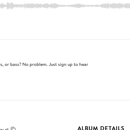
s, or bass? No problem. Just sign up to hear
ALBUM DETAILS
py all