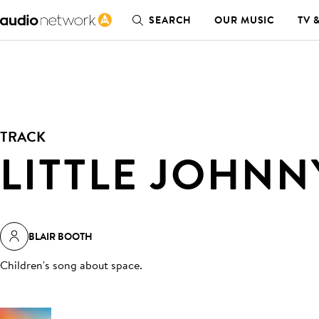
SEARCH
OUR MUSIC
TV 
TRACK
LITTLE JOHNN
BLAIR BOOTH
Children's song about space
.