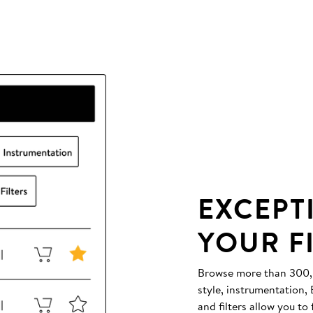
EXCEPT
YOUR F
Browse more than 300,00
style, instrumentation
and filters allow you to 