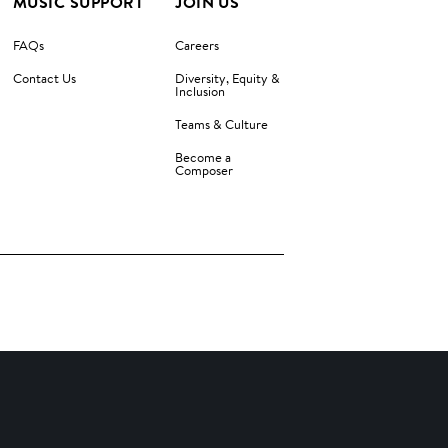
MUSIC SUPPORT
JOIN US
FAQs
Careers
Contact Us
Diversity, Equity &
Inclusion
Teams & Culture
Become a
Composer