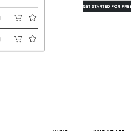
GET STARTED FOR FRE