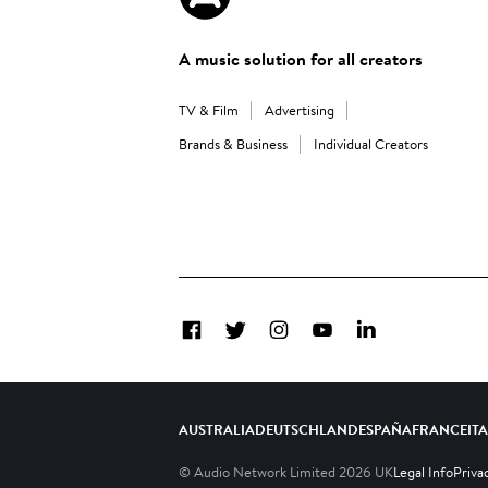
A music solution for all creators
TV & Film
Advertising
Brands & Business
Individual Creators
Facebook
Twitter
Instagram
YouTube
LinkedIn
AUSTRALIA
DEUTSCHLAND
ESPAÑA
FRANCE
IT
© Audio Network Limited
2026
UK
Legal Info
Priva