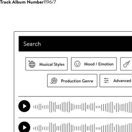
Track Album Number
1196/7