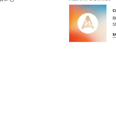
C
B
1
S