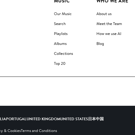
MUSIC
WHO WE ARE
Our Music
About us
Search
Meet the Team
Playlists
How we use AI
Albums
Blog
Collections
Top 20
ALIA
PORTUGAL
UNITED KINGDOM
UNITED STATES
日本
中国
cy & Cookies
Terms and Conditions