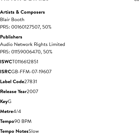
Artists & Composers
Blair Booth
PRS: 00160127507, 50%
Publishers
Audio Network Rights Limited
PRS: 01159006470, 50%
ISWC
T0116612851
ISRC
GB-FFM-07-19607
Label Code
27831
Release Year
2007
Key
G
Metre
4/4
Tempo
90 BPM
Tempo Notes
Slow