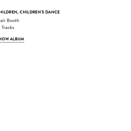
HILDREN, CHILDREN'S DANCE
lair Booth
2 Tracks
HOW ALBUM