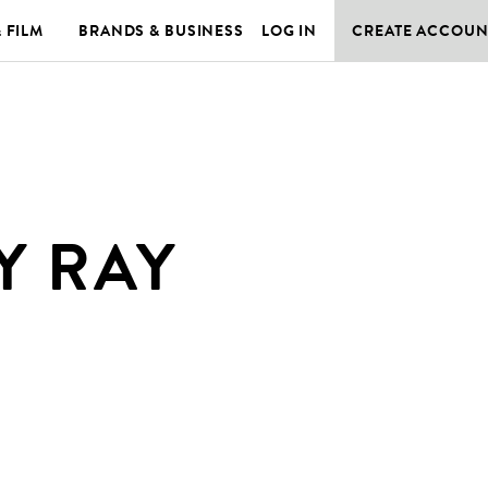
& FILM
BRANDS & BUSINESS
LOG IN
CREATE ACCOUN
Y RAY