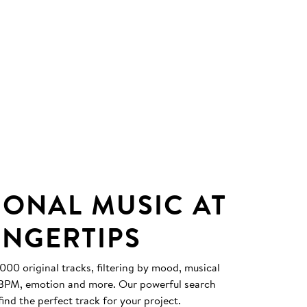
IONAL MUSIC AT
INGERTIPS
0 original tracks, filtering by mood, musical
, BPM, emotion and more. Our powerful search
find the perfect track for your project.