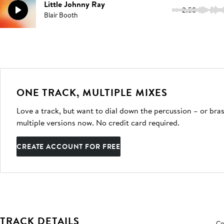
Little Johnny Ray
2:58
Blair Booth
ONE TRACK, MULTIPLE MIXES
Love a track, but want to dial down the percussion – or bras
multiple versions now. No credit card required.
CREATE ACCOUNT FOR FREE
TRACK DETAILS
Co