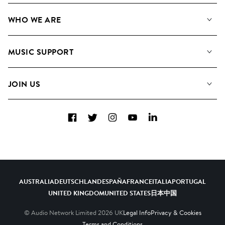
Our Music
WHO WE ARE
Search
About us
Playlists
MUSIC SUPPORT
Meet the Team
Albums
FAQs
How we use AI
Collections
JOIN US
Contact Us
Blog
Top 20
Careers
Facebook
Twitter
Instagram
YouTube
LinkedIn
Diversity, Equity & Inclusion
Teams & Culture
Become a Composer
AUSTRALIA
DEUTSCHLAND
ESPAÑA
FRANCE
ITALIA
PORTUGAL
UNITED KINGDOM
UNITED STATES
日本
中国
© Audio Network Limited
2026
UK
Legal Info
Privacy & Cookies
Terms and Conditions