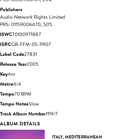
Publishers
Audio Network Rights Limited
PRS: 01159006470, 50%
ISWC
T0100971887
ISRC
GB-FFM-05-11907
Label Code
27831
Release Year
2005
Key
Am
Metre
4/4
Tempo
70 BPM
Tempo Notes
Slow
Track Album Number
1119/7
ALBUM DETAILS
ITALY, MEDITERRANEAN