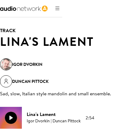
TRACK
LINA'S LAMENT
IGOR DVORKIN
DUNCAN PITTOCK
Sad, slow, Italian style mandolin and small ensemble
.
Lina's Lament
2:54
Igor Dvorkin | Duncan Pittock