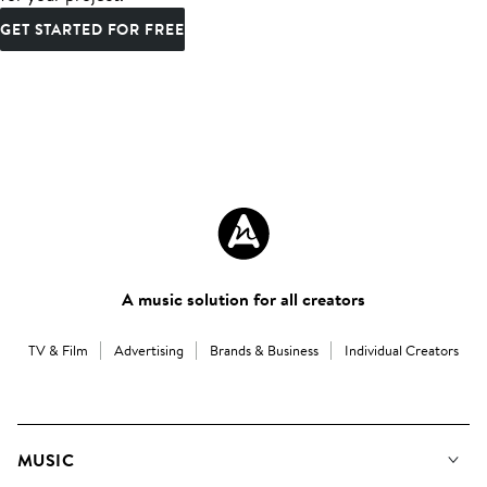
GET STARTED FOR FREE
A music solution for all creators
TV & Film
Advertising
Brands & Business
Individual Creators
MUSIC