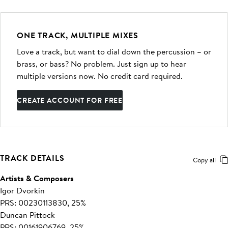
ONE TRACK, MULTIPLE MIXES
Love a track, but want to dial down the percussion – or
brass, or bass? No problem. Just sign up to hear
multiple versions now. No credit card required.
CREATE ACCOUNT FOR FREE
TRACK DETAILS
Copy all
Artists & Composers
Igor Dvorkin
PRS: 00230113830, 25%
Duncan Pittock
PRS: 00161906769, 25%