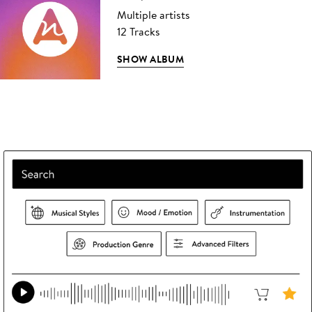
Multiple artists
12 Tracks
SHOW ALBUM