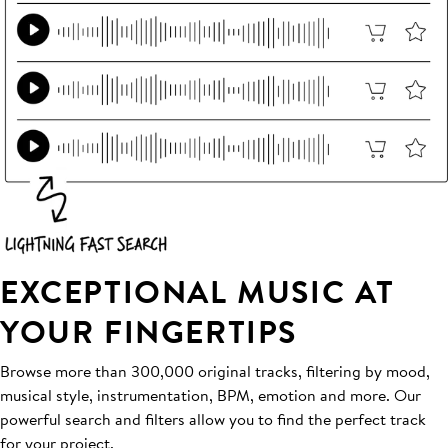
EXCEPTIONAL MUSIC AT
YOUR FINGERTIPS
Browse more than 300,000 original tracks, filtering by mood,
musical style, instrumentation, BPM, emotion and more. Our
powerful search and filters allow you to find the perfect track
for your project.