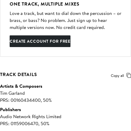
ONE TRACK, MULTIPLE MIXES
Love a track, but want to dial down the percussion – or
brass, or bass? No problem. Just sign up to hear
multiple versions now. No credit card required.
CREATE ACCOUNT FOR FREE
TRACK DETAILS
Copy all
Artists & Composers
Tim Garland
PRS: 00160434400, 50%
Publishers
Audio Network Rights Limited
PRS: 01159006470, 50%