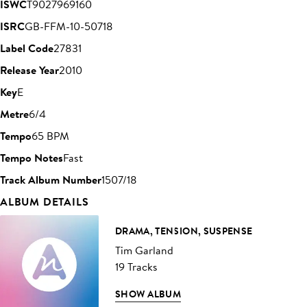
ISWC
T9027969160
ISRC
GB-FFM-10-50718
Label Code
27831
Release Year
2010
Key
E
Metre
6/4
Tempo
65 BPM
Tempo Notes
Fast
Track Album Number
1507/18
ALBUM DETAILS
DRAMA, TENSION, SUSPENSE
Tim Garland
19 Tracks
SHOW ALBUM