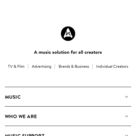
A music solution for all creators
TV & Film
Advertising
Brands & Business
Individual Creators
MUSIC
Our Music
WHO WE ARE
Search
About us
Playlists
MUSIC SUPPORT