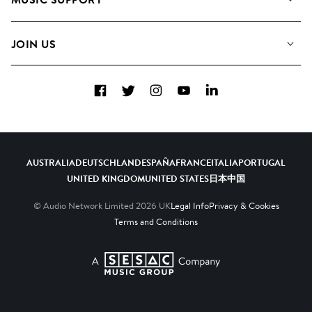
Meet the Team
Albums
FAQs
How we use AI
Collections
JOIN US
Contact Us
Blog
Top 20
Careers
Facebook
Twitter
Instagram
YouTube
LinkedIn
Diversity, Equity & Inclusion
Teams & Culture
Become a Composer
AUSTRALIA
DEUTSCHLAND
ESPAÑA
FRANCE
ITALIA
PORTUGAL
UNITED KINGDOM
UNITED STATES
日本
中国
© Audio Network Limited
2026
UK
Legal Info
Privacy & Cookies
Terms and Conditions
A SESAC Company