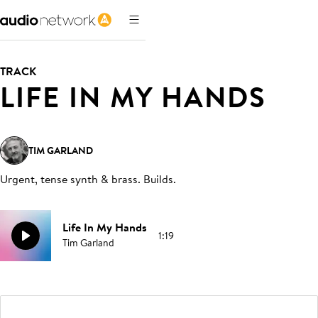
TRACK
LIFE IN MY HANDS
TIM GARLAND
Urgent, tense synth & brass. Builds
.
Life In My Hands
1:19
Tim Garland