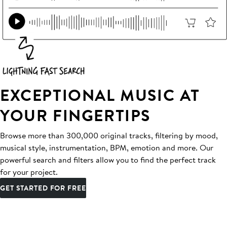
EXCEPTIONAL MUSIC AT
YOUR FINGERTIPS
Browse more than 300,000 original tracks, filtering by mood,
musical style, instrumentation, BPM, emotion and more. Our
powerful search and filters allow you to find the perfect track
for your project.
GET STARTED FOR FREE