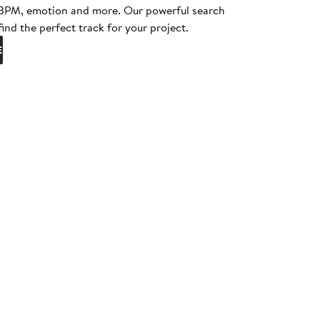
, BPM, emotion and more. Our powerful search
find the perfect track for your project.
E