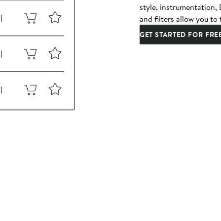
style, instrumentation
and filters allow you to 
GET STARTED FOR FRE