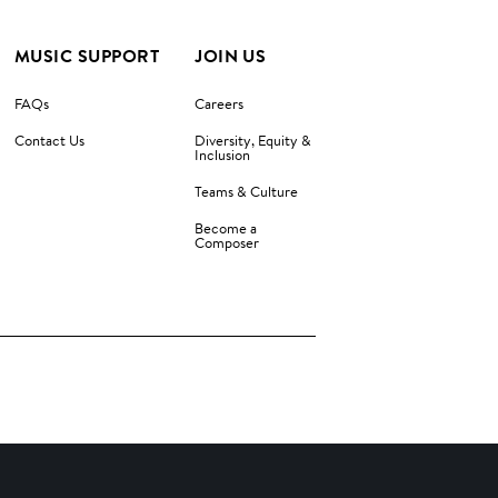
MUSIC SUPPORT
JOIN US
FAQs
Careers
Contact Us
Diversity, Equity &
Inclusion
Teams & Culture
Become a
Composer