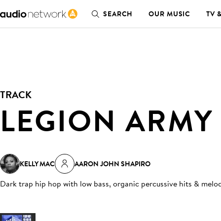
SEARCH
OUR MUSIC
TV 
TRACK
LEGION ARMY
KELLY MAC
AARON JOHN SHAPIRO
Dark trap hip hop with low bass, organic percussive hits & melod