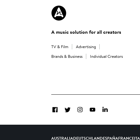
A music solution for all creators
TV & Film
Advertising
Brands & Business
Individual Creators
Facebook
Twitter
Instagram
YouTube
LinkedIn
AUSTRALIA
DEUTSCHLAND
ESPAÑA
FRANCE
IT