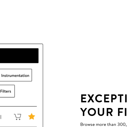
EXCEPT
YOUR F
Browse more than 300,00