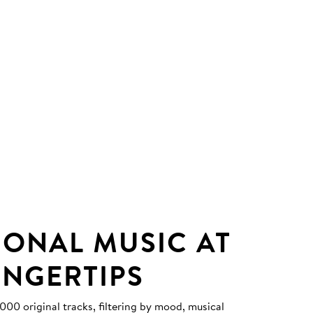
IONAL MUSIC AT
INGERTIPS
0 original tracks, filtering by mood, musical