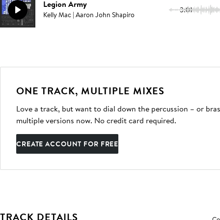
Legion Army
3:01
Kelly Mac | Aaron John Shapiro
ONE TRACK, MULTIPLE MIXES
Love a track, but want to dial down the percussion – or bras
multiple versions now. No credit card required.
CREATE ACCOUNT FOR FREE
TRACK DETAILS
Co