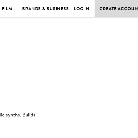
& FILM
BRANDS & BUSINESS
LOG IN
CREATE ACCOUN
ic synths. Builds
.