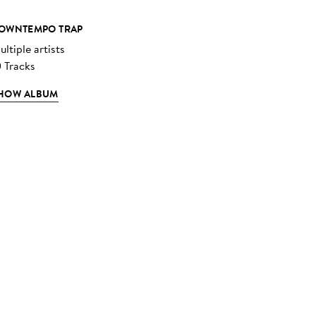
OWNTEMPO TRAP
ltiple artists
0 Tracks
HOW ALBUM