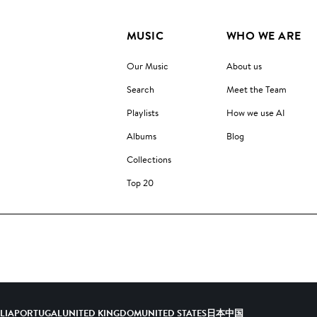
MUSIC
WHO WE ARE
Our Music
About us
Search
Meet the Team
Playlists
How we use AI
Albums
Blog
Collections
Top 20
ALIA
PORTUGAL
UNITED KINGDOM
UNITED STATES
日本
中国