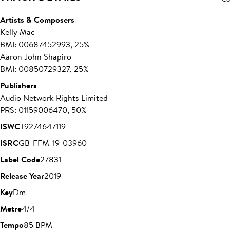
Artists & Composers
Kelly Mac
BMI: 00687452993, 25%
Aaron John Shapiro
BMI: 00850729327, 25%
Publishers
Audio Network Rights Limited
PRS: 01159006470, 50%
ISWC
T9274647119
ISRC
GB-FFM-19-03960
Label Code
27831
Release Year
2019
Key
Dm
Metre
4/4
Tempo
85 BPM