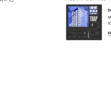
D
Mu
1
S