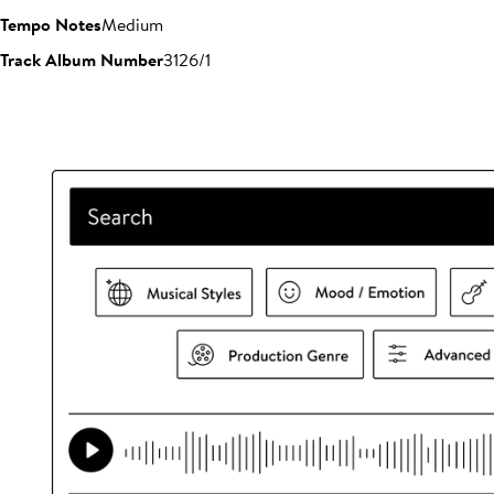
Tempo Notes
Medium
Track Album Number
3126/1