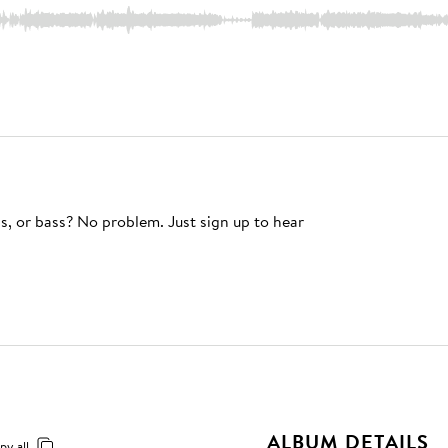
s, or bass? No problem. Just sign up to hear
ALBUM DETAILS
py all