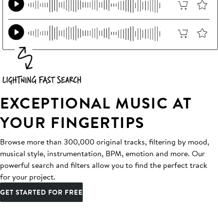
EXCEPTIONAL MUSIC AT
YOUR FINGERTIPS
Browse more than 300,000 original tracks, filtering by mood,
musical style, instrumentation, BPM, emotion and more. Our
powerful search and filters allow you to find the perfect track
for your project.
GET STARTED FOR FREE