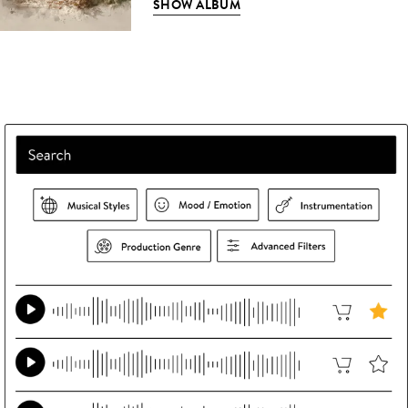
SHOW ALBUM