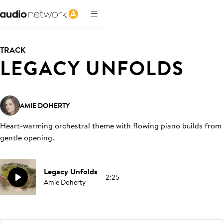
TRACK
LEGACY UNFOLDS
AMIE DOHERTY
Heart-warming orchestral theme with flowing piano builds from
gentle opening
.
Legacy Unfolds
2:25
Amie Doherty