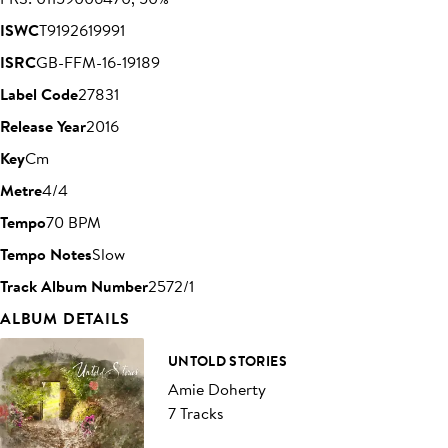
ISWC
T9192619991
ISRC
GB-FFM-16-19189
Label Code
27831
Release Year
2016
Key
Cm
Metre
4/4
Tempo
70 BPM
Tempo Notes
Slow
Track Album Number
2572/1
ALBUM DETAILS
UNTOLD STORIES
Amie Doherty
7 Tracks