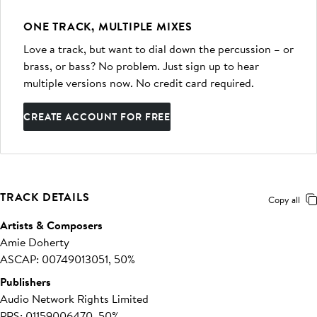
ONE TRACK, MULTIPLE MIXES
Love a track, but want to dial down the percussion – or
brass, or bass? No problem. Just sign up to hear
multiple versions now. No credit card required.
CREATE ACCOUNT FOR FREE
TRACK DETAILS
Copy all
Artists & Composers
Amie Doherty
ASCAP: 00749013051, 50%
Publishers
Audio Network Rights Limited
PRS: 01159006470, 50%