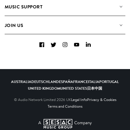
About us
Playlists
MUSIC SUPPORT
Meet the Team
Albums
FAQs
How we use AI
Collections
JOIN US
Contact Us
Blog
Top 20
Careers
Facebook
Twitter
Instagram
YouTube
LinkedIn
Diversity, Equity & Inclusion
Teams & Culture
Become a Composer
AUSTRALIA
DEUTSCHLAND
ESPAÑA
FRANCE
ITALIA
PORTUGAL
UNITED KINGDOM
UNITED STATES
日本
中国
© Audio Network Limited
2026
UK
Legal Info
Privacy & Cookies
Terms and Conditions
A SESAC Company