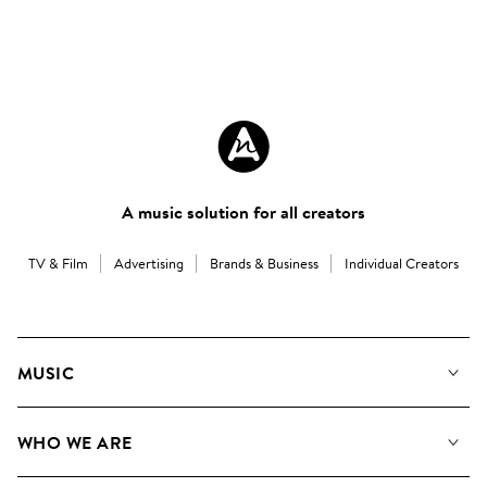
A music solution for all creators
TV & Film
Advertising
Brands & Business
Individual Creators
MUSIC
Our Music
WHO WE ARE
Search