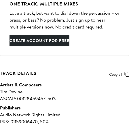
ONE TRACK, MULTIPLE MIXES
Love a track, but want to dial down the percussion – or
brass, or bass? No problem. Just sign up to hear
multiple versions now. No credit card required.
CREATE ACCOUNT FOR FREE
TRACK DETAILS
Copy all
Artists & Composers
Tim Devine
ASCAP: 00128459457, 50%
Publishers
Audio Network Rights Limited
PRS: 01159006470, 50%