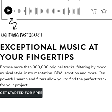
EXCEPTIONAL MUSIC AT
YOUR FINGERTIPS
Browse more than 300,000 original tracks, filtering by mood,
musical style, instrumentation, BPM, emotion and more. Our
powerful search and filters allow you to find the perfect track
for your project.
GET STARTED FOR FREE