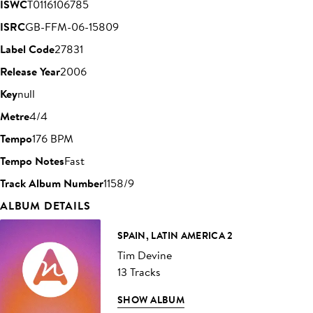
ISWC
T0116106785
ISRC
GB-FFM-06-15809
Label Code
27831
Release Year
2006
Key
null
Metre
4/4
Tempo
176 BPM
Tempo Notes
Fast
Track Album Number
1158/9
ALBUM DETAILS
SPAIN, LATIN AMERICA 2
Tim Devine
13 Tracks
SHOW ALBUM