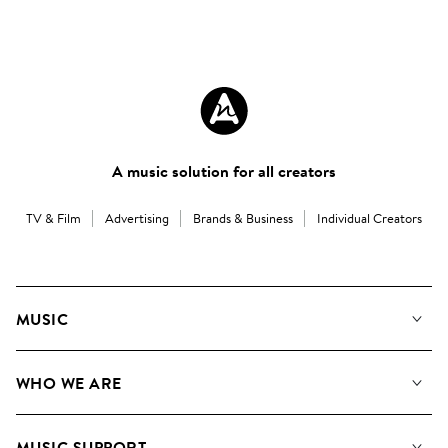
A music solution for all creators
TV & Film
Advertising
Brands & Business
Individual Creators
MUSIC
Our Music
WHO WE ARE
Search
About us
Playlists
MUSIC SUPPORT