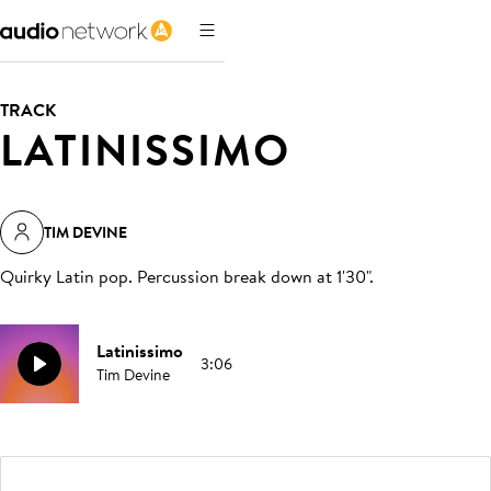
TRACK
LATINISSIMO
TIM DEVINE
Quirky Latin pop. Percussion break down at 1'30"
.
Latinissimo
3:06
Tim Devine