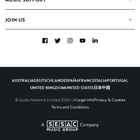
Meet the Team
Albums
FAQs
How we use AI
Collections
JOIN US
Contact Us
Blog
Top 20
Careers
Facebook
Twitter
Instagram
YouTube
LinkedIn
Diversity, Equity & Inclusion
Teams & Culture
Become a Composer
AUSTRALIA
DEUTSCHLAND
ESPAÑA
FRANCE
ITALIA
PORTUGAL
UNITED KINGDOM
UNITED STATES
日本
中国
© Audio Network Limited
2026
UK
Legal Info
Privacy & Cookies
Terms and Conditions
A SESAC Company