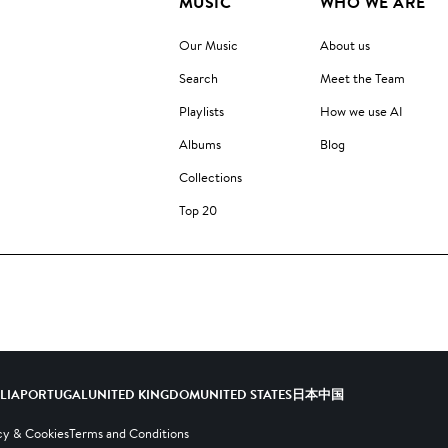
MUSIC
WHO WE ARE
Our Music
About us
Search
Meet the Team
Playlists
How we use AI
Albums
Blog
Collections
Top 20
ALIA
PORTUGAL
UNITED KINGDOM
UNITED STATES
日本
中国
cy & Cookies
Terms and Conditions