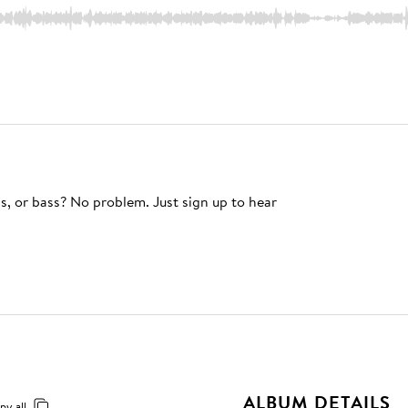
s, or bass? No problem. Just sign up to hear
ALBUM DETAILS
py all