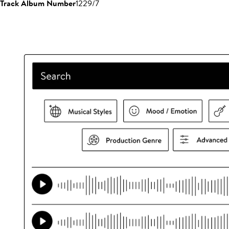
Track Album Number
1229/7