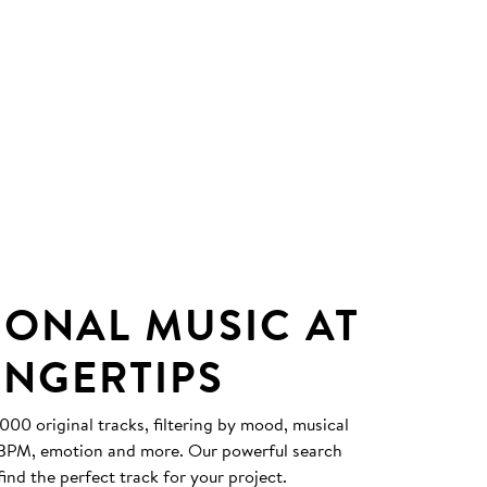
IONAL MUSIC AT
INGERTIPS
0 original tracks, filtering by mood, musical
, BPM, emotion and more. Our powerful search
find the perfect track for your project.