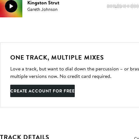
Kingston Strut
3:26
Gareth Johnson
ONE TRACK, MULTIPLE MIXES
Love a track, but want to dial down the percussion – or bras
multiple versions now. No credit card required.
CREATE ACCOUNT FOR FREE
TRACK DETAILS
Co