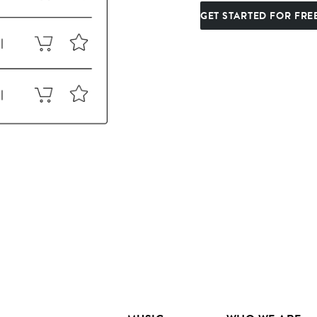
GET STARTED FOR FRE