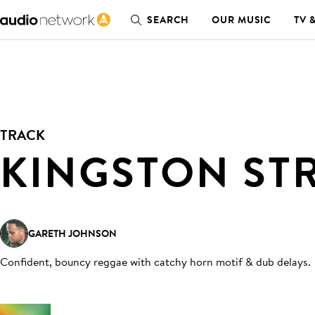
SEARCH
OUR MUSIC
TV 
TRACK
KINGSTON ST
GARETH JOHNSON
Confident, bouncy reggae with catchy horn motif & dub delays
.