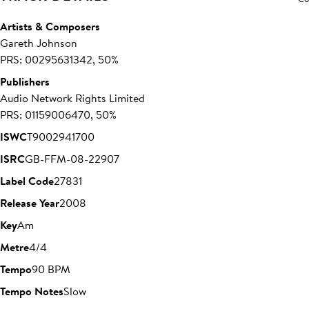
Artists & Composers
Gareth Johnson
PRS: 00295631342, 50%
Publishers
Audio Network Rights Limited
PRS: 01159006470, 50%
ISWC
T9002941700
ISRC
GB-FFM-08-22907
Label Code
27831
Release Year
2008
Key
Am
Metre
4/4
Tempo
90 BPM
Tempo Notes
Slow