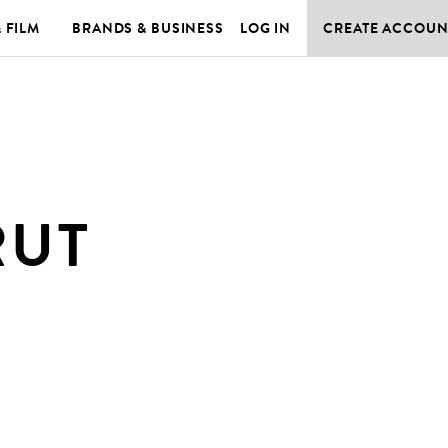
& FILM
BRANDS & BUSINESS
LOG IN
CREATE ACCOUN
RUT