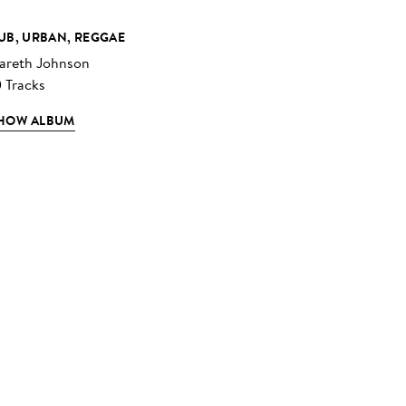
UB, URBAN, REGGAE
areth Johnson
0 Tracks
HOW ALBUM