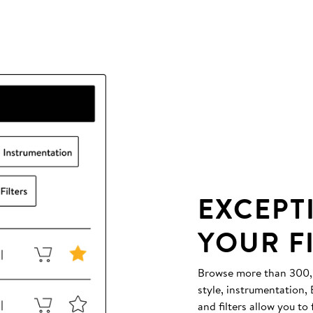
EXCEPT
YOUR F
Browse more than 300,00
style, instrumentation
and filters allow you to 