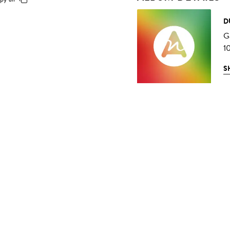
D
G
1
S