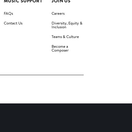
MUSIC SUPPORT
JOIN US
FAQs
Careers
Contact Us
Diversity, Equity &
Inclusion
Teams & Culture
Become a
Composer