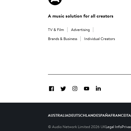
A music solution for all creators
TV & Film
Advertising
Brands & Business
Individual Creators
Facebook
Twitter
Instagram
YouTube
LinkedIn
AUSTRALIA
DEUTSCHLAND
ESPAÑA
FRANCE
IT
© Audio Network Limited
2026
UK
Legal Info
Priva