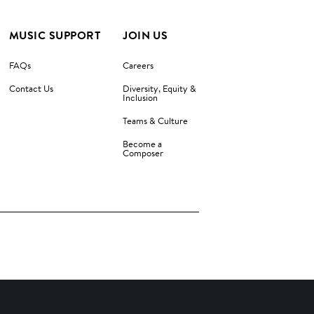
MUSIC SUPPORT
JOIN US
FAQs
Careers
Contact Us
Diversity, Equity &
Inclusion
Teams & Culture
Become a
Composer