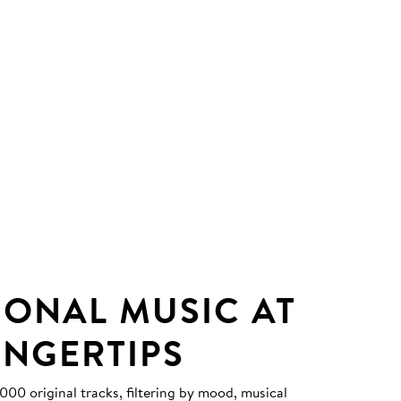
IONAL MUSIC AT
INGERTIPS
0 original tracks, filtering by mood, musical