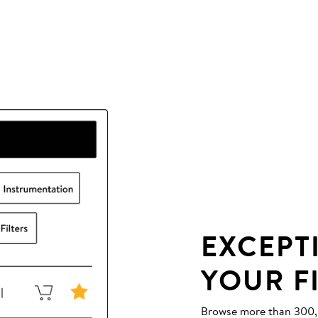
EXCEPT
YOUR F
Browse more than 300,00