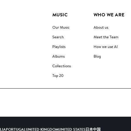
MUSIC
WHO WE ARE
Our Music
About us
Search
Meet the Team
Playlists
How we use AI
Albums
Blog
Collections
Top 20
ALIA
PORTUGAL
UNITED KINGDOM
UNITED STATES
日本
中国