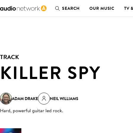
SEARCH
OUR MUSIC
TV 
TRACK
KILLER SPY
ADAM DRAKE
NEIL WILLIAMS
Hard, powerful guitar led rock
.