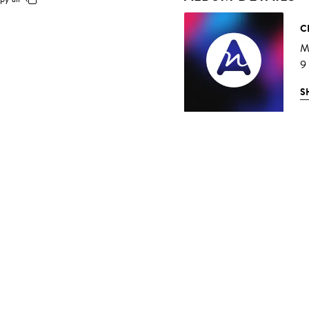
C
Mu
9
S