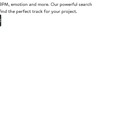
, BPM, emotion and more. Our powerful search
find the perfect track for your project.
E