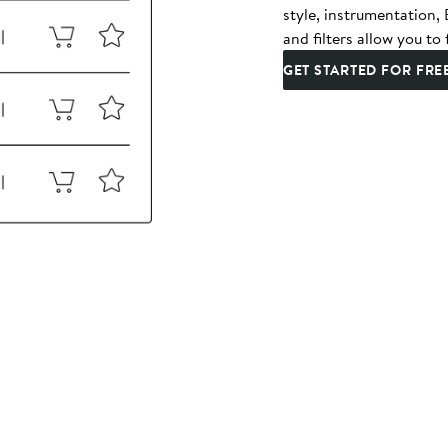
style, instrumentation
and filters allow you to 
GET STARTED FOR FRE