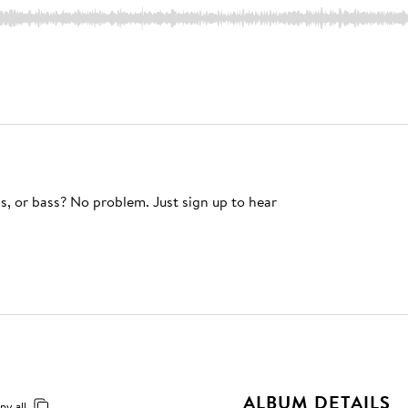
s, or bass? No problem. Just sign up to hear
ALBUM DETAILS
py all