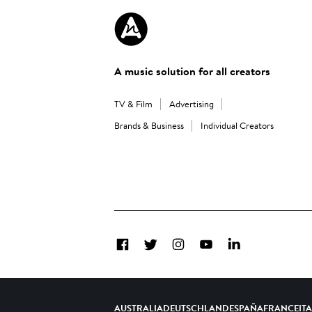
A music solution for all creators
TV & Film
Advertising
Brands & Business
Individual Creators
Facebook
Twitter
Instagram
YouTube
LinkedIn
AUSTRALIA
DEUTSCHLAND
ESPAÑA
FRANCE
IT