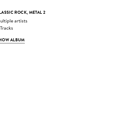
LASSIC ROCK, METAL 2
ltiple artists
 Tracks
HOW ALBUM