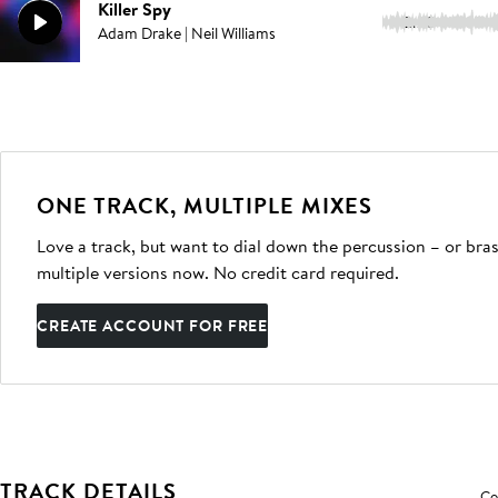
Killer Spy
2:20
Adam Drake | Neil Williams
ONE TRACK, MULTIPLE MIXES
Love a track, but want to dial down the percussion – or bras
multiple versions now. No credit card required.
CREATE ACCOUNT FOR FREE
TRACK DETAILS
Co