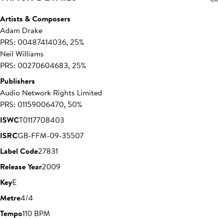
Artists & Composers
Adam Drake
PRS: 00487414036, 25%
Neil Williams
PRS: 00270604683, 25%
Publishers
Audio Network Rights Limited
PRS: 01159006470, 50%
ISWC
T0117708403
ISRC
GB-FFM-09-35507
Label Code
27831
Release Year
2009
Key
E
Metre
4/4
Tempo
110 BPM