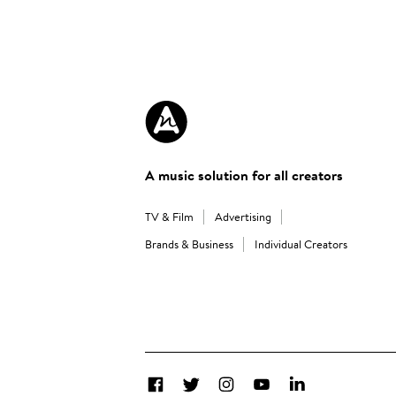
A music solution for all creators
TV & Film
Advertising
Brands & Business
Individual Creators
Facebook
Twitter
Instagram
YouTube
LinkedIn