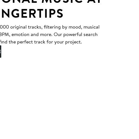
INGERTIPS
0 original tracks, filtering by mood, musical
, BPM, emotion and more. Our powerful search
find the perfect track for your project.
E