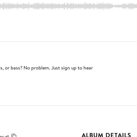
s, or bass? No problem. Just sign up to hear
ALBUM DETAILS
py all