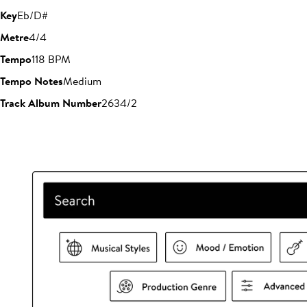
Key
Eb/D#
Metre
4/4
Tempo
118 BPM
Tempo Notes
Medium
Track Album Number
2634/2