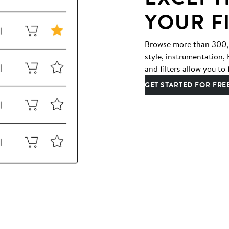
YOUR F
Browse more than 300,00
style, instrumentation
and filters allow you to 
GET STARTED FOR FRE