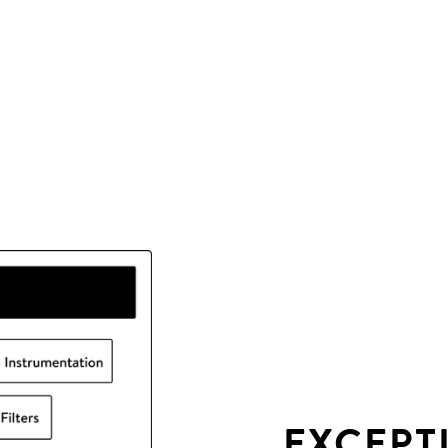
EXCEPT