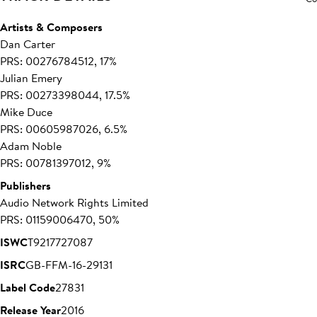
Artists & Composers
Dan Carter
PRS: 00276784512, 17%
Julian Emery
PRS: 00273398044, 17.5%
Mike Duce
PRS: 00605987026, 6.5%
Adam Noble
PRS: 00781397012, 9%
Publishers
Audio Network Rights Limited
PRS: 01159006470, 50%
ISWC
T9217727087
ISRC
GB-FFM-16-29131
Label Code
27831
Release Year
2016