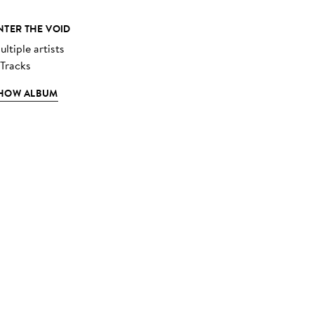
NTER THE VOID
ltiple artists
 Tracks
HOW ALBUM