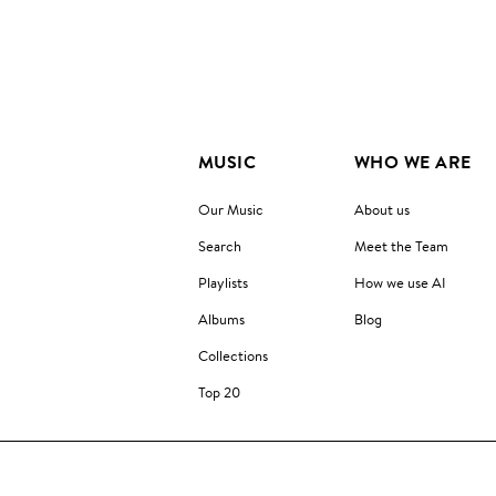
MUSIC
WHO WE ARE
Our Music
About us
Search
Meet the Team
Playlists
How we use AI
Albums
Blog
Collections
Top 20