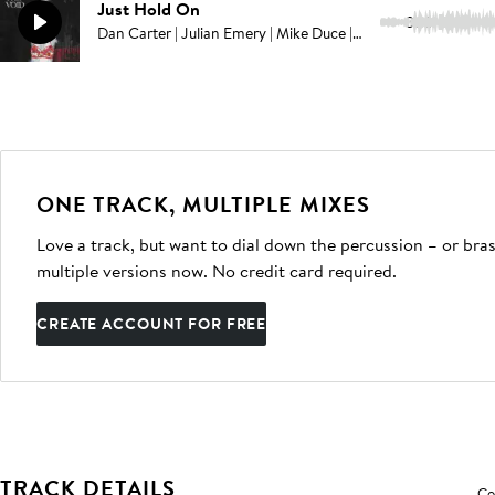
Just Hold On
3:13
Dan Carter | Julian Emery | Mike Duce | Adam Noble
ONE TRACK, MULTIPLE MIXES
Love a track, but want to dial down the percussion – or bras
multiple versions now. No credit card required.
CREATE ACCOUNT FOR FREE
TRACK DETAILS
Co