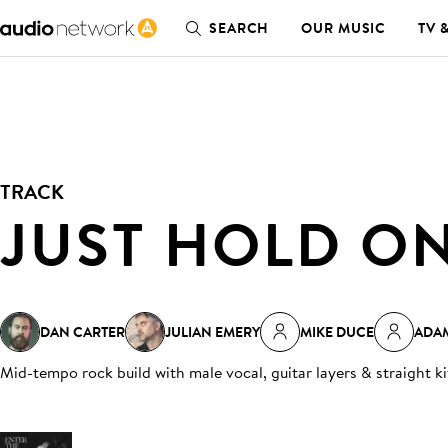
SEARCH
OUR MUSIC
TV 
TRACK
JUST HOLD O
DAN CARTER
JULIAN EMERY
MIKE DUCE
ADA
Mid-tempo rock build with male vocal, guitar layers & straight k