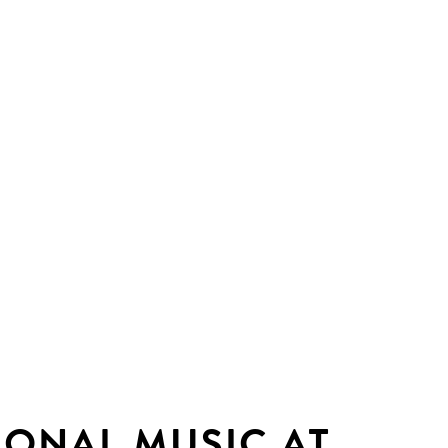
IONAL MUSIC AT