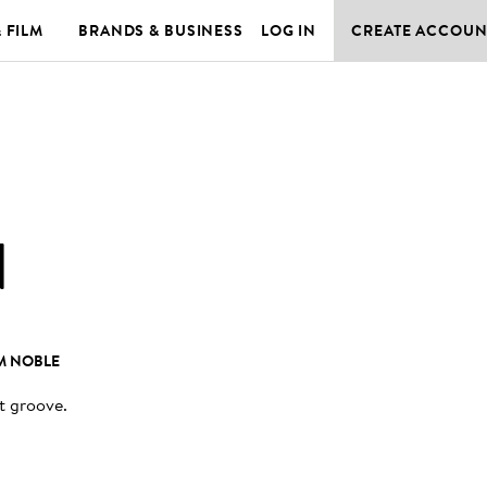
& FILM
BRANDS & BUSINESS
LOG IN
CREATE ACCOUN
N
M NOBLE
it groove
.