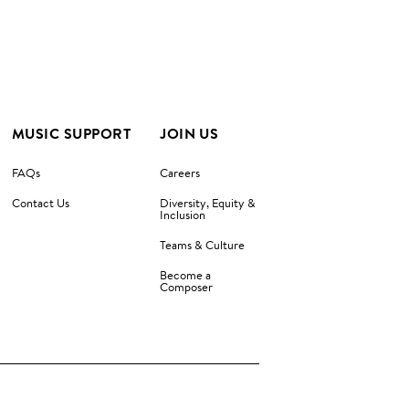
MUSIC SUPPORT
JOIN US
FAQs
Careers
Contact Us
Diversity, Equity &
Inclusion
Teams & Culture
Become a
Composer