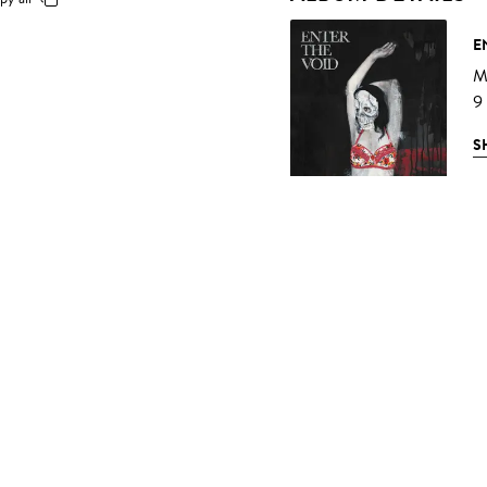
E
Mu
9
S