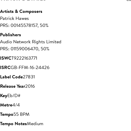
Artists & Composers
Patrick Hawes
PRS: 00145578157, 50%
Publishers
Audio Network Rights Limited
PRS: 01159006470, 50%
ISWC
T9222163771
ISRC
GB-FFM-16-24426
Label Code
27831
Release Year
2016
Key
Eb/D#
Metre
4/4
Tempo
55 BPM
Tempo Notes
Medium