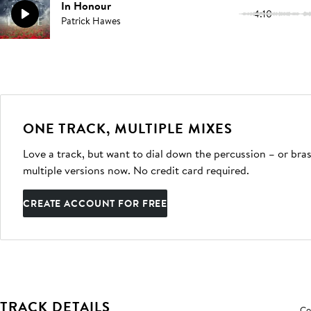
In Honour
4:10
Patrick Hawes
ONE TRACK, MULTIPLE MIXES
Love a track, but want to dial down the percussion – or bras
multiple versions now. No credit card required.
CREATE ACCOUNT FOR FREE
TRACK DETAILS
Co