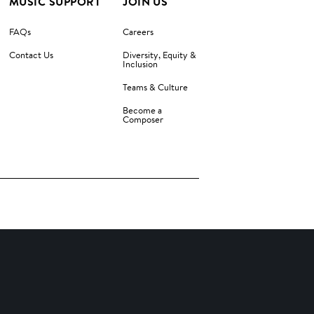
MUSIC SUPPORT
JOIN US
FAQs
Careers
Contact Us
Diversity, Equity &
Inclusion
Teams & Culture
Become a
Composer