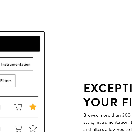
EXCEPT
YOUR F
Browse more than 300,00
style, instrumentation
and filters allow you to 