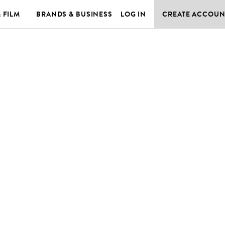
& FILM
BRANDS & BUSINESS
LOG IN
CREATE ACCOUN