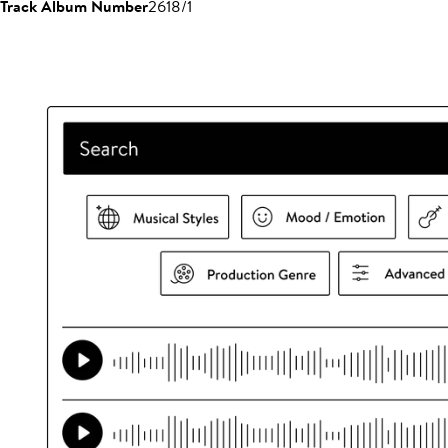
Track Album Number
2618/1