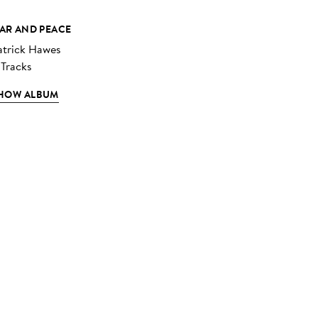
AR AND PEACE
atrick Hawes
 Tracks
HOW ALBUM