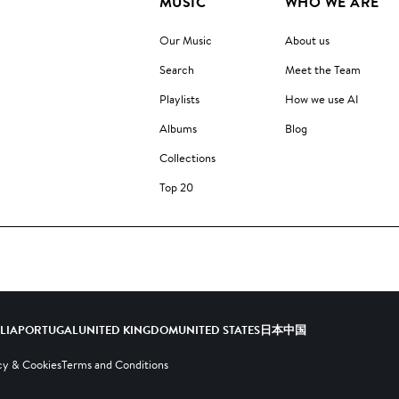
MUSIC
WHO WE ARE
Our Music
About us
Search
Meet the Team
Playlists
How we use AI
Albums
Blog
Collections
Top 20
ALIA
PORTUGAL
UNITED KINGDOM
UNITED STATES
日本
中国
cy & Cookies
Terms and Conditions