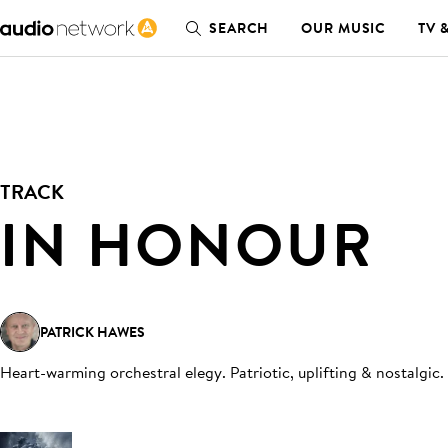
SEARCH
OUR MUSIC
TV 
TRACK
IN HONOUR
PATRICK HAWES
Heart-warming orchestral elegy. Patriotic, uplifting & nostalgic
.