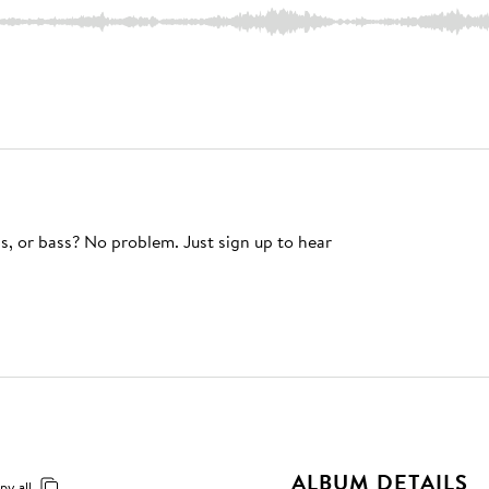
s, or bass? No problem. Just sign up to hear
ALBUM DETAILS
py all