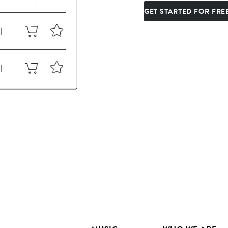
GET STARTED FOR FRE