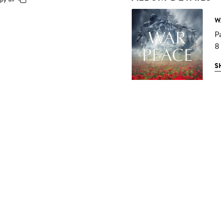
W
P
8
S