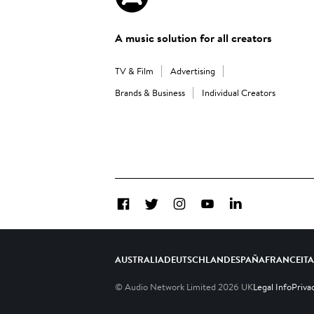
A music solution for all creators
TV & Film
Advertising
Brands & Business
Individual Creators
Facebook
Twitter
Instagram
YouTube
LinkedIn
AUSTRALIA
DEUTSCHLAND
ESPAÑA
FRANCE
IT
© Audio Network Limited
2026
UK
Legal Info
Priva