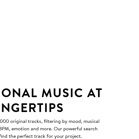
IONAL MUSIC AT
INGERTIPS
0 original tracks, filtering by mood, musical
, BPM, emotion and more. Our powerful search
find the perfect track for your project.