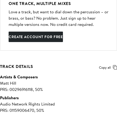
ONE TRACK, MULTIPLE MIXES
Love a track, but want to dial down the percussion – or
brass, or bass? No problem. Just sign up to hear
multiple versions now. No credit card required.
CREATE ACCOUNT FOR FREE
TRACK DETAILS
Copy all
Artists & Composers
Matt Hill
PRS: 00296916118, 50%
Publishers
Audio Network Rights Limited
PRS: 01159006470, 50%