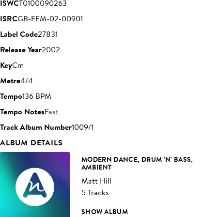
ISWC
T0100090263
ISRC
GB-FFM-02-00901
Label Code
27831
Release Year
2002
Key
Cm
Metre
4/4
Tempo
136 BPM
Tempo Notes
Fast
Track Album Number
1009/1
ALBUM DETAILS
MODERN DANCE, DRUM 'N' BASS,
AMBIENT
Matt Hill
5 Tracks
SHOW ALBUM