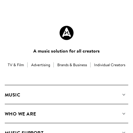
A music solution for all creators
TV & Film
Advertising
Brands & Business
Individual Creators
MUSIC
Our Music
WHO WE ARE
Search
About us
Playlists
MUSIC SUPPORT