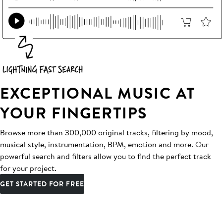
EXCEPTIONAL MUSIC AT
YOUR FINGERTIPS
Browse more than 300,000 original tracks, filtering by mood,
musical style, instrumentation, BPM, emotion and more. Our
powerful search and filters allow you to find the perfect track
for your project.
GET STARTED FOR FREE