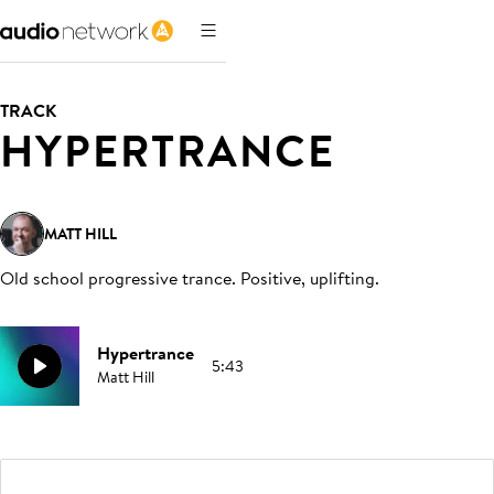
TRACK
HYPERTRANCE
MATT HILL
Old school progressive trance. Positive, uplifting
.
Hypertrance
5:43
Matt Hill