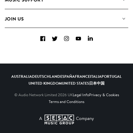
Meet the Team
Albums
FAQs
How we use AI
Collections
JOIN US
Contact Us
Blog
Top 20
Careers
Facebook
Twitter
Instagram
YouTube
LinkedIn
Diversity, Equity & Inclusion
Teams & Culture
Become a Composer
AUSTRALIA
DEUTSCHLAND
ESPAÑA
FRANCE
ITALIA
PORTUGAL
UNITED KINGDOM
UNITED STATES
日本
中国
© Audio Network Limited
2026
UK
Legal Info
Privacy & Cookies
Terms and Conditions
A SESAC Company