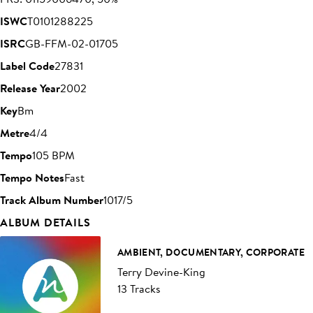
ISWC
T0101288225
ISRC
GB-FFM-02-01705
Label Code
27831
Release Year
2002
Key
Bm
Metre
4/4
Tempo
105 BPM
Tempo Notes
Fast
Track Album Number
1017/5
ALBUM DETAILS
AMBIENT, DOCUMENTARY, CORPORATE
Terry Devine-King
13 Tracks