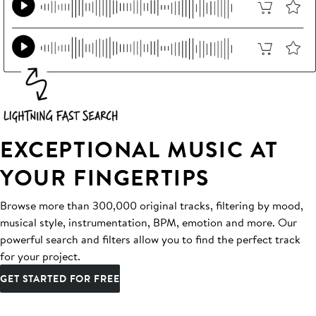
EXCEPTIONAL MUSIC AT
YOUR FINGERTIPS
Browse more than 300,000 original tracks, filtering by mood,
musical style, instrumentation, BPM, emotion and more. Our
powerful search and filters allow you to find the perfect track
for your project.
GET STARTED FOR FREE