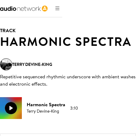
TRACK
HARMONIC SPECTRA
TERRY DEVINE-KING
Repetitive sequenced rhythmic underscore with ambient washes
and electronic effects
.
Harmonic Spectra
3:10
Terry Devine-King