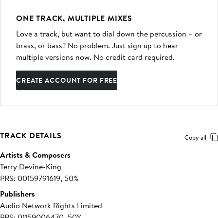
ONE TRACK, MULTIPLE MIXES
Love a track, but want to dial down the percussion – or
brass, or bass? No problem. Just sign up to hear
multiple versions now. No credit card required.
CREATE ACCOUNT FOR FREE
TRACK DETAILS
Copy all
Artists & Composers
Terry Devine-King
PRS: 00159791619, 50%
Publishers
Audio Network Rights Limited
PRS: 01159006470, 50%