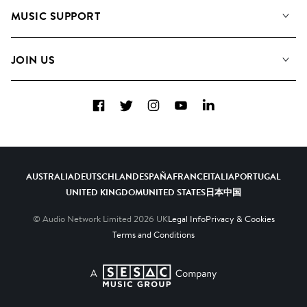
About us
Playlists
MUSIC SUPPORT
Meet the Team
Albums
FAQs
How we use AI
Collections
JOIN US
Contact Us
Blog
Top 20
Careers
Facebook
Twitter
Instagram
YouTube
LinkedIn
Diversity, Equity & Inclusion
Teams & Culture
Become a Composer
AUSTRALIA
DEUTSCHLAND
ESPAÑA
FRANCE
ITALIA
PORTUGAL
UNITED KINGDOM
UNITED STATES
日本
中国
© Audio Network Limited
2026
UK
Legal Info
Privacy & Cookies
Terms and Conditions
A SESAC Company