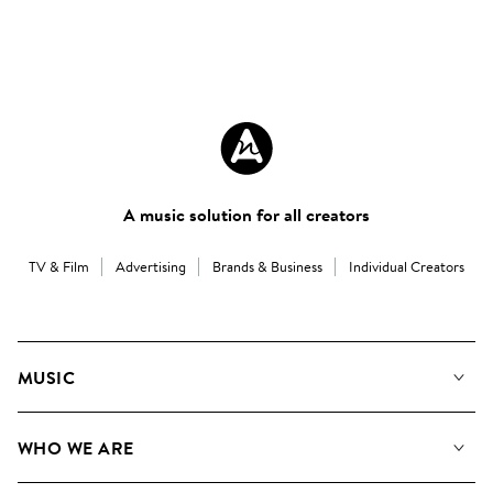
A music solution for all creators
TV & Film
Advertising
Brands & Business
Individual Creators
MUSIC
Our Music
WHO WE ARE
Search