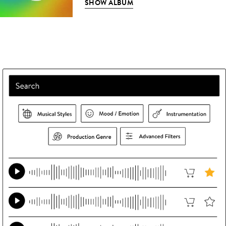
SHOW ALBUM