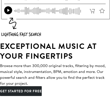
EXCEPTIONAL MUSIC AT
YOUR FINGERTIPS
Browse more than 300,000 original tracks, filtering by mood,
musical style, instrumentation, BPM, emotion and more. Our
powerful search and filters allow you to find the perfect track
for your project.
GET STARTED FOR FREE