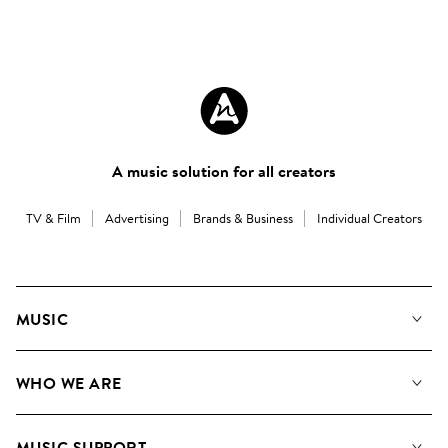
A music solution for all creators
TV & Film
Advertising
Brands & Business
Individual Creators
MUSIC
Our Music
WHO WE ARE
Search
About us
Playlists
MUSIC SUPPORT