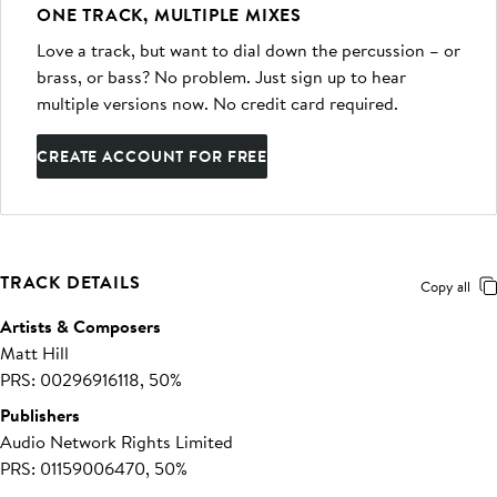
ONE TRACK, MULTIPLE MIXES
Love a track, but want to dial down the percussion – or
brass, or bass? No problem. Just sign up to hear
multiple versions now. No credit card required.
CREATE ACCOUNT FOR FREE
TRACK DETAILS
Copy all
Artists & Composers
Matt Hill
PRS: 00296916118, 50%
Publishers
Audio Network Rights Limited
PRS: 01159006470, 50%