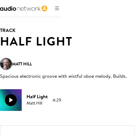
TRACK
HALF LIGHT
MATT HILL
Spacious electronic groove with wistful oboe melody. Builds
.
Half Light
4:29
Matt Hill