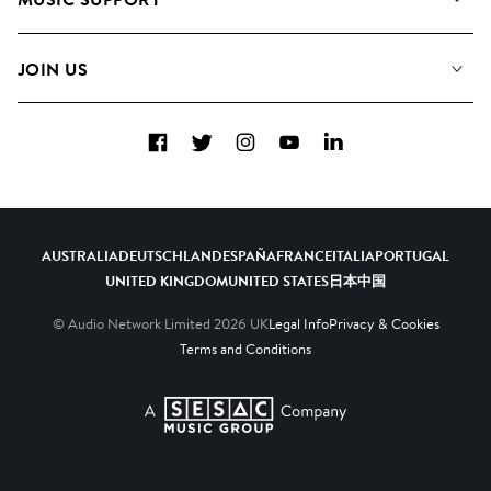
Meet the Team
Albums
FAQs
How we use AI
Collections
JOIN US
Contact Us
Blog
Top 20
Careers
Facebook
Twitter
Instagram
YouTube
LinkedIn
Diversity, Equity & Inclusion
Teams & Culture
Become a Composer
AUSTRALIA
DEUTSCHLAND
ESPAÑA
FRANCE
ITALIA
PORTUGAL
UNITED KINGDOM
UNITED STATES
日本
中国
© Audio Network Limited
2026
UK
Legal Info
Privacy & Cookies
Terms and Conditions
A SESAC Company