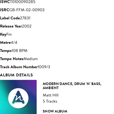
ISWC
T0100090285
ISRC
GB-FFM-02-00903
Label Code
27831
Release Year
2002
Key
Fm
Metre
4/4
Tempo
108 BPM
Tempo Notes
Medium
Track Album Number
1009/3
ALBUM DETAILS
MODERN DANCE, DRUM 'N' BASS,
AMBIENT
Matt Hill
5 Tracks
SHOW ALBUM