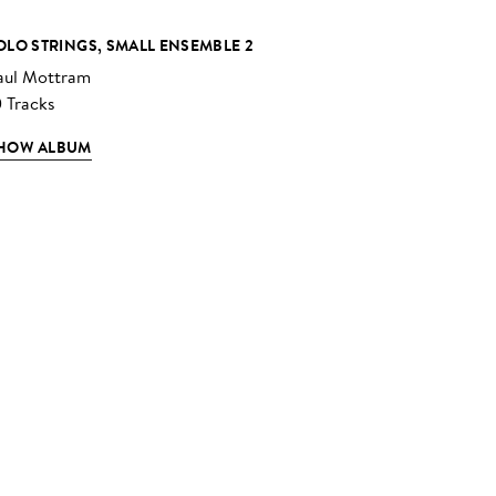
OLO STRINGS, SMALL ENSEMBLE 2
aul Mottram
0 Tracks
HOW ALBUM