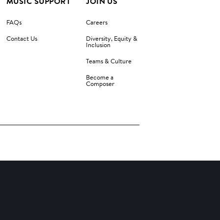
MUSIC SUPPORT
JOIN US
FAQs
Careers
Contact Us
Diversity, Equity &
Inclusion
Teams & Culture
Become a
Composer