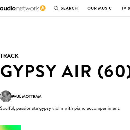
SEARCH
OUR MUSIC
TV 
TRACK
GYPSY AIR (60
PAUL MOTTRAM
Soulful, passionate gypsy violin with piano accompaniment
.