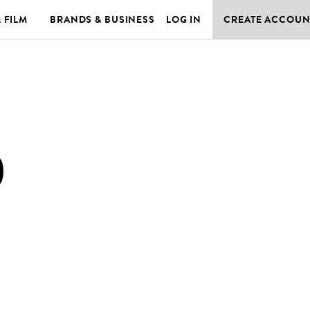
& FILM
BRANDS & BUSINESS
LOG IN
CREATE ACCOUN
)