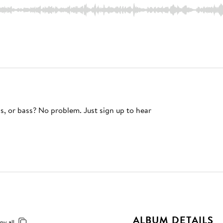
s, or bass? No problem. Just sign up to hear
ALBUM DETAILS
py all