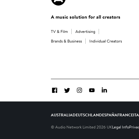
A music solution for all creators
TV & Film
Advertising
Brands & Business
Individual Creators
Facebook
Twitter
Instagram
YouTube
LinkedIn
AUSTRALIA
DEUTSCHLAND
ESPAÑA
FRANCE
IT
© Audio Network Limited
2026
UK
Legal Info
Priva