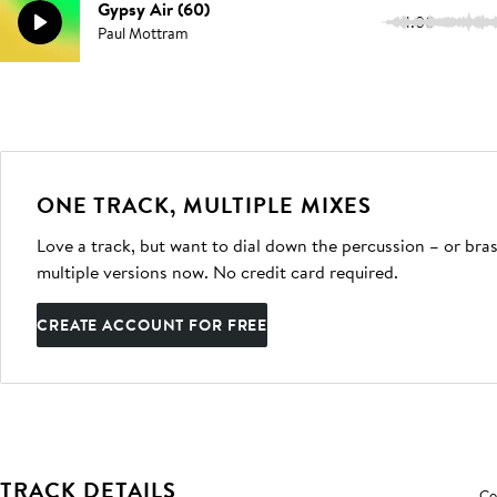
Gypsy Air (60)
1:00
Paul Mottram
ONE TRACK, MULTIPLE MIXES
Love a track, but want to dial down the percussion – or bras
multiple versions now. No credit card required.
CREATE ACCOUNT FOR FREE
TRACK DETAILS
Co