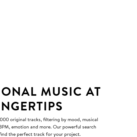
IONAL MUSIC AT
INGERTIPS
0 original tracks, filtering by mood, musical
, BPM, emotion and more. Our powerful search
find the perfect track for your project.