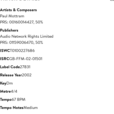
Artists & Composers
Paul Mottram
PRS: 00160014427, 50%
Publishers
Audio Network Rights Limited
PRS: 01159006470, 50%
ISWC
T0100227686
ISRC
GB-FFM-02-01501
Label Code
27831
Release Year
2002
Key
Dm
Metre
4/4
Tempo
67 BPM
Tempo Notes
Medium