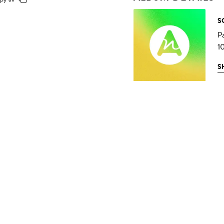
S
P
1
S