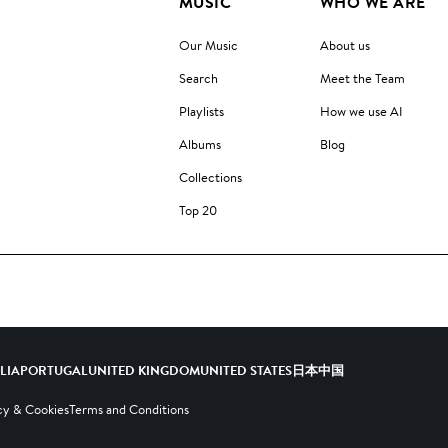
MUSIC
WHO WE ARE
Our Music
About us
Search
Meet the Team
Playlists
How we use AI
Albums
Blog
Collections
Top 20
ALIA
PORTUGAL
UNITED KINGDOM
UNITED STATES
日本
中国
cy & Cookies
Terms and Conditions