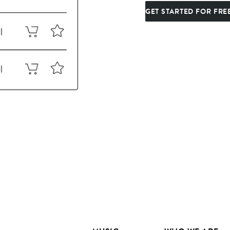
GET STARTED FOR FRE