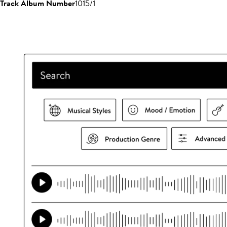
Track Album Number
1015/1