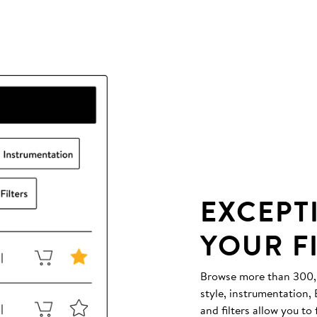
EXCEPT
YOUR F
Browse more than 300,00
style, instrumentation
and filters allow you to 