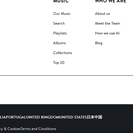
MUSIC
WHO WE ARE
Our Music
About us
Search
Meet the Team
Playlists
How we use AI
Albums
Blog
Collections
Top 20
ALIA
PORTUGAL
UNITED KINGDOM
UNITED STATES
日本
中国
cy & Cookies
Terms and Conditions