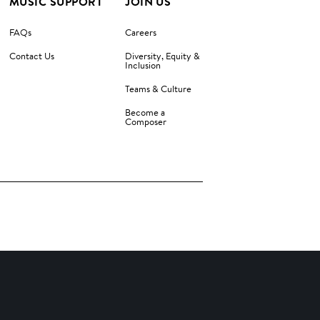
MUSIC SUPPORT
JOIN US
FAQs
Careers
Contact Us
Diversity, Equity &
Inclusion
Teams & Culture
Become a
Composer