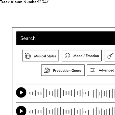
Track Album Number
1204/1