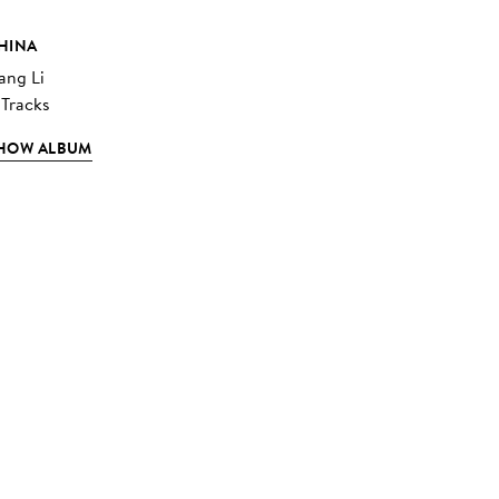
HINA
ang Li
 Tracks
HOW ALBUM