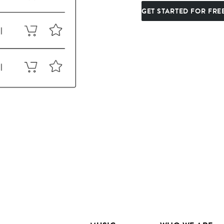
GET STARTED FOR FRE