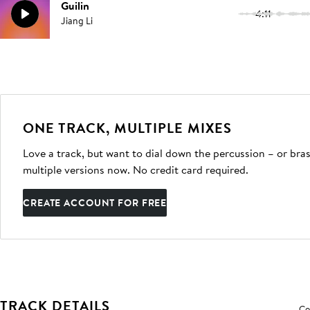
Guilin
4:11
Jiang Li
ONE TRACK, MULTIPLE MIXES
Love a track, but want to dial down the percussion – or bras
multiple versions now. No credit card required.
CREATE ACCOUNT FOR FREE
TRACK DETAILS
Co