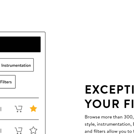
EXCEPT
YOUR F
Browse more than 300,00
style, instrumentation
and filters allow you to 