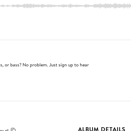
s, or bass? No problem. Just sign up to hear
ALBUM DETAILS
py all