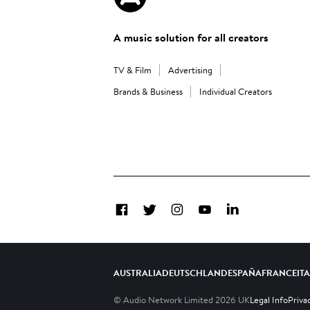
A music solution for all creators
TV & Film
Advertising
Brands & Business
Individual Creators
Facebook
Twitter
Instagram
YouTube
LinkedIn
AUSTRALIA
DEUTSCHLAND
ESPAÑA
FRANCE
IT
© Audio Network Limited
2026
UK
Legal Info
Priva