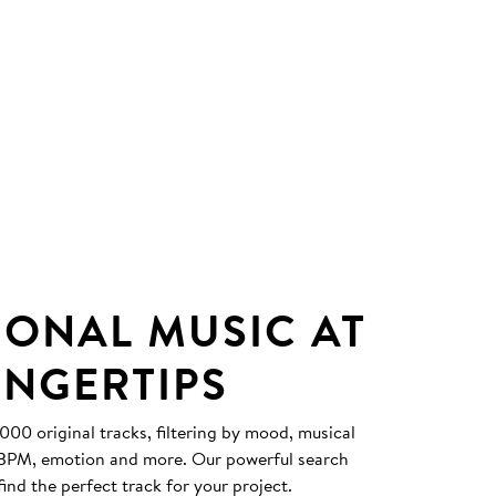
IONAL MUSIC AT
INGERTIPS
0 original tracks, filtering by mood, musical
, BPM, emotion and more. Our powerful search
find the perfect track for your project.