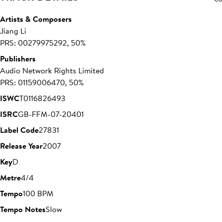
Artists & Composers
Jiang Li
PRS: 00279975292, 50%
Publishers
Audio Network Rights Limited
PRS: 01159006470, 50%
ISWC
T0116826493
ISRC
GB-FFM-07-20401
Label Code
27831
Release Year
2007
Key
D
Metre
4/4
Tempo
100 BPM
Tempo Notes
Slow