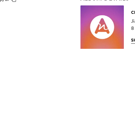
C
Ji
8
S