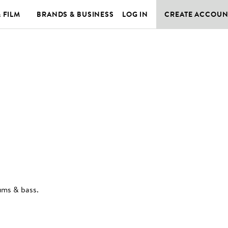
& FILM
BRANDS & BUSINESS
LOG IN
CREATE ACCOUN
rums & bass
.