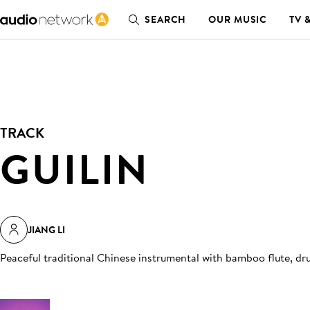
SEARCH
OUR MUSIC
TV 
TRACK
GUILIN
JIANG LI
Peaceful traditional Chinese instrumental with bamboo flute, d