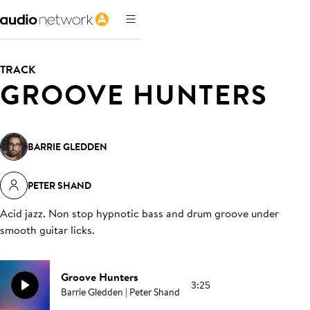
TRACK
GROOVE HUNTERS
BARRIE GLEDDEN
PETER SHAND
Acid jazz. Non stop hypnotic bass and drum groove under
smooth guitar licks
.
Groove Hunters
3:25
Barrie Gledden | Peter Shand