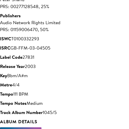
PRS: 00277128548, 25%
Publishers
Audio Network Rights Limited
PRS: 01159006470, 50%
ISWC
T0100332293
ISRC
GB-FFM-03-04505
Label Code
27831
Release Year
2003
Key
Bbm/A#m
Metre
4/4
Tempo
111 BPM
Tempo Notes
Medium
Track Album Number
1045/5
ALBUM DETAILS