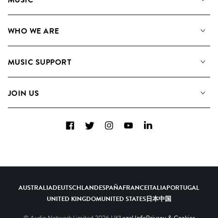
Our Music
WHO WE ARE
Search
About us
Playlists
MUSIC SUPPORT
Meet the Team
Albums
FAQs
How we use AI
Collections
JOIN US
Contact Us
Blog
Top 20
Careers
Facebook
Twitter
Instagram
YouTube
LinkedIn
Diversity, Equity & Inclusion
Teams & Culture
Become a Composer
AUSTRALIA
DEUTSCHLAND
ESPAÑA
FRANCE
ITALIA
PORTUGAL
UNITED KINGDOM
UNITED STATES
日本
中国
© Audio Network Limited
2026
UK
Legal Info
Privacy & Cookies