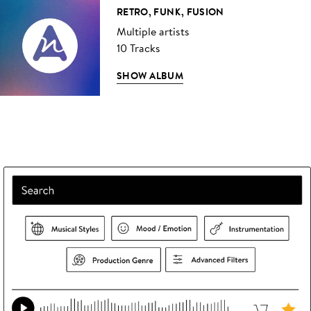
RETRO, FUNK, FUSION
Multiple artists
10 Tracks
SHOW ALBUM