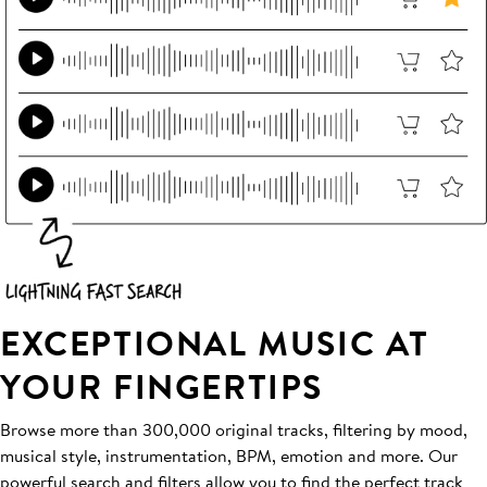
EXCEPTIONAL MUSIC AT
YOUR FINGERTIPS
Browse more than 300,000 original tracks, filtering by mood,
musical style, instrumentation, BPM, emotion and more. Our
powerful search and filters allow you to find the perfect track