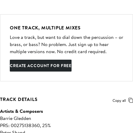
ONE TRACK, MULTIPLE MIXES
Love a track, but want to dial down the percussion – or
brass, or bass? No problem. Just sign up to hear
multiple versions now. No credit card required.
CREATE ACCOUNT FOR FREE
TRACK DETAILS
Copy all
Artists & Composers
Barrie Gledden
PRS: 00275138360, 25%
Peter Shand