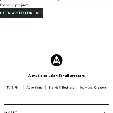
for your project.
GET STARTED FOR FREE
A music solution for all creators
TV & Film
Advertising
Brands & Business
Individual Creators
MUSIC