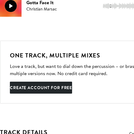
Gotta Face It
2:19
Christian Marsac
ONE TRACK, MULTIPLE MIXES
Love a track, but want to dial down the percussion – or bras
multiple versions now. No credit card required.
CREATE ACCOUNT FOR FREE
TRACK DETAILS
Co