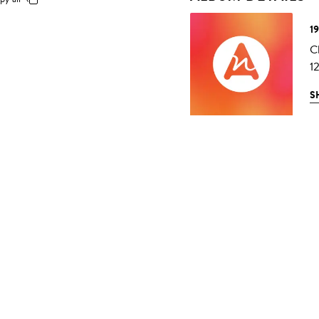
1
C
1
S