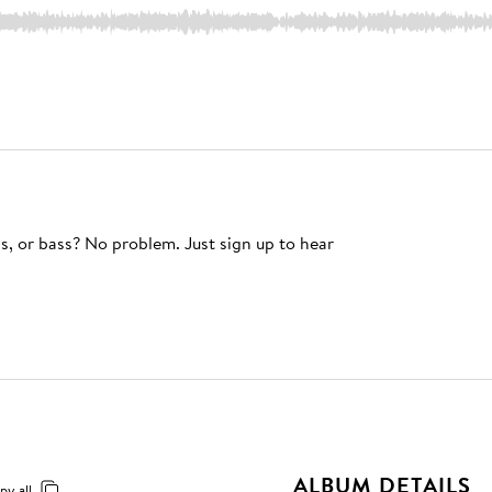
s, or bass? No problem. Just sign up to hear
ALBUM DETAILS
py all