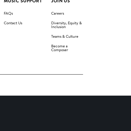
MUSIC SUPPORT
JOIN US
FAQs
Careers
Contact Us
Diversity, Equity &
Inclusion
Teams & Culture
Become a
Composer