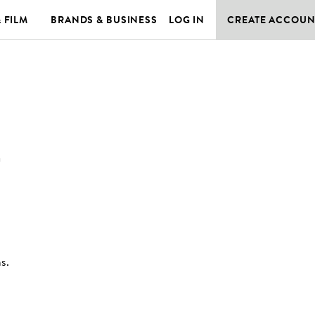
& FILM
BRANDS & BUSINESS
LOG IN
CREATE ACCOUN
T
ns
.