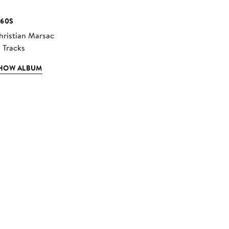
960S
hristian Marsac
2 Tracks
HOW ALBUM