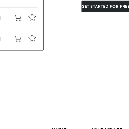
GET STARTED FOR FRE