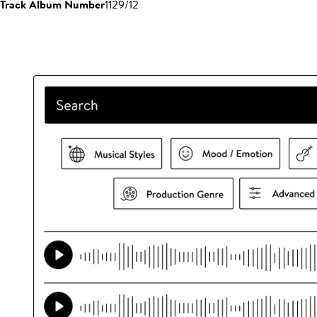
Track Album Number
1129/12