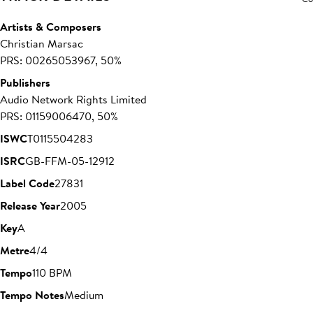
Artists & Composers
Christian Marsac
PRS: 00265053967, 50%
Publishers
Audio Network Rights Limited
PRS: 01159006470, 50%
ISWC
T0115504283
ISRC
GB-FFM-05-12912
Label Code
27831
Release Year
2005
Key
A
Metre
4/4
Tempo
110 BPM
Tempo Notes
Medium