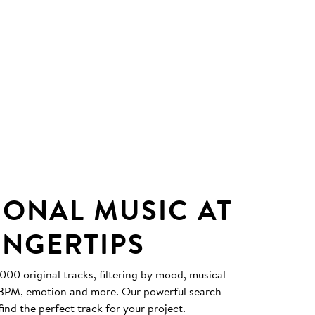
IONAL MUSIC AT
INGERTIPS
0 original tracks, filtering by mood, musical
, BPM, emotion and more. Our powerful search
find the perfect track for your project.