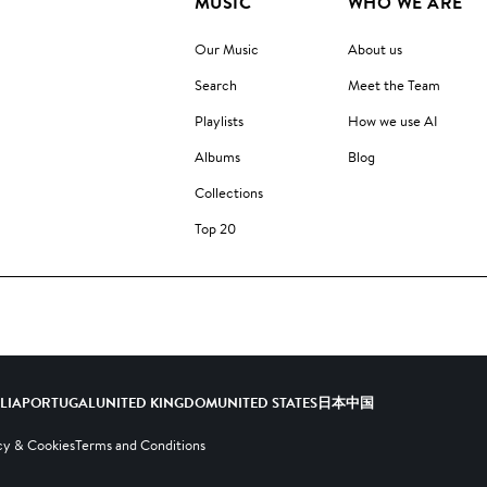
MUSIC
WHO WE ARE
Our Music
About us
Search
Meet the Team
Playlists
How we use AI
Albums
Blog
Collections
Top 20
ALIA
PORTUGAL
UNITED KINGDOM
UNITED STATES
日本
中国
cy & Cookies
Terms and Conditions