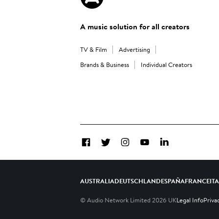
A music solution for all creators
TV & Film
Advertising
Brands & Business
Individual Creators
Facebook
Twitter
Instagram
YouTube
LinkedIn
AUSTRALIA
DEUTSCHLAND
ESPAÑA
FRANCE
IT
© Audio Network Limited
2026
UK
Legal Info
Priva