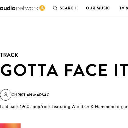
SEARCH
OUR MUSIC
TV 
TRACK
GOTTA FACE I
CHRISTIAN MARSAC
Laid back 1960s pop/rock featuring Wurlitzer & Hammond orga