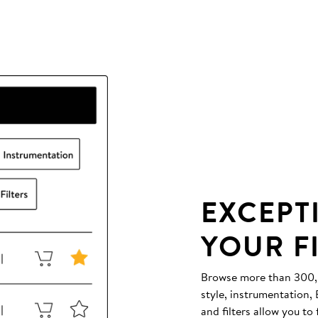
EXCEPT
YOUR F
Browse more than 300,00
style, instrumentation
and filters allow you to 