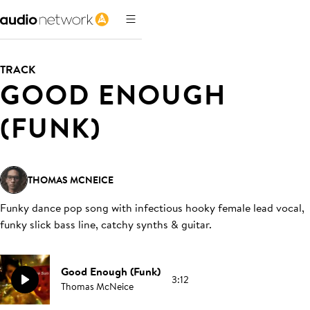
TRACK
GOOD ENOUGH
(FUNK)
THOMAS MCNEICE
Funky dance pop song with infectious hooky female lead vocal,
funky slick bass line, catchy synths & guitar
.
Good Enough (Funk)
3:12
Thomas McNeice