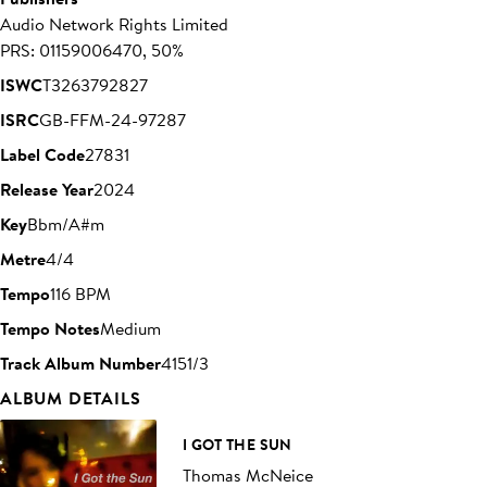
Audio Network Rights Limited
PRS: 01159006470, 50%
ISWC
T3263792827
ISRC
GB-FFM-24-97287
Label Code
27831
Release Year
2024
Key
Bbm/A#m
Metre
4/4
Tempo
116 BPM
Tempo Notes
Medium
Track Album Number
4151/3
ALBUM DETAILS
I GOT THE SUN
Thomas McNeice