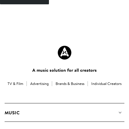
A music solution for all creators
TV & Film
Advertising
Brands & Business
Individual Creators
MUSIC
Our Music