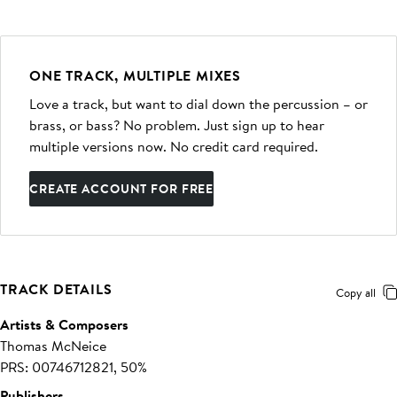
ONE TRACK, MULTIPLE MIXES
Love a track, but want to dial down the percussion – or
brass, or bass? No problem. Just sign up to hear
multiple versions now. No credit card required.
CREATE ACCOUNT FOR FREE
TRACK DETAILS
Copy all
Artists & Composers
Thomas McNeice
PRS: 00746712821, 50%
Publishers