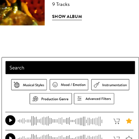
9 Tracks
SHOW ALBUM