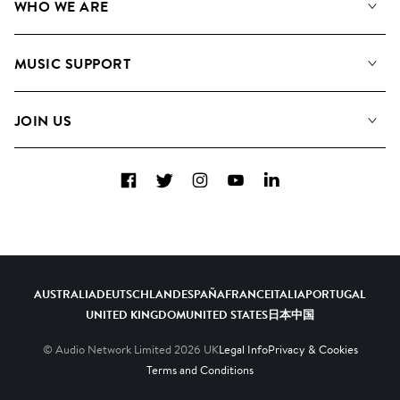
WHO WE ARE
Search
About us
Playlists
MUSIC SUPPORT
Meet the Team
Albums
FAQs
How we use AI
Collections
JOIN US
Contact Us
Blog
Top 20
Careers
Facebook
Twitter
Instagram
YouTube
LinkedIn
Diversity, Equity & Inclusion
Teams & Culture
Become a Composer
AUSTRALIA
DEUTSCHLAND
ESPAÑA
FRANCE
ITALIA
PORTUGAL
UNITED KINGDOM
UNITED STATES
日本
中国
© Audio Network Limited
2026
UK
Legal Info
Privacy & Cookies
Terms and Conditions