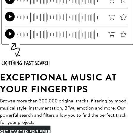
EXCEPTIONAL MUSIC AT
YOUR FINGERTIPS
Browse more than 300,000 original tracks, filtering by mood,
musical style, instrumentation, BPM, emotion and more. Our
powerful search and filters allow you to find the perfect track
for your project.
GET STARTED FOR FREE