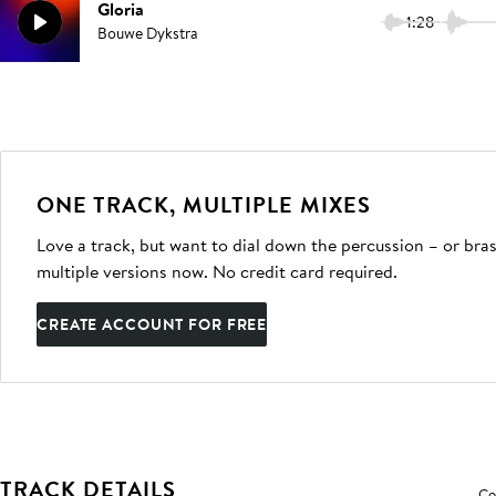
Gloria
1:28
Bouwe Dykstra
ONE TRACK, MULTIPLE MIXES
Love a track, but want to dial down the percussion – or bras
multiple versions now. No credit card required.
CREATE ACCOUNT FOR FREE
TRACK DETAILS
Co