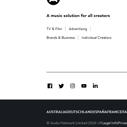
A music solution for all creators
TV & Film
Advertising
Brands & Business
Individual Creators
Facebook
Twitter
Instagram
YouTube
LinkedIn
AUSTRALIA
DEUTSCHLAND
ESPAÑA
FRANCE
IT
© Audio Network Limited
2026
UK
Legal Info
Priva