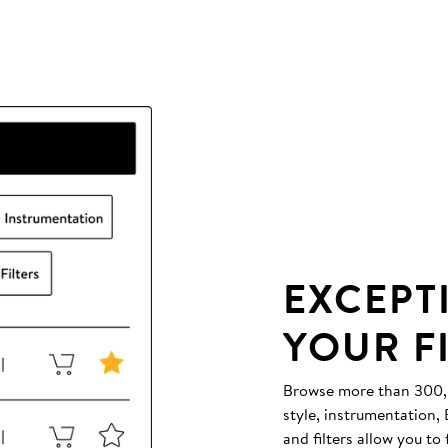
EXCEPT
YOUR F
Browse more than 300,00
style, instrumentation
and filters allow you to 