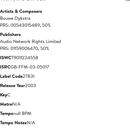
Artists & Composers
Bouwe Dykstra
PRS: 00543015489, 50%
Publishers
Audio Network Rights Limited
PRS: 01159006470, 50%
ISWC
T9011224558
ISRC
GB-FFM-03-05017
Label Code
27831
Release Year
2003
Key
C
Metre
N/A
Tempo
null BPM
Tempo Notes
N/A