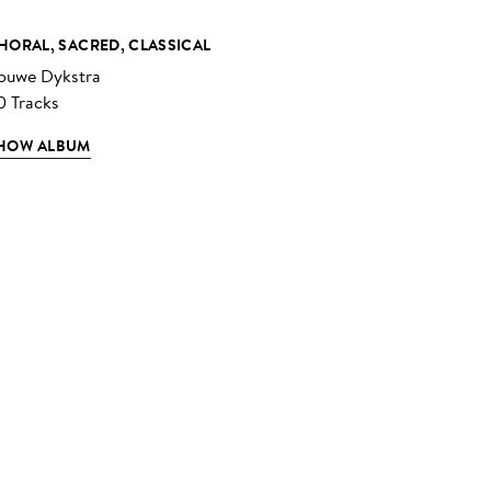
HORAL, SACRED, CLASSICAL
ouwe Dykstra
0 Tracks
HOW ALBUM