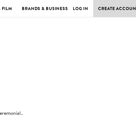
& FILM
BRANDS & BUSINESS
LOG IN
CREATE ACCOUN
ceremonial.
.