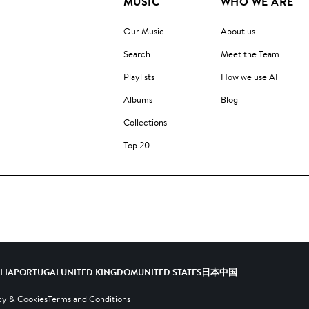
MUSIC
WHO WE ARE
Our Music
About us
Search
Meet the Team
Playlists
How we use AI
Albums
Blog
Collections
Top 20
ALIA
PORTUGAL
UNITED KINGDOM
UNITED STATES
日本
中国
cy & Cookies
Terms and Conditions