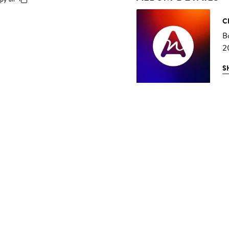
C
B
2
S