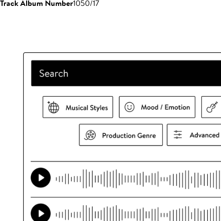
Track Album Number
1050/17