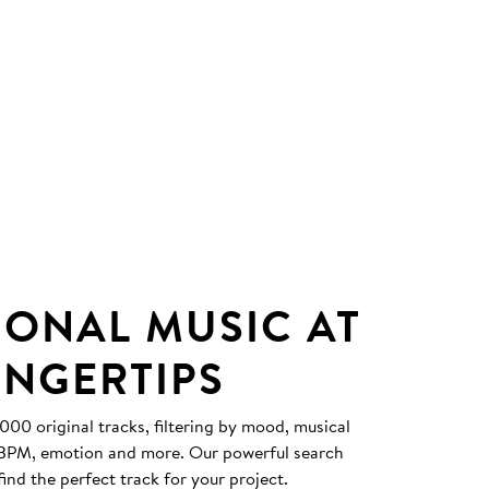
IONAL MUSIC AT
INGERTIPS
0 original tracks, filtering by mood, musical
, BPM, emotion and more. Our powerful search
find the perfect track for your project.