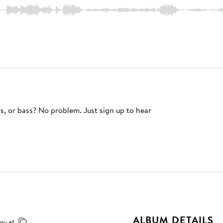
s, or bass? No problem. Just sign up to hear
ALBUM DETAILS
py all