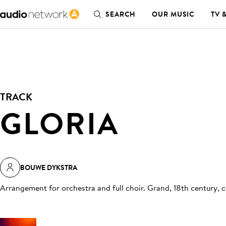
SEARCH
OUR MUSIC
TV 
TRACK
GLORIA
BOUWE DYKSTRA
Arrangement for orchestra and full choir. Grand, 18th century, 