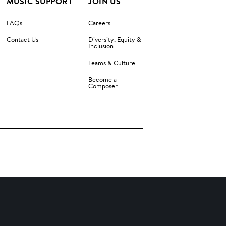
MUSIC SUPPORT
JOIN US
FAQs
Careers
Contact Us
Diversity, Equity &
Inclusion
Teams & Culture
Become a
Composer