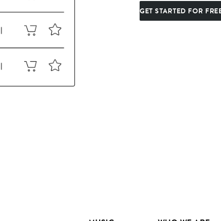
GET STARTED FOR FRE