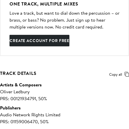
ONE TRACK, MULTIPLE MIXES
Love a track, but want to dial down the percussion – or
brass, or bass? No problem. Just sign up to hear
multiple versions now. No credit card required.
CREATE ACCOUNT FOR FREE
TRACK DETAILS
Copy all
Artists & Composers
Oliver Ledbury
PRS: 00121934791, 50%
Publishers
Audio Network Rights Limited
PRS: 01159006470, 50%