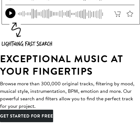
EXCEPTIONAL MUSIC AT
YOUR FINGERTIPS
Browse more than 300,000 original tracks, filtering by mood,
musical style, instrumentation, BPM, emotion and more. Our
powerful search and filters allow you to find the perfect track
for your project.
GET STARTED FOR FREE