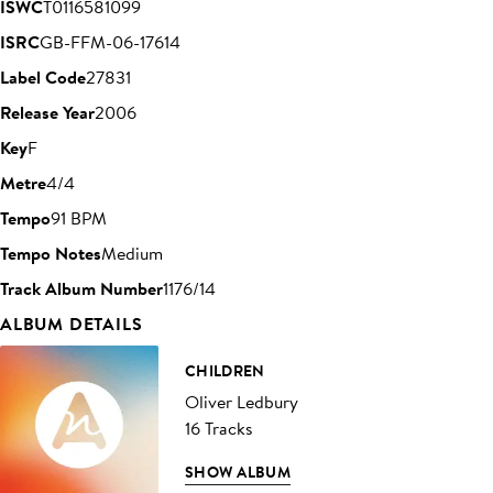
ISWC
T0116581099
ISRC
GB-FFM-06-17614
Label Code
27831
Release Year
2006
Key
F
Metre
4/4
Tempo
91 BPM
Tempo Notes
Medium
Track Album Number
1176/14
ALBUM DETAILS
CHILDREN
Oliver Ledbury
16 Tracks
SHOW ALBUM