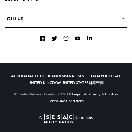
Meet the Team
Albums
FAQs
How we use AI
Collections
JOIN US
Contact Us
Blog
Top 20
Careers
Facebook
Twitter
Instagram
YouTube
LinkedIn
Diversity, Equity & Inclusion
Teams & Culture
Become a Composer
AUSTRALIA
DEUTSCHLAND
ESPAÑA
FRANCE
ITALIA
PORTUGAL
UNITED KINGDOM
UNITED STATES
日本
中国
© Audio Network Limited
2026
UK
Legal Info
Privacy & Cookies
Terms and Conditions
A SESAC Company