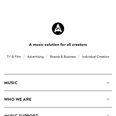
A music solution for all creators
TV & Film
Advertising
Brands & Business
Individual Creators
MUSIC
Our Music
WHO WE ARE
Search
About us
Playlists
MUSIC SUPPORT