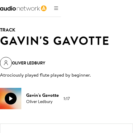
TRACK
GAVIN'S GAVOTTE
OLIVER LEDBURY
Atrociously played flute played by beginner
.
Gavin's Gavotte
1:17
Oliver Ledbury