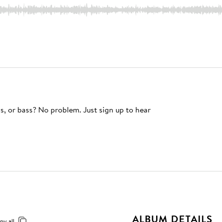
s, or bass? No problem. Just sign up to hear
ALBUM DETAILS
py all