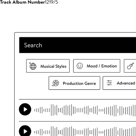
Track Album Number
1219/5