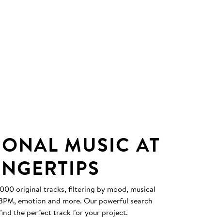
IONAL MUSIC AT
INGERTIPS
0 original tracks, filtering by mood, musical
, BPM, emotion and more. Our powerful search
find the perfect track for your project.