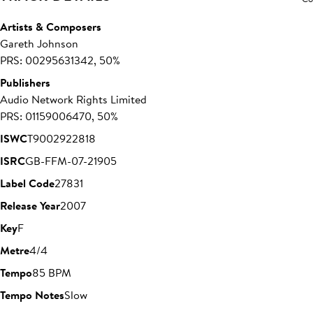
Artists & Composers
Gareth Johnson
PRS: 00295631342, 50%
Publishers
Audio Network Rights Limited
PRS: 01159006470, 50%
ISWC
T9002922818
ISRC
GB-FFM-07-21905
Label Code
27831
Release Year
2007
Key
F
Metre
4/4
Tempo
85 BPM
Tempo Notes
Slow