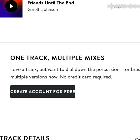
Friends Until The End
3:53
Gareth Johnson
ONE TRACK, MULTIPLE MIXES
Love a track, but want to dial down the percussion – or bras
multiple versions now. No credit card required.
CREATE ACCOUNT FOR FREE
TRACK DETAILS
Co