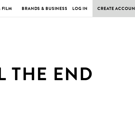
& FILM
BRANDS & BUSINESS
LOG IN
CREATE ACCOUN
L THE END