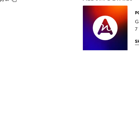
P
G
7
S