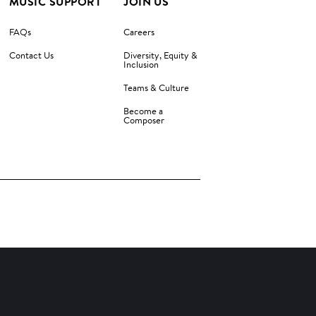
MUSIC SUPPORT
JOIN US
FAQs
Careers
Contact Us
Diversity, Equity &
Inclusion
Teams & Culture
Become a
Composer