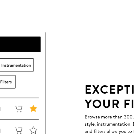
EXCEPT
YOUR F
Browse more than 300,00
style, instrumentation
and filters allow you to 