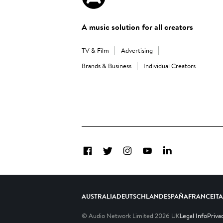
A music solution for all creators
TV & Film
Advertising
Brands & Business
Individual Creators
Facebook
Twitter
Instagram
YouTube
LinkedIn
AUSTRALIA
DEUTSCHLAND
ESPAÑA
FRANCE
IT
© Audio Network Limited
2026
UK
Legal Info
Priva