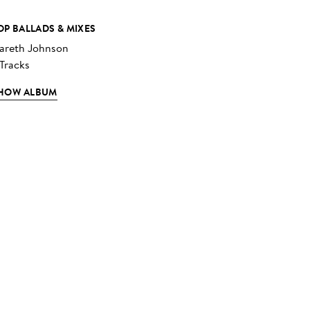
OP BALLADS & MIXES
areth Johnson
 Tracks
HOW ALBUM