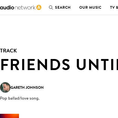
SEARCH
OUR MUSIC
TV 
TRACK
FRIENDS UNTI
GARETH JOHNSON
Pop ballad/love song
.