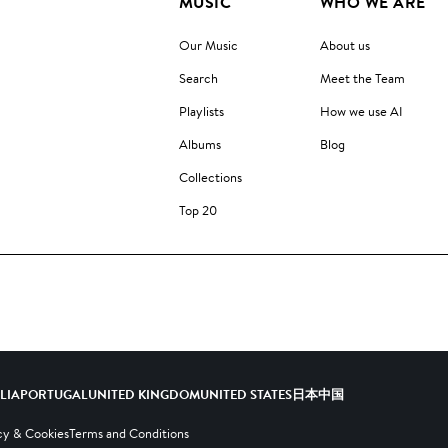
MUSIC
WHO WE ARE
Our Music
About us
Search
Meet the Team
Playlists
How we use AI
Albums
Blog
Collections
Top 20
ALIA
PORTUGAL
UNITED KINGDOM
UNITED STATES
日本
中国
cy & Cookies
Terms and Conditions