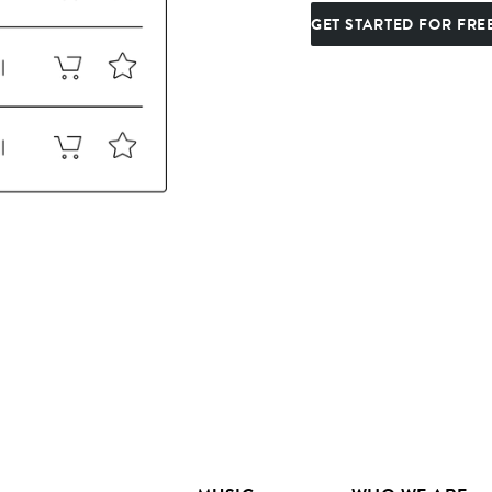
GET STARTED FOR FRE