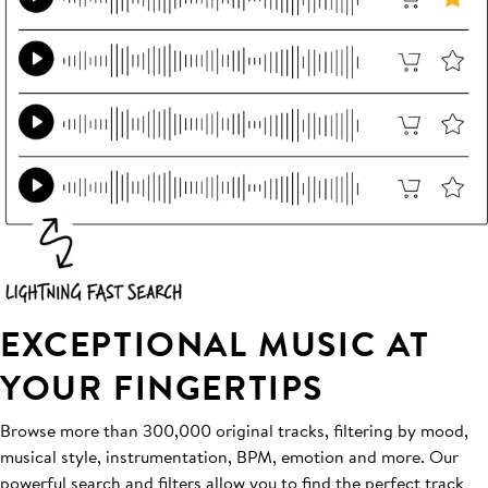
EXCEPTIONAL MUSIC AT
YOUR FINGERTIPS
Browse more than 300,000 original tracks, filtering by mood,
musical style, instrumentation, BPM, emotion and more. Our
powerful search and filters allow you to find the perfect track