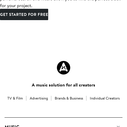
for your project.
GET STARTED FOR FREE
A music solution for all creators
TV & Film
Advertising
Brands & Business
Individual Creators
MUSIC