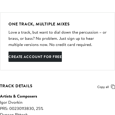
ONE TRACK, MULTIPLE MIXES
Love a track, but want to dial down the percussion – or
brass, or bass? No problem. Just sign up to hear
multiple versions now. No credit card required.
CREATE ACCOUNT FOR FREE
TRACK DETAILS
Copy all
Artists & Composers
Igor Dvorkin
PRS: 00230113830, 25%
Duncan Pittock