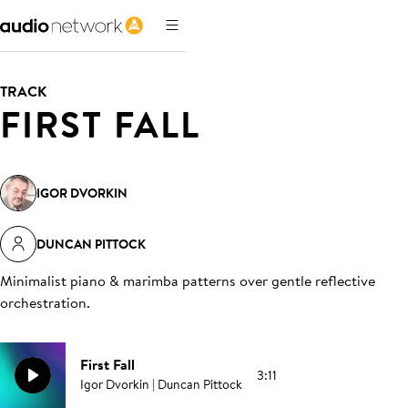
TRACK
FIRST FALL
IGOR DVORKIN
DUNCAN PITTOCK
Minimalist piano & marimba patterns over gentle reflective
orchestration
.
First Fall
3:11
Igor Dvorkin | Duncan Pittock