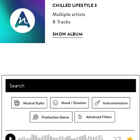
CHILLED LIFESTYLE 3
Multiple artists
8 Tracks
SHOW ALBUM