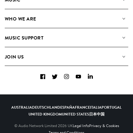
Our Music
WHO WE ARE
Search
About us
Playlists
MUSIC SUPPORT
Meet the Team
Albums
FAQs
How we use AI
Collections
JOIN US
Contact Us
Blog
Top 20
Careers
Facebook
Twitter
Instagram
YouTube
LinkedIn
Diversity, Equity & Inclusion
Teams & Culture
Become a Composer
AUSTRALIA
DEUTSCHLAND
ESPAÑA
FRANCE
ITALIA
PORTUGAL
UNITED KINGDOM
UNITED STATES
日本
中国
© Audio Network Limited
2026
UK
Legal Info
Privacy & Cookies
Terms and Conditions