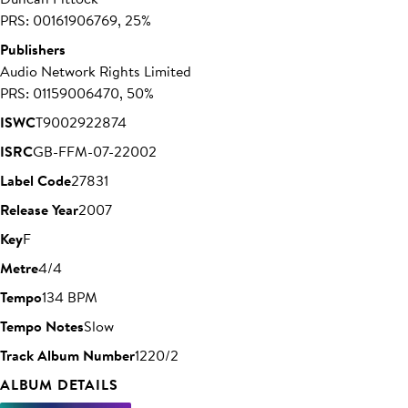
PRS: 00161906769, 25%
Publishers
Audio Network Rights Limited
PRS: 01159006470, 50%
ISWC
T9002922874
ISRC
GB-FFM-07-22002
Label Code
27831
Release Year
2007
Key
F
Metre
4/4
Tempo
134 BPM
Tempo Notes
Slow
Track Album Number
1220/2
ALBUM DETAILS