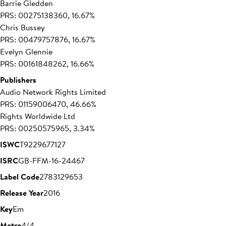
Barrie Gledden
PRS: 00275138360, 16.67%
Chris Bussey
PRS: 00479757876, 16.67%
Evelyn Glennie
PRS: 00161848262, 16.66%
Publishers
Audio Network Rights Limited
PRS: 01159006470, 46.66%
Rights Worldwide Ltd
PRS: 00250575965, 3.34%
ISWC
T9229677127
ISRC
GB-FFM-16-24467
Label Code
27831
29653
Release Year
2016
Key
Em
Metre
4/4