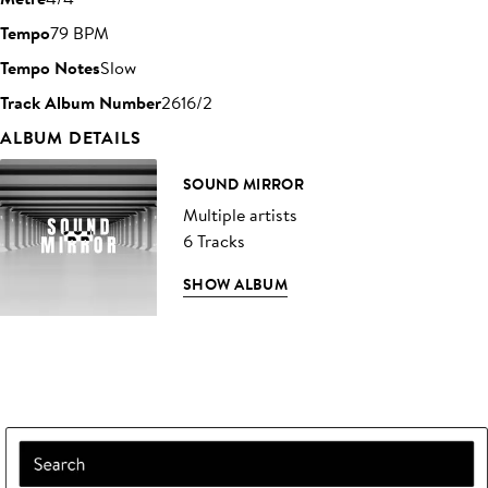
Tempo
79 BPM
Tempo Notes
Slow
Track Album Number
2616/2
ALBUM DETAILS
SOUND MIRROR
Multiple artists
6 Tracks
SHOW ALBUM