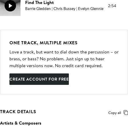
Find The Light
2:54
Barrie Gledden | Chris Bussey | Evelyn Glennie
ONE TRACK, MULTIPLE MIXES
Love a track, but want to dial down the percussion – or
brass, or bass? No problem. Just sign up to hear
multiple versions now. No credit card required.
CREATE ACCOUNT FOR FREE
TRACK DETAILS
Copy all
Artists & Composers