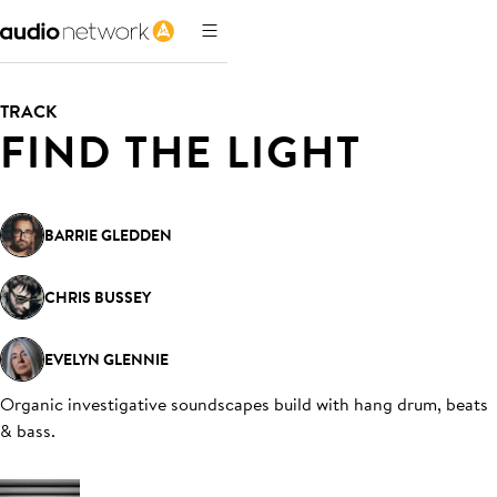
TRACK
FIND THE LIGHT
BARRIE GLEDDEN
CHRIS BUSSEY
EVELYN GLENNIE
Organic investigative soundscapes build with hang drum, beats
& bass
.