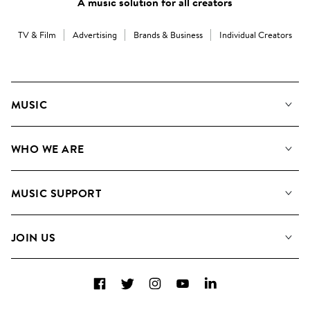
A music solution for all creators
TV & Film
Advertising
Brands & Business
Individual Creators
MUSIC
Our Music
WHO WE ARE
Search
About us
Playlists
MUSIC SUPPORT
Meet the Team
Albums
FAQs
How we use AI
Collections
JOIN US
Contact Us
Blog
Top 20
Careers
Facebook
Twitter
Instagram
YouTube
LinkedIn
Diversity, Equity & Inclusion