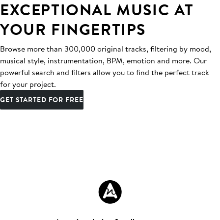
EXCEPTIONAL MUSIC AT
YOUR FINGERTIPS
Browse more than 300,000 original tracks, filtering by mood,
musical style, instrumentation, BPM, emotion and more. Our
powerful search and filters allow you to find the perfect track
for your project.
GET STARTED FOR FREE