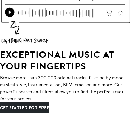
EXCEPTIONAL MUSIC AT
YOUR FINGERTIPS
Browse more than 300,000 original tracks, filtering by mood,
musical style, instrumentation, BPM, emotion and more. Our
powerful search and filters allow you to find the perfect track
for your project.
GET STARTED FOR FREE