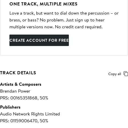
ONE TRACK, MULTIPLE MIXES
Love a track, but want to dial down the percussion – or
brass, or bass? No problem. Just sign up to hear
multiple versions now. No credit card required.
CREATE ACCOUNT FOR FREE
TRACK DETAILS
Copy all
Artists & Composers
Brendan Power
PRS: 00165351868, 50%
Publishers
Audio Network Rights Limited
PRS: 01159006470, 50%