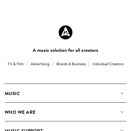
A music solution for all creators
TV & Film
Advertising
Brands & Business
Individual Creators
MUSIC
Our Music
WHO WE ARE
Search
About us
Playlists
MUSIC SUPPORT