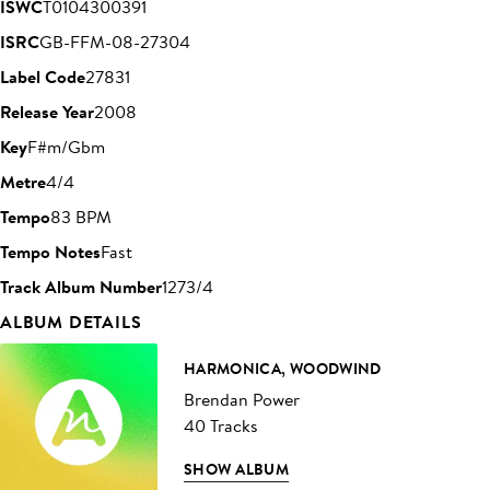
ISWC
T0104300391
ISRC
GB-FFM-08-27304
Label Code
27831
Release Year
2008
Key
F#m/Gbm
Metre
4/4
Tempo
83 BPM
Tempo Notes
Fast
Track Album Number
1273/4
ALBUM DETAILS
HARMONICA, WOODWIND
Brendan Power
40 Tracks
SHOW ALBUM