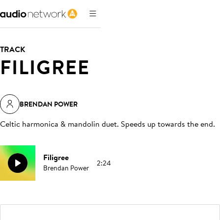
TRACK
FILIGREE
BRENDAN POWER
Celtic harmonica & mandolin duet. Speeds up towards the end
.
Filigree
2:24
Brendan Power