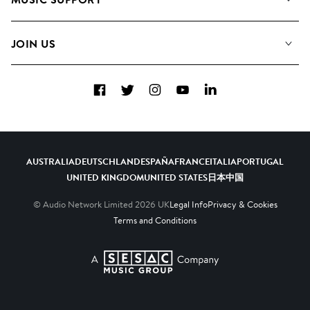
Meet the Team
Albums
FAQs
How we use AI
Collections
JOIN US
Contact Us
Blog
Top 20
Careers
Facebook
Twitter
Instagram
YouTube
LinkedIn
Diversity, Equity & Inclusion
Teams & Culture
Become a Composer
AUSTRALIA
DEUTSCHLAND
ESPAÑA
FRANCE
ITALIA
PORTUGAL
UNITED KINGDOM
UNITED STATES
日本
中国
© Audio Network Limited
2026
UK
Legal Info
Privacy & Cookies
Terms and Conditions
A SESAC Company