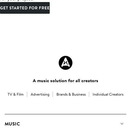
GET STARTED FOR FREE
A music solution for all creators
TV & Film
Advertising
Brands & Business
Individual Creators
MUSIC