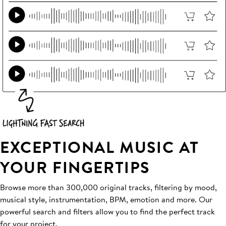
EXCEPTIONAL MUSIC AT
YOUR FINGERTIPS
Browse more than 300,000 original tracks, filtering by mood,
musical style, instrumentation, BPM, emotion and more. Our
powerful search and filters allow you to find the perfect track
for your project.