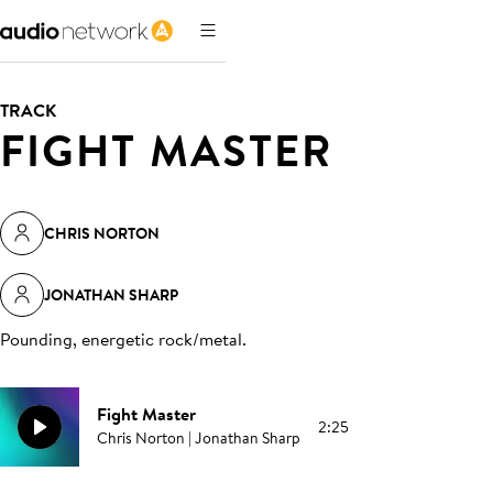
TRACK
FIGHT MASTER
CHRIS NORTON
JONATHAN SHARP
Pounding, energetic rock/metal
.
Fight Master
2:25
Chris Norton | Jonathan Sharp