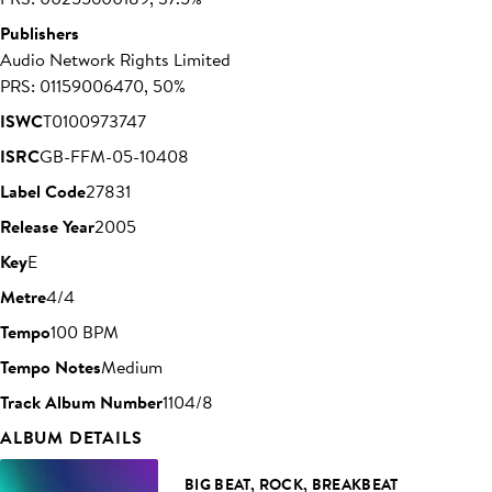
Publishers
Audio Network Rights Limited
PRS: 01159006470, 50%
ISWC
T0100973747
ISRC
GB-FFM-05-10408
Label Code
27831
Release Year
2005
Key
E
Metre
4/4
Tempo
100 BPM
Tempo Notes
Medium
Track Album Number
1104/8
ALBUM DETAILS
BIG BEAT, ROCK, BREAKBEAT