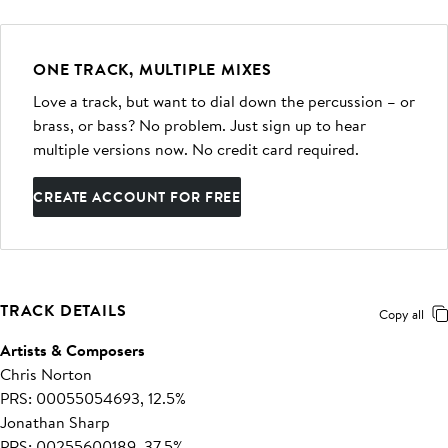
ONE TRACK, MULTIPLE MIXES
Love a track, but want to dial down the percussion – or
brass, or bass? No problem. Just sign up to hear
multiple versions now. No credit card required.
CREATE ACCOUNT FOR FREE
TRACK DETAILS
Copy all
Artists & Composers
Chris Norton
PRS: 00055054693, 12.5%
Jonathan Sharp
PRS: 00255600189, 37.5%