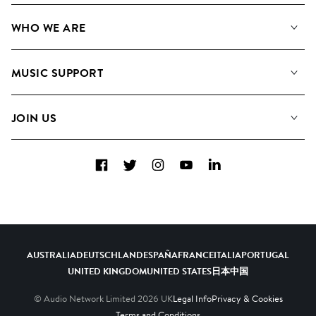
Our Music
WHO WE ARE
Search
About us
Playlists
MUSIC SUPPORT
Meet the Team
Albums
FAQs
How we use AI
Collections
JOIN US
Contact Us
Blog
Top 20
Careers
Facebook
Twitter
Instagram
YouTube
LinkedIn
Diversity, Equity & Inclusion
Teams & Culture
Become a Composer
AUSTRALIA
DEUTSCHLAND
ESPAÑA
FRANCE
ITALIA
PORTUGAL
UNITED KINGDOM
UNITED STATES
日本
中国
© Audio Network Limited
2026
UK
Legal Info
Privacy & Cookies
Terms and Conditions