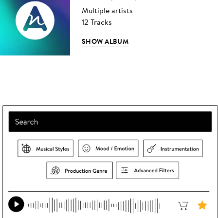
Multiple artists
12 Tracks
SHOW ALBUM