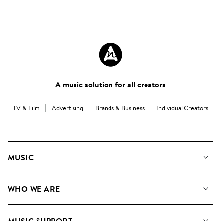
A music solution for all creators
TV & Film
Advertising
Brands & Business
Individual Creators
MUSIC
Our Music
WHO WE ARE
Search
About us
Playlists
MUSIC SUPPORT