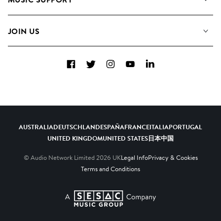
Meet the Team
Albums
FAQs
How we use AI
Collections
JOIN US
Contact Us
Blog
Top 20
Careers
Facebook
Twitter
Instagram
YouTube
LinkedIn
Diversity, Equity & Inclusion
Teams & Culture
Become a Composer
AUSTRALIA
DEUTSCHLAND
ESPAÑA
FRANCE
ITALIA
PORTUGAL
UNITED KINGDOM
UNITED STATES
日本
中国
© Audio Network Limited
2026
UK
Legal Info
Privacy & Cookies
Terms and Conditions
A SESAC Company