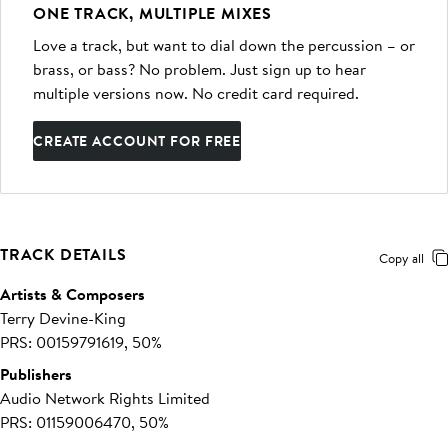
ONE TRACK, MULTIPLE MIXES
Love a track, but want to dial down the percussion – or
brass, or bass? No problem. Just sign up to hear
multiple versions now. No credit card required.
CREATE ACCOUNT FOR FREE
TRACK DETAILS
Copy all
Artists & Composers
Terry Devine-King
PRS: 00159791619, 50%
Publishers
Audio Network Rights Limited
PRS: 01159006470, 50%