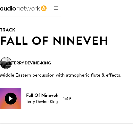
TRACK
FALL OF NINEVEH
TERRY DEVINE-KING
Middle Eastern percussion with atmopheric flute & effects
.
Fall Of Nineveh
1:49
Terry Devine-King