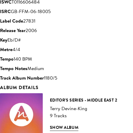
ISWC
T0116606484
ISRC
GB-FFM-06-18005
Label Code
27831
Release Year
2006
Key
Eb/D#
Metre
4/4
Tempo
140 BPM
Tempo Notes
Medium
Track Album Number
1180/5
ALBUM DETAILS
EDITOR'S SERIES - MIDDLE EAST 2
Terry Devine-King
9 Tracks
SHOW ALBUM