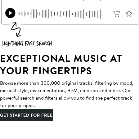
EXCEPTIONAL MUSIC AT
YOUR FINGERTIPS
Browse more than 300,000 original tracks, filtering by mood,
musical style, instrumentation, BPM, emotion and more. Our
powerful search and filters allow you to find the perfect track
for your project.
GET STARTED FOR FREE