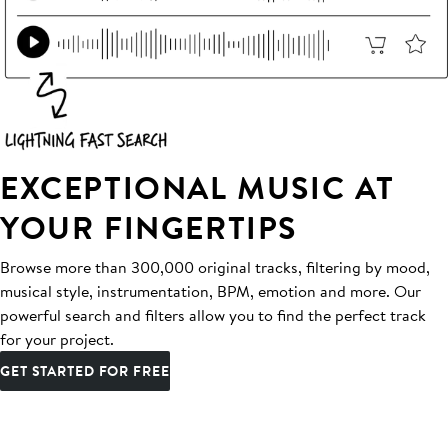
EXCEPTIONAL MUSIC AT
YOUR FINGERTIPS
Browse more than 300,000 original tracks, filtering by mood,
musical style, instrumentation, BPM, emotion and more. Our
powerful search and filters allow you to find the perfect track
for your project.
GET STARTED FOR FREE