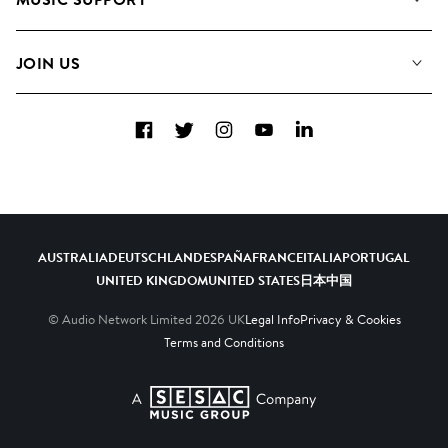
Meet the Team
Albums
FAQs
How we use AI
Collections
JOIN US
Contact Us
Blog
Top 20
Careers
Facebook
Twitter
Instagram
YouTube
LinkedIn
Diversity, Equity & Inclusion
Teams & Culture
Become a Composer
AUSTRALIA
DEUTSCHLAND
ESPAÑA
FRANCE
ITALIA
PORTUGAL
UNITED KINGDOM
UNITED STATES
日本
中国
© Audio Network Limited
2026
UK
Legal Info
Privacy & Cookies
Terms and Conditions
A SESAC Company