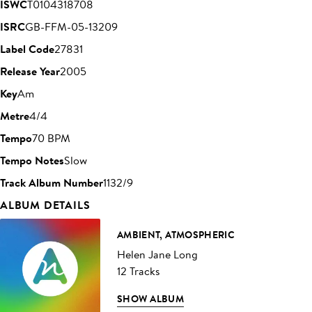
ISWC
T0104318708
ISRC
GB-FFM-05-13209
Label Code
27831
Release Year
2005
Key
Am
Metre
4/4
Tempo
70 BPM
Tempo Notes
Slow
Track Album Number
1132/9
ALBUM DETAILS
AMBIENT, ATMOSPHERIC
Helen Jane Long
12 Tracks
SHOW ALBUM