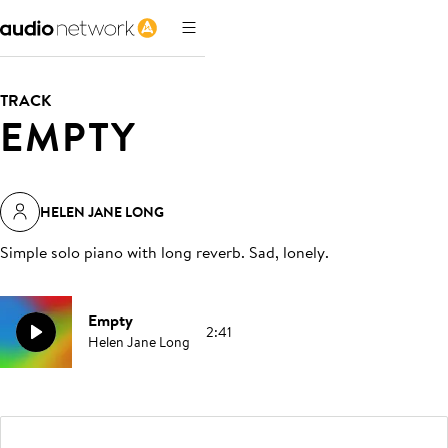
TRACK
EMPTY
HELEN JANE LONG
Simple solo piano with long reverb. Sad, lonely
.
Empty
2:41
Helen Jane Long