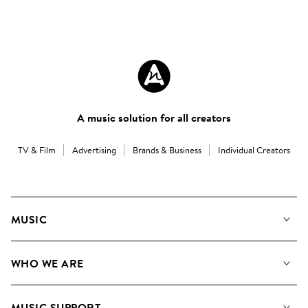
A music solution for all creators
TV & Film
Advertising
Brands & Business
Individual Creators
MUSIC
Our Music
WHO WE ARE
Search
About us
Playlists
MUSIC SUPPORT