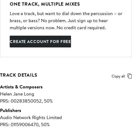
ONE TRACK, MULTIPLE MIXES
Love a track, but want to dial down the percussion – or
brass, or bass? No problem. Just sign up to hear
multiple versions now. No credit card required.
CREATE ACCOUNT FOR FREE
TRACK DETAILS
Copy all
Artists & Composers
Helen Jane Long
PRS: 00283850052, 50%
Publishers
Audio Network Rights Limited
PRS: 01159006470, 50%