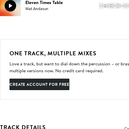
Eleven Times Table
2:00
Mat Andasun
ONE TRACK, MULTIPLE MIXES
Love a track, but want to dial down the percussion – or bras
multiple versions now. No credit card required.
CREATE ACCOUNT FOR FREE
TRACK DETAILS
Co