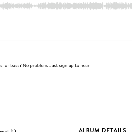
s, or bass? No problem. Just sign up to hear
ALBUM DETAILS
py all