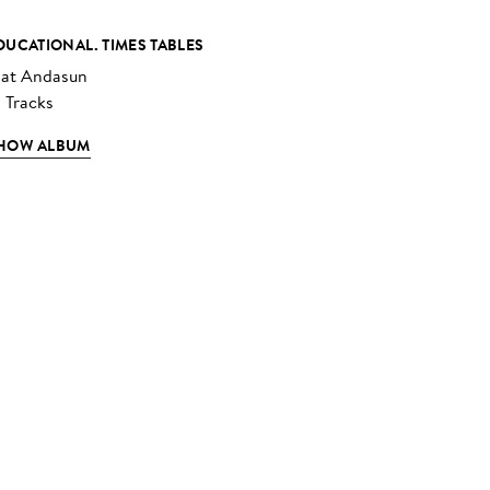
DUCATIONAL. TIMES TABLES
at Andasun
3 Tracks
HOW ALBUM