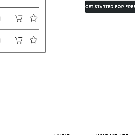
GET STARTED FOR FRE