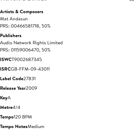
Artists & Composers
Mat Andasun
PRS: 00466581718, 50%
Publishers
Audio Network Rights Limited
PRS: 01159006470, 50%
ISWC
T9002687345
ISRC
GB-FFM-09-43011
Label Code
27831
Release Year
2009
Key
A
Metre
4/4
Tempo
120 BPM
Tempo Notes
Medium