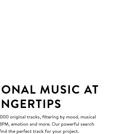
IONAL MUSIC AT
INGERTIPS
0 original tracks, filtering by mood, musical
, BPM, emotion and more. Our powerful search
find the perfect track for your project.