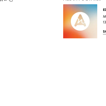
E
M
1
S