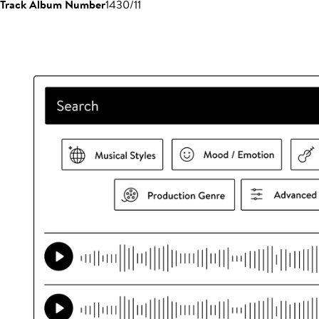
Track Album Number
1430/11