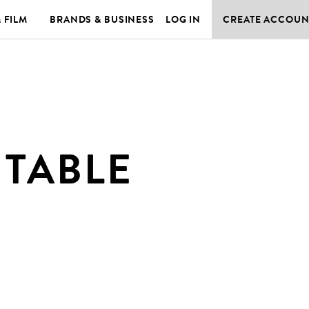
& FILM
BRANDS & BUSINESS
LOG IN
CREATE ACCOUN
 TABLE