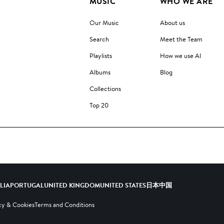
MUSIC
WHO WE ARE
Our Music
About us
Search
Meet the Team
Playlists
How we use AI
Albums
Blog
Collections
Top 20
ALIA
PORTUGAL
UNITED KINGDOM
UNITED STATES
日本
中国
cy & Cookies
Terms and Conditions