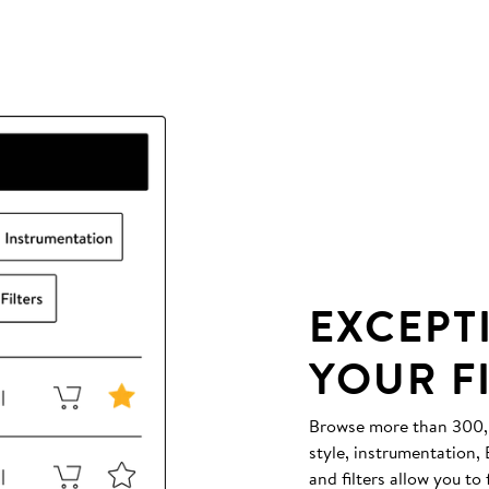
EXCEPT
YOUR F
Browse more than 300,00
style, instrumentation
and filters allow you to 