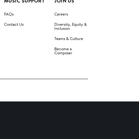
MUSIC SUPPORT
JOIN US
FAQs
Careers
Contact Us
Diversity, Equity &
Inclusion
Teams & Culture
Become a
Composer