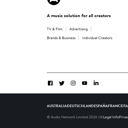
A music solution for all creators
TV & Film
Advertising
Brands & Business
Individual Creators
Facebook
Twitter
Instagram
YouTube
LinkedIn
AUSTRALIA
DEUTSCHLAND
ESPAÑA
FRANCE
IT
© Audio Network Limited
2026
UK
Legal Info
Priva