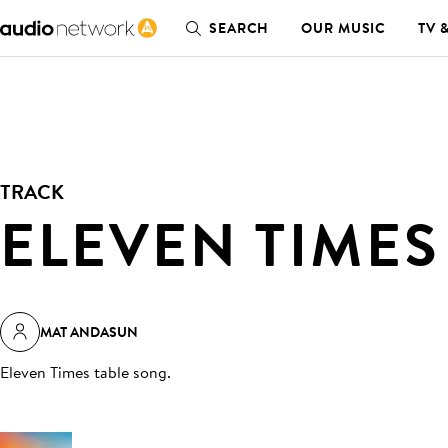
SEARCH
OUR MUSIC
TV 
TRACK
ELEVEN TIMES
MAT ANDASUN
Eleven Times table song
.