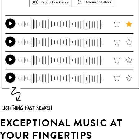
EXCEPTIONAL MUSIC AT
YOUR FINGERTIPS