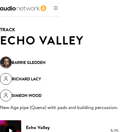
TRACK
ECHO VALLEY
BARRIE GLEDDEN
RICHARD LACY
SIMEON WOOD
New Age pipe (Quena) with pads and building percussion
.
Echo Valley
3:25