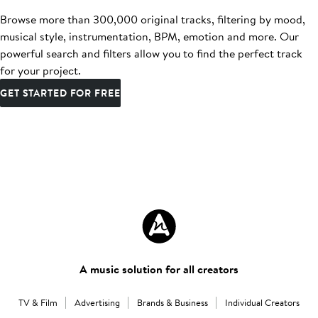
Browse more than 300,000 original tracks, filtering by mood,
musical style, instrumentation, BPM, emotion and more. Our
powerful search and filters allow you to find the perfect track
for your project.
GET STARTED FOR FREE
A music solution for all creators
TV & Film
Advertising
Brands & Business
Individual Creators