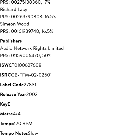
PRS: 00275138360, 17%
Richard Lacy
PRS: 00269790803, 16.5%
Simeon Wood
PRS: 00161939748, 16.5%
Publishers
Audio Network Rights Limited
PRS: 01159006470, 50%
ISWC
T0100627608
ISRC
GB-FFM-02-02601
Label Code
27831
Release Year
2002
Key
E
Metre
4/4
Tempo
120 BPM
Tempo Notes
Slow