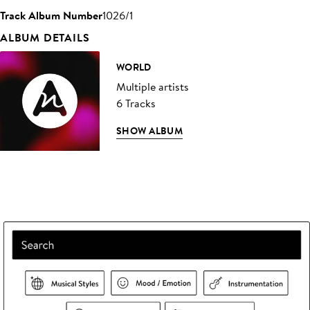
Track Album Number
1026/1
ALBUM DETAILS
WORLD
Multiple artists
6 Tracks
SHOW ALBUM