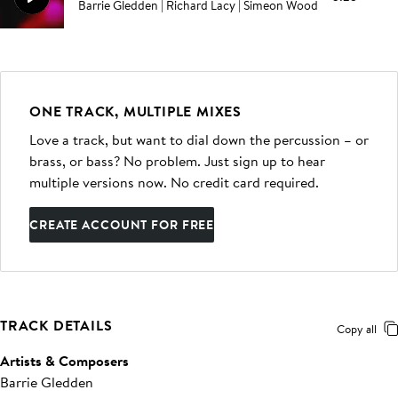
Barrie Gledden | Richard Lacy | Simeon Wood
ONE TRACK, MULTIPLE MIXES
Love a track, but want to dial down the percussion – or
brass, or bass? No problem. Just sign up to hear
multiple versions now. No credit card required.
CREATE ACCOUNT FOR FREE
TRACK DETAILS
Copy all
Artists & Composers
Barrie Gledden