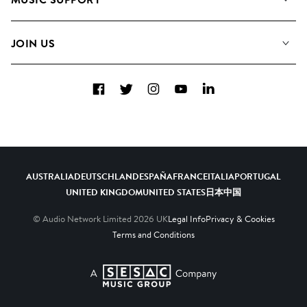
Meet the Team
Albums
FAQs
How we use AI
Collections
JOIN US
Contact Us
Blog
Top 20
Careers
Facebook
Twitter
Instagram
YouTube
LinkedIn
Diversity, Equity & Inclusion
Teams & Culture
Become a Composer
AUSTRALIA
DEUTSCHLAND
ESPAÑA
FRANCE
ITALIA
PORTUGAL
UNITED KINGDOM
UNITED STATES
日本
中国
© Audio Network Limited
2026
UK
Legal Info
Privacy & Cookies
Terms and Conditions
A SESAC Company