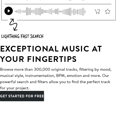
EXCEPTIONAL MUSIC AT
YOUR FINGERTIPS
Browse more than 300,000 original tracks, filtering by mood,
musical style, instrumentation, BPM, emotion and more. Our
powerful search and filters allow you to find the perfect track
for your project.
GET STARTED FOR FREE