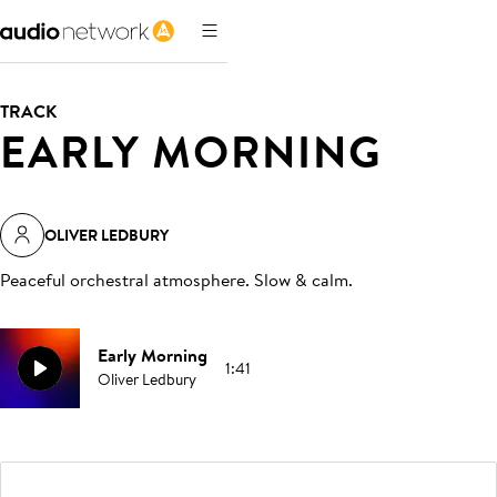
TRACK
EARLY MORNING
OLIVER LEDBURY
Peaceful orchestral atmosphere. Slow & calm
.
Early Morning
1:41
Oliver Ledbury