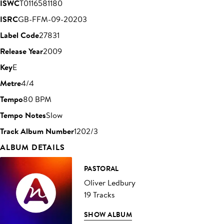
ISWC
T0116581180
ISRC
GB-FFM-09-20203
Label Code
27831
Release Year
2009
Key
E
Metre
4/4
Tempo
80 BPM
Tempo Notes
Slow
Track Album Number
1202/3
ALBUM DETAILS
PASTORAL
Oliver Ledbury
19 Tracks
SHOW ALBUM