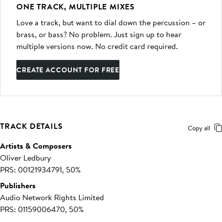
ONE TRACK, MULTIPLE MIXES
Love a track, but want to dial down the percussion – or
brass, or bass? No problem. Just sign up to hear
multiple versions now. No credit card required.
CREATE ACCOUNT FOR FREE
TRACK DETAILS
Copy all
Artists & Composers
Oliver Ledbury
PRS: 00121934791, 50%
Publishers
Audio Network Rights Limited
PRS: 01159006470, 50%