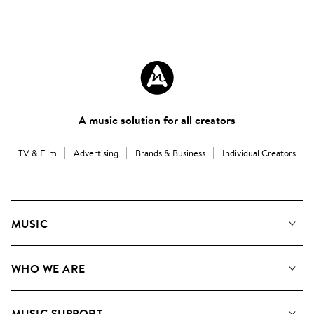
A music solution for all creators
TV & Film
Advertising
Brands & Business
Individual Creators
MUSIC
Our Music
WHO WE ARE
Search
About us
Playlists
MUSIC SUPPORT