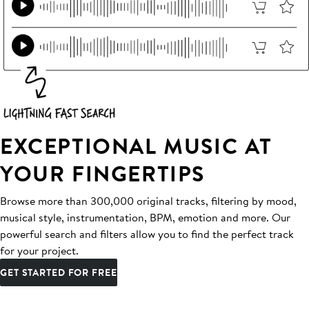
EXCEPTIONAL MUSIC AT
YOUR FINGERTIPS
Browse more than 300,000 original tracks, filtering by mood,
musical style, instrumentation, BPM, emotion and more. Our
powerful search and filters allow you to find the perfect track
for your project.
GET STARTED FOR FREE