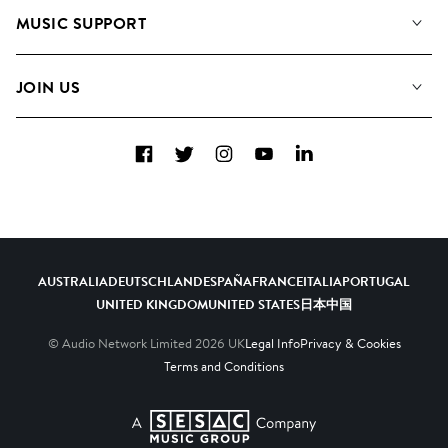
About us
Playlists
MUSIC SUPPORT
Meet the Team
Albums
FAQs
How we use AI
Collections
JOIN US
Contact Us
Blog
Top 20
Careers
Facebook
Twitter
Instagram
YouTube
LinkedIn
Diversity, Equity & Inclusion
Teams & Culture
Become a Composer
AUSTRALIA
DEUTSCHLAND
ESPAÑA
FRANCE
ITALIA
PORTUGAL
UNITED KINGDOM
UNITED STATES
日本
中国
© Audio Network Limited
2026
UK
Legal Info
Privacy & Cookies
Terms and Conditions
A SESAC Company