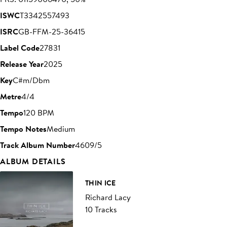
ISWC
T3342557493
ISRC
GB-FFM-25-36415
Label Code
27831
Release Year
2025
Key
C#m/Dbm
Metre
4/4
Tempo
120 BPM
Tempo Notes
Medium
Track Album Number
4609/5
ALBUM DETAILS
THIN ICE
Richard Lacy
10 Tracks