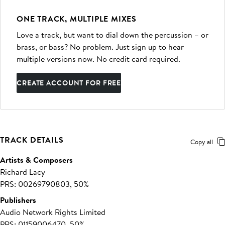
ONE TRACK, MULTIPLE MIXES
Love a track, but want to dial down the percussion – or
brass, or bass? No problem. Just sign up to hear
multiple versions now. No credit card required.
CREATE ACCOUNT FOR FREE
TRACK DETAILS
Copy all
Artists & Composers
Richard Lacy
PRS: 00269790803, 50%
Publishers
Audio Network Rights Limited
PRS: 01159006470, 50%