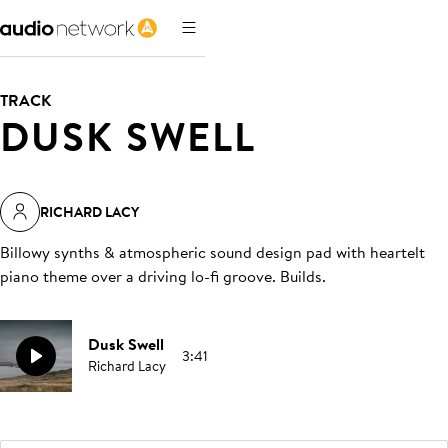
TRACK
DUSK SWELL
RICHARD LACY
Billowy synths & atmospheric sound design pad with heartelt
piano theme over a driving lo-fi groove. Builds
.
Dusk Swell
3:41
Richard Lacy