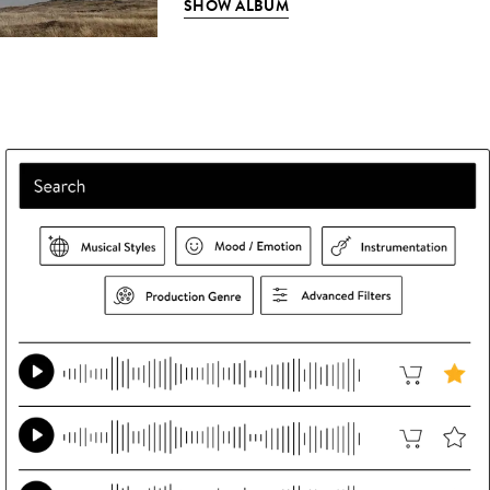
SHOW ALBUM