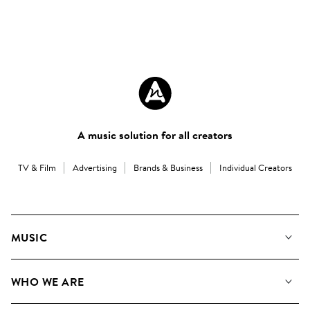
A music solution for all creators
TV & Film
Advertising
Brands & Business
Individual Creators
MUSIC
Our Music
WHO WE ARE
Search